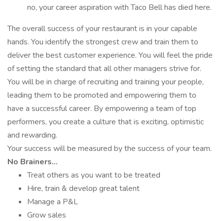
no, your career aspiration with Taco Bell has died here.
The overall success of your restaurant is in your capable
hands. You identify the strongest crew and train them to
deliver the best customer experience. You will feel the pride
of setting the standard that all other managers strive for.
You will be in charge of recruiting and training your people,
leading them to be promoted and empowering them to
have a successful career. By empowering a team of top
performers, you create a culture that is exciting, optimistic
and rewarding.
Your success will be measured by the success of your team.
No Brainers...
Treat others as you want to be treated
Hire, train & develop great talent
Manage a P&L
Grow sales