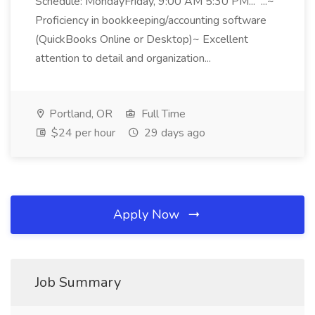
Schedule: MondayFriday, 9:00 AM 5:30 PM... ...~
Proficiency in bookkeeping/accounting software
(QuickBooks Online or Desktop)~ Excellent
attention to detail and organization...
Portland, OR
Full Time
$24 per hour
29 days ago
Apply Now
Job Summary