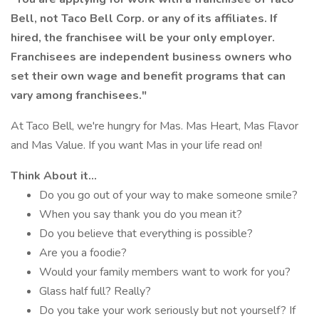
Bell, not Taco Bell Corp. or any of its affiliates. If
hired, the franchisee will be your only employer.
Franchisees are independent business owners who
set their own wage and benefit programs that can
vary among franchisees."
At Taco Bell, we're hungry for Mas. Mas Heart, Mas Flavor
and Mas Value. If you want Mas in your life read on!
Think About it...
Do you go out of your way to make someone smile?
When you say thank you do you mean it?
Do you believe that everything is possible?
Are you a foodie?
Would your family members want to work for you?
Glass half full? Really?
Do you take your work seriously but not yourself? If