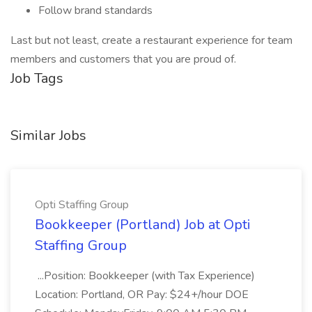
Follow brand standards
Last but not least, create a restaurant experience for team
members and customers that you are proud of.
Job Tags
Similar Jobs
Opti Staffing Group
Bookkeeper (Portland) Job at Opti
Staffing Group
...Position: Bookkeeper (with Tax Experience)
Location: Portland, OR Pay: $24+/hour DOE