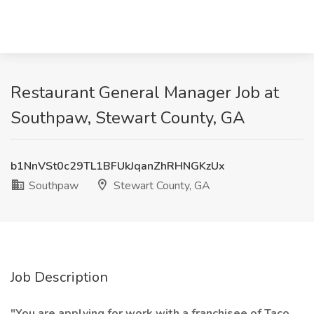
Restaurant General Manager Job at
Southpaw, Stewart County, GA
b1NnVSt0c29TL1BFUkJqanZhRHNGKzUx
Southpaw
Stewart County, GA
Job Description
"You are applying for work with a franchisee of Taco