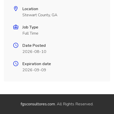
Location
Stewart County, GA
Job Type
Full Time
Date Posted
2026-08-10
Expiration date
2026-09-09
fgsconsultores.com
. All Rights Reserved.