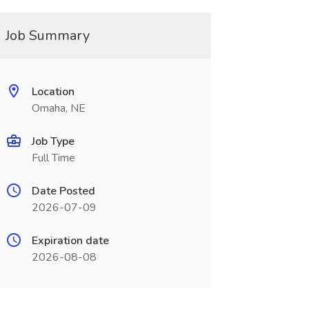
Job Summary
Location
Omaha, NE
Job Type
Full Time
Date Posted
2026-07-09
Expiration date
2026-08-08