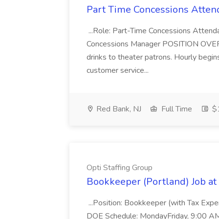
Part Time Concessions Attend
...Role: Part-Time Concessions Attend
Concessions Manager POSITION OVERVIEW
drinks to theater patrons. Hourly begin
customer service...
Red Bank, NJ
Full Time
$1
Opti Staffing Group
Bookkeeper (Portland) Job at 
...Position: Bookkeeper (with Tax Expe
DOE Schedule: MondayFriday, 9:00 AM 5