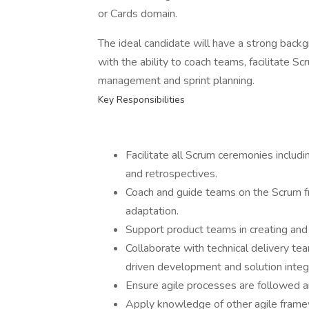
or Cards domain.
The ideal candidate will have a strong backg
with the ability to coach teams, facilitate 
management and sprint planning.
Key Responsibilities
Facilitate all Scrum ceremonies includi
and retrospectives.
Coach and guide teams on the Scrum f
adaptation.
Support product teams in creating and
Collaborate with technical delivery te
driven development and solution integr
Ensure agile processes are followed 
Apply knowledge of other agile fram