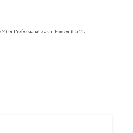
SM) or Professional Scrum Master (PSM).