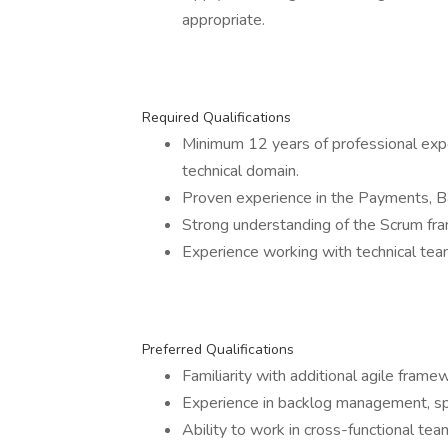
appropriate.
Required Qualifications
Minimum 12 years of professional expe
technical domain.
Proven experience in the Payments, Ba
Strong understanding of the Scrum fra
Experience working with technical team
Preferred Qualifications
Familiarity with additional agile fram
Experience in backlog management, spri
Ability to work in cross-functional tea