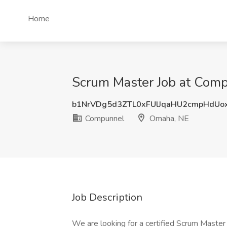
Home
Scrum Master Job at Com
b1NrVDg5d3ZTL0xFUlJqaHU2cmpHdUo
Compunnel
Omaha, NE
Job Description
We are looking for a certified Scrum Master