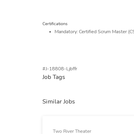
Certifications
Mandatory: Certified Scrum Master (C
#J-18808-Ljbffr
Job Tags
Similar Jobs
Two River Theater