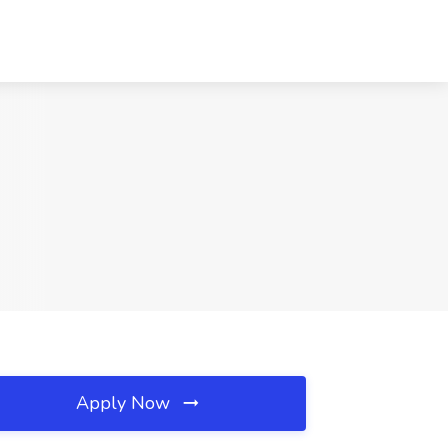
Apply Now