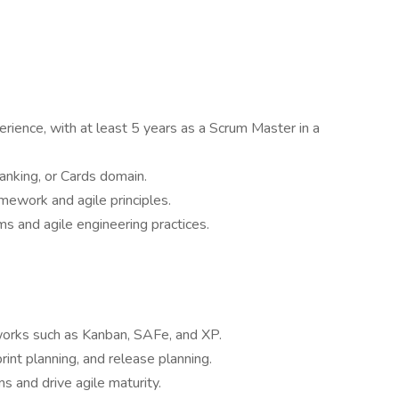
rience, with at least 5 years as a Scrum Master in a
nking, or Cards domain.
mework and agile principles.
s and agile engineering practices.
eworks such as Kanban, SAFe, and XP.
nt planning, and release planning.
ms and drive agile maturity.