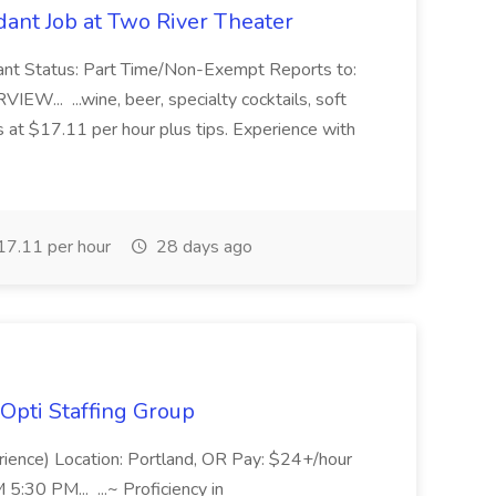
ant Job at Two River Theater
ant Status: Part Time/Non-Exempt Reports to:
... ...wine, beer, specialty cocktails, soft
s at $17.11 per hour plus tips. Experience with
7.11 per hour
28 days ago
Opti Staffing Group
rience) Location: Portland, OR Pay: $24+/hour
:30 PM... ...~ Proficiency in