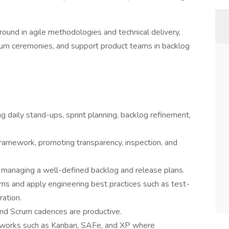
round in agile methodologies and technical delivery,
Scrum ceremonies, and support product teams in backlog
ng daily stand-ups, sprint planning, backlog refinement,
ramework, promoting transparency, inspection, and
 managing a well-defined backlog and release plans.
ams and apply engineering best practices such as test-
ation.
and Scrum cadences are productive.
eworks such as Kanban, SAFe, and XP where