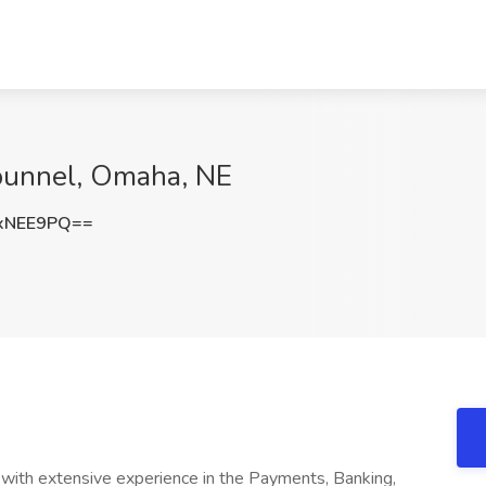
punnel, Omaha, NE
xNEE9PQ==
 with extensive experience in the Payments, Banking,