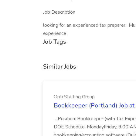
Job Description
looking for an experienced tax preparer . Mu
experience
Job Tags
Similar Jobs
Opti Staffing Group
Bookkeeper (Portland) Job at 
...Position: Bookkeeper (with Tax Expe
DOE Schedule: MondayFriday, 9:00 AM 5
bookkeeping/accounting software (Qui