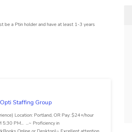
st be a Ptin holder and have at least 1-3 years
Opti Staffing Group
rience) Location: Portland, OR Pay: $24+/hour
:30 PM... ...~ Proficiency in
ckBooks Online or Desktop)~ Excellent attention