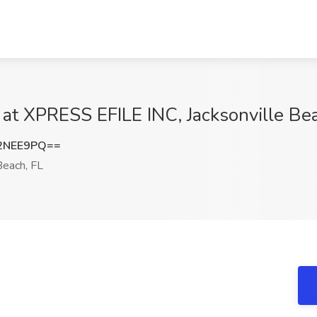
 at XPRESS EFILE INC, Jacksonville Be
2NEE9PQ==
Beach, FL