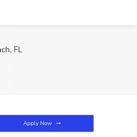
ach, FL
Apply Now