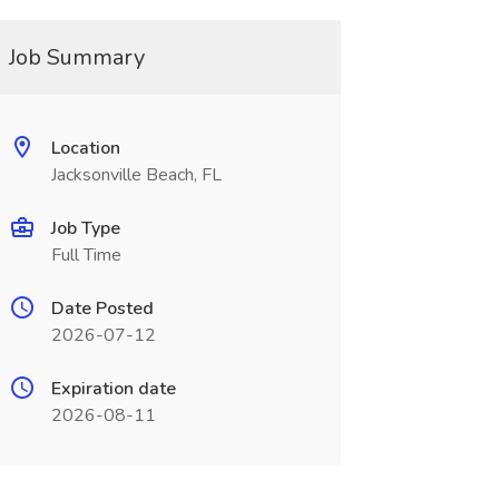
Job Summary
Location
Jacksonville Beach, FL
Job Type
Full Time
Date Posted
2026-07-12
Expiration date
2026-08-11