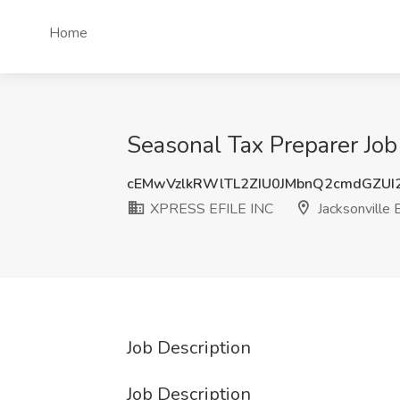
Home
Seasonal Tax Preparer Job
cEMwVzlkRWlTL2ZIU0JMbnQ2cmdGZUI
XPRESS EFILE INC
Jacksonville 
Job Description
Job Description