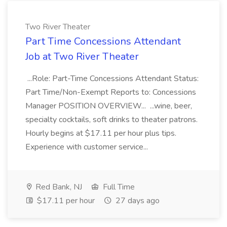
Two River Theater
Part Time Concessions Attendant
Job at Two River Theater
...Role: Part-Time Concessions Attendant Status:
Part Time/Non-Exempt Reports to: Concessions
Manager POSITION OVERVIEW... ...wine, beer,
specialty cocktails, soft drinks to theater patrons.
Hourly begins at $17.11 per hour plus tips.
Experience with customer service...
Red Bank, NJ
Full Time
$17.11 per hour
27 days ago