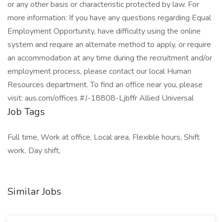
or any other basis or characteristic protected by law. For
more information: If you have any questions regarding Equal
Employment Opportunity, have difficulty using the online
system and require an alternate method to apply, or require
an accommodation at any time during the recruitment and/or
employment process, please contact our local Human
Resources department. To find an office near you, please
visit: aus.com/offices #J-18808-Ljbffr Allied Universal
Job Tags
Full time, Work at office, Local area, Flexible hours, Shift
work, Day shift,
Similar Jobs