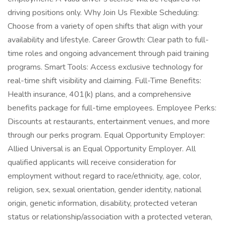
driving positions only. Why Join Us Flexible Scheduling:
Choose from a variety of open shifts that align with your
availability and lifestyle. Career Growth: Clear path to full-
time roles and ongoing advancement through paid training
programs. Smart Tools: Access exclusive technology for
real-time shift visibility and claiming. Full-Time Benefits:
Health insurance, 401(k) plans, and a comprehensive
benefits package for full-time employees. Employee Perks:
Discounts at restaurants, entertainment venues, and more
through our perks program. Equal Opportunity Employer:
Allied Universal is an Equal Opportunity Employer. All
qualified applicants will receive consideration for
employment without regard to race/ethnicity, age, color,
religion, sex, sexual orientation, gender identity, national
origin, genetic information, disability, protected veteran
status or relationship/association with a protected veteran,