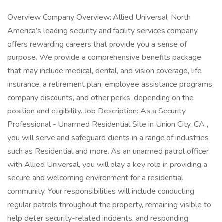
Overview Company Overview: Allied Universal, North
America’s leading security and facility services company,
offers rewarding careers that provide you a sense of
purpose. We provide a comprehensive benefits package
that may include medical, dental, and vision coverage, life
insurance, a retirement plan, employee assistance programs,
company discounts, and other perks, depending on the
position and eligibility. Job Description: As a Security
Professional - Unarmed Residential Site in Union City, CA ,
you will serve and safeguard clients in a range of industries
such as Residential and more. As an unarmed patrol officer
with Allied Universal, you will play a key role in providing a
secure and welcoming environment for a residential
community. Your responsibilities will include conducting
regular patrols throughout the property, remaining visible to
help deter security-related incidents, and responding