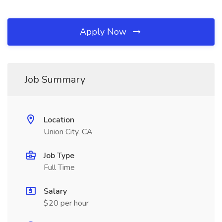
Apply Now
Job Summary
Location
Union City, CA
Job Type
Full Time
Salary
$20 per hour