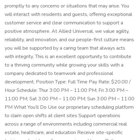
promptly to any concerns or situations that may arise. You
will interact with residents and guests, offering exceptional
customer service and clear communication to support a
positive atmosphere. At Allied Universal, we value agility,
reliability, and innovation, and our people-first culture means
you will be supported by a caring team that always acts
with integrity. This is an excellent opportunity to contribute
to a thriving community while growing your skills with a
company dedicated to teamwork and professional
development. Position Type: Full Time Pay Rate: $20.00 /
Hour Schedule: Thur 3:00 PM – 11:00 PM; Fri 3:00 PM –
11:00 PM; Sat 3:00 PM – 11:00 PM; Sun 3:00 PM – 11:00
PM What You’ll Do Use our proprietary scheduling platform
to claim open shifts at client sites Support operations
across a range of environments including commercial real
estate, healthcare, and education Receive site-specific