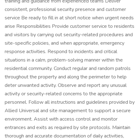
training and guidance from experienced teams Deliver
consistent, professional security presence and customer
service Be ready to fill in at short notice when urgent needs
arise Responsibilities Provide customer service to residents
and visitors by carrying out security-related procedures and
site-specific policies, and when appropriate, emergency
response activities. Respond to incidents and critical
situations in a calm, problem-solving manner within the
residential community. Conduct regular and random patrols
throughout the property and along the perimeter to help
deter unwanted activity. Observe and report any unusual
activity or security-related concerns to the appropriate
personnel. Follow all instructions and guidelines provided by
Allied Universal and site management to support a secure
environment. Assist with access control and monitor
entrances and exits as required by site protocols. Maintain
thorough and accurate documentation of daily activities,