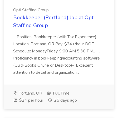
Opti Staffing Group
Bookkeeper (Portland) Job at Opti
Staffing Group
...Position: Bookkeeper (with Tax Experience)
Location: Portland, OR Pay: $24+/hour DOE
Schedule: MondayFriday, 9:00 AM 5:30 PM... ...~
Proficiency in bookkeeping/accounting software
(QuickBooks Online or Desktop)~ Excellent
attention to detail and organization...
Portland, OR
Full Time
$24 per hour
25 days ago