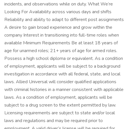
incidents, and observations while on duty. What We’re
Looking For Availability across various days and shifts
Reliability and ability to adapt to different post assignments
A desire to gain broad experience and grow within the
company Interest in transitioning into full-time roles when
available Minimum Requirements Be at least 18 years of
age for unarmed roles; 21+ years of age for armed roles.
Possess a high school diploma or equivalent. As a condition
of employment, applicants will be subject to a background
investigation in accordance with all federal, state, and local
laws. Allied Universal will consider qualified applications
with criminal histories in a manner consistent with applicable
laws. As a condition of employment, applicants will be
subject to a drug screen to the extent permitted by law.
Licensing requirements are subject to state and/or local
laws and regulations and may be required prior to
employment. A valid driver’s license will be required for