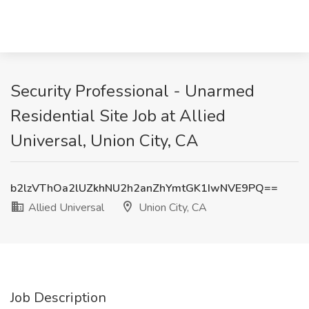
Security Professional - Unarmed
Residential Site Job at Allied
Universal, Union City, CA
b2lzVThOa2lUZkhNU2h2anZhYmtGK1IwNVE9PQ==
Allied Universal
Union City, CA
Job Description