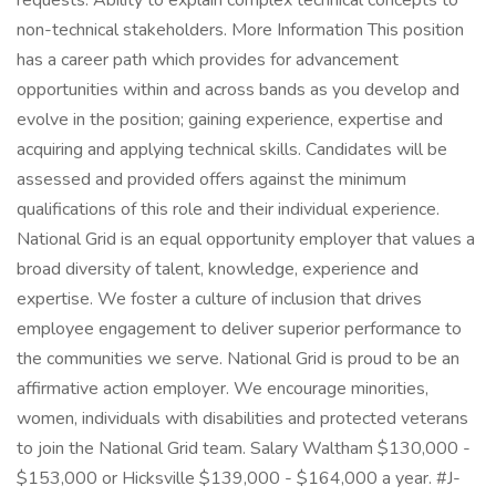
requests. Ability to explain complex technical concepts to
non-technical stakeholders. More Information This position
has a career path which provides for advancement
opportunities within and across bands as you develop and
evolve in the position; gaining experience, expertise and
acquiring and applying technical skills. Candidates will be
assessed and provided offers against the minimum
qualifications of this role and their individual experience.
National Grid is an equal opportunity employer that values a
broad diversity of talent, knowledge, experience and
expertise. We foster a culture of inclusion that drives
employee engagement to deliver superior performance to
the communities we serve. National Grid is proud to be an
affirmative action employer. We encourage minorities,
women, individuals with disabilities and protected veterans
to join the National Grid team. Salary Waltham $130,000 -
$153,000 or Hicksville $139,000 - $164,000 a year. #J-