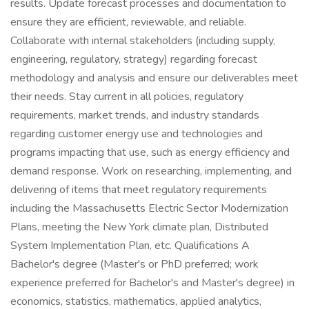
results. Update forecast processes and documentation to
ensure they are efficient, reviewable, and reliable.
Collaborate with internal stakeholders (including supply,
engineering, regulatory, strategy) regarding forecast
methodology and analysis and ensure our deliverables meet
their needs. Stay current in all policies, regulatory
requirements, market trends, and industry standards
regarding customer energy use and technologies and
programs impacting that use, such as energy efficiency and
demand response. Work on researching, implementing, and
delivering of items that meet regulatory requirements
including the Massachusetts Electric Sector Modernization
Plans, meeting the New York climate plan, Distributed
System Implementation Plan, etc. Qualifications A
Bachelor's degree (Master's or PhD preferred; work
experience preferred for Bachelor's and Master's degree) in
economics, statistics, mathematics, applied analytics,