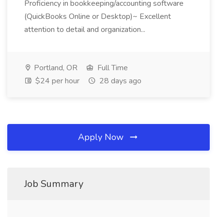
Proficiency in bookkeeping/accounting software
(QuickBooks Online or Desktop)~ Excellent
attention to detail and organization...
Portland, OR
Full Time
$24 per hour
28 days ago
Apply Now
Job Summary