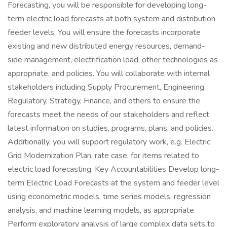
Forecasting, you will be responsible for developing long-
term electric load forecasts at both system and distribution
feeder levels. You will ensure the forecasts incorporate
existing and new distributed energy resources, demand-
side management, electrification load, other technologies as
appropriate, and policies. You will collaborate with internal
stakeholders including Supply Procurement, Engineering,
Regulatory, Strategy, Finance, and others to ensure the
forecasts meet the needs of our stakeholders and reflect
latest information on studies, programs, plans, and policies.
Additionally, you will support regulatory work, e.g. Electric
Grid Modernization Plan, rate case, for items related to
electric load forecasting. Key Accountabilities Develop long-
term Electric Load Forecasts at the system and feeder level
using econometric models, time series models, regression
analysis, and machine learning models, as appropriate.
Perform exploratory analysis of large complex data sets to