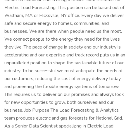
Electric Load Forecasting. This position can be based out of
Waltham, MA or Hicksville, NY office. Every day we deliver
safe and secure energy to homes, communities, and
businesses. We are there when people need us the most.
We connect people to the energy they need for the lives
they live. The pace of change in society and our industry is
accelerating and our expertise and track record puts us in an
unparalleled position to shape the sustainable future of our
industry. To be successful we must anticipate the needs of
our customers, reducing the cost of energy delivery today
and pioneering the flexible energy systems of tomorrow.
This requires us to deliver on our promises and always look
for new opportunities to grow, both ourselves and our
business. Job Purpose The Load Forecasting & Analytics
team produces electric and gas forecasts for National Grid.
As a Senior Data Scientist specializing in Electric Load