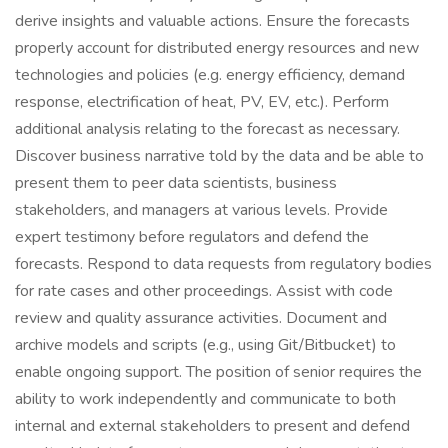
derive insights and valuable actions. Ensure the forecasts
properly account for distributed energy resources and new
technologies and policies (e.g. energy efficiency, demand
response, electrification of heat, PV, EV, etc.). Perform
additional analysis relating to the forecast as necessary.
Discover business narrative told by the data and be able to
present them to peer data scientists, business
stakeholders, and managers at various levels. Provide
expert testimony before regulators and defend the
forecasts. Respond to data requests from regulatory bodies
for rate cases and other proceedings. Assist with code
review and quality assurance activities. Document and
archive models and scripts (e.g., using Git/Bitbucket) to
enable ongoing support. The position of senior requires the
ability to work independently and communicate to both
internal and external stakeholders to present and defend