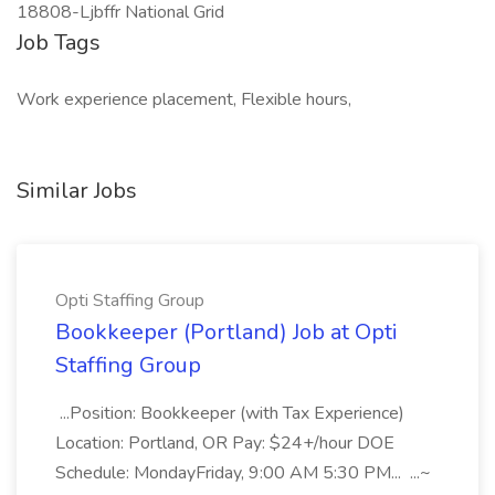
18808-Ljbffr National Grid
Job Tags
Work experience placement, Flexible hours,
Similar Jobs
Opti Staffing Group
Bookkeeper (Portland) Job at Opti
Staffing Group
...Position: Bookkeeper (with Tax Experience)
Location: Portland, OR Pay: $24+/hour DOE
Schedule: MondayFriday, 9:00 AM 5:30 PM... ...~