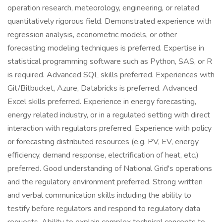
operation research, meteorology, engineering, or related
quantitatively rigorous field. Demonstrated experience with
regression analysis, econometric models, or other
forecasting modeling techniques is preferred. Expertise in
statistical programming software such as Python, SAS, or R
is required. Advanced SQL skills preferred. Experiences with
Git/Bitbucket, Azure, Databricks is preferred. Advanced
Excel skills preferred. Experience in energy forecasting,
energy related industry, or in a regulated setting with direct
interaction with regulators preferred. Experience with policy
or forecasting distributed resources (e.g. PV, EV, energy
efficiency, demand response, electrification of heat, etc.)
preferred. Good understanding of National Grid's operations
and the regulatory environment preferred. Strong written
and verbal communication skills including the ability to
testify before regulators and respond to regulatory data