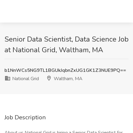
Senior Data Scientist, Data Science Job
at National Grid, Waltham, MA
b1NnWCs5NG9TL1BGUkJqbnZxUG1GK1Z3NUE9PQ==
National Grid
Waltham, MA
Job Description
About us National Grid is hiring a Senior Data Scientist for