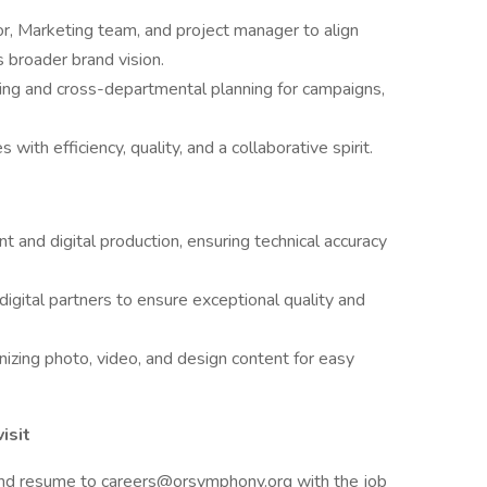
or, Marketing team, and project manager to align
 broader brand vision.
ming and cross-departmental planning for campaigns,
ith efficiency, quality, and a collaborative spirit.
int and digital production, ensuring technical accuracy
digital partners to ensure exceptional quality and
nizing photo, video, and design content for easy
isit
 and resume to careers@orsymphony.org with the job