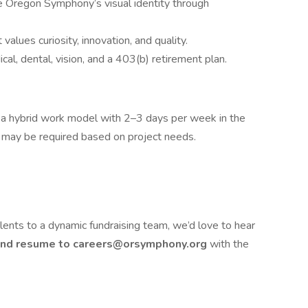
e Oregon Symphony’s visual identity through
 values curiosity, innovation, and quality.
al, dental, vision, and a 403(b) retirement plan.
ng a hybrid work model with 2–3 days per week in the
 may be required based on project needs.
talents to a dynamic fundraising team, we’d love to hear
 and resume to careers@orsymphony.org
with the