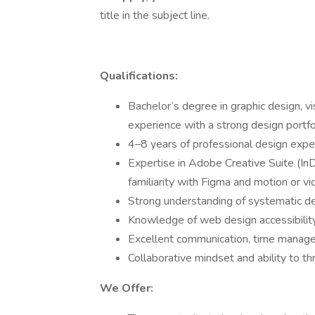
title in the subject line.
Qualifications:
Bachelor’s degree in graphic design, vi
experience with a strong design portfo
4–8 years of professional design experi
Expertise in Adobe Creative Suite (InD
familiarity with Figma and motion or vi
Strong understanding of systematic des
Knowledge of web design accessibilit
Excellent communication, time managem
Collaborative mindset and ability to th
We Offer: