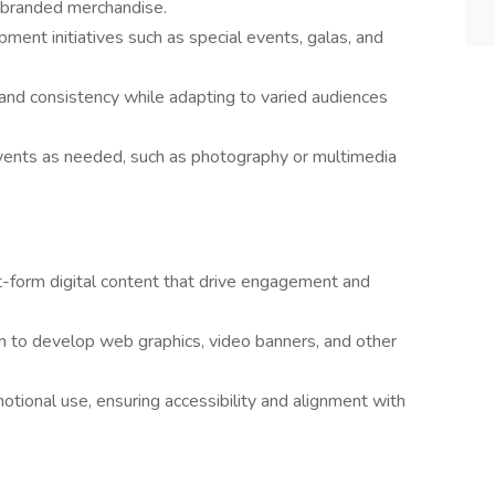
d branded merchandise.
ment initiatives such as special events, galas, and
rand consistency while adapting to varied audiences
events as needed, such as photography or multimedia
t-form digital content that drive engagement and
am to develop web graphics, video banners, and other
tional use, ensuring accessibility and alignment with