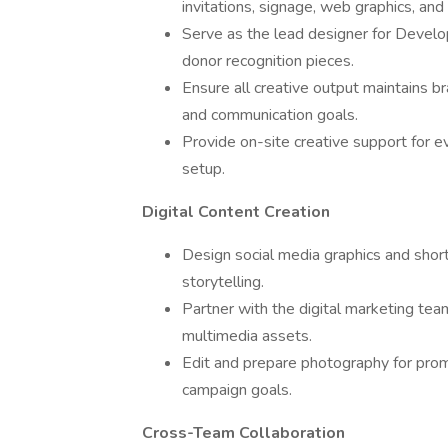
invitations, signage, web graphics, an
Serve as the lead designer for Develop
donor recognition pieces.
Ensure all creative output maintains b
and communication goals.
Provide on-site creative support for 
setup.
Digital Content Creation
Design social media graphics and shor
storytelling.
Partner with the digital marketing te
multimedia assets.
Edit and prepare photography for promo
campaign goals.
Cross-Team Collaboration