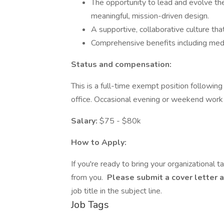
The opportunity to lead and evolve th
meaningful, mission-driven design.
A supportive, collaborative culture that
Comprehensive benefits including medic
Status and compensation:
This is a full-time exempt position followi
office. Occasional evening or weekend work
Salary:
$75 - $80k
How to Apply:
If you're ready to bring your organizational 
from you.
Please submit a cover letter
job title in the subject line.
Job Tags