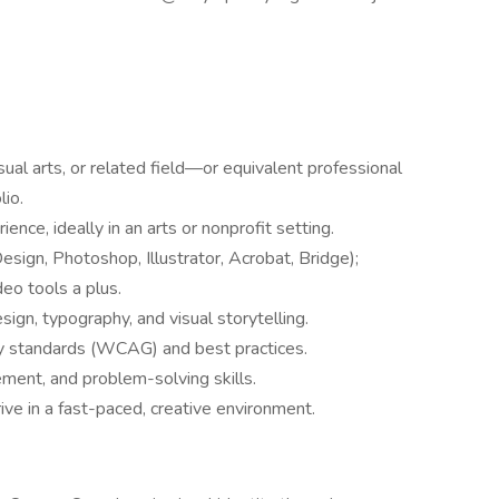
sual arts, or related field—or equivalent professional
lio.
ence, ideally in an arts or nonprofit setting.
esign, Photoshop, Illustrator, Acrobat, Bridge);
deo tools a plus.
ign, typography, and visual storytelling.
y standards (WCAG) and best practices.
ent, and problem-solving skills.
rive in a fast-paced, creative environment.