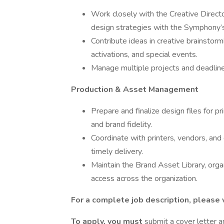
Work closely with the Creative Direct
design strategies with the Symphony’s
Contribute ideas in creative brainstor
activations, and special events.
Manage multiple projects and deadlines w
Production & Asset Management
Prepare and finalize design files for pr
and brand fidelity.
Coordinate with printers, vendors, and 
timely delivery.
Maintain the Brand Asset Library, orga
access across the organization.
For a complete job description, please v
To apply, you must
submit a cover letter