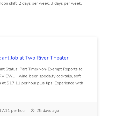
rnoon shift, 2 days per week, 3 days per week,
ant Job at Two River Theater
ant Status: Part Time/Non-Exempt Reports to:
... ...wine, beer, specialty cocktails, soft
s at $17.11 per hour plus tips. Experience with
7.11 per hour
28 days ago