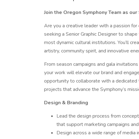
Join the Oregon Symphony Team as our 
Are you a creative leader with a passion fo
seeking a Senior Graphic Designer to shape t
most dynamic cultural institutions. You’ll c
artistry, community spirit, and innovative ene
From season campaigns and gala invitations
your work will elevate our brand and engage 
opportunity to collaborate with a dedicated
projects that advance the Symphony’s missi
Design & Branding
Lead the design process from concept t
that support marketing campaigns and 
Design across a wide range of media i