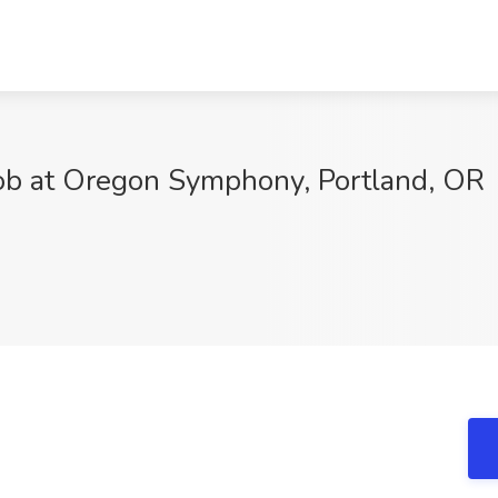
Job at Oregon Symphony, Portland, OR