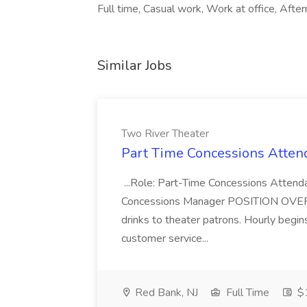
Full time, Casual work, Work at office, Afte
Similar Jobs
Two River Theater
Part Time Concessions Attend
...Role: Part-Time Concessions Attend
Concessions Manager POSITION OVERVIEW
drinks to theater patrons. Hourly begin
customer service...
Red Bank, NJ
Full Time
$1