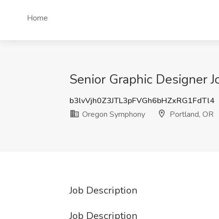
Home
Senior Graphic Designer 
b3lvVjh0Z3JTL3pFVGh6bHZxRG1FdTl4
Oregon Symphony
Portland, OR
Job Description
Job Description