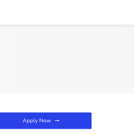
Apply Now