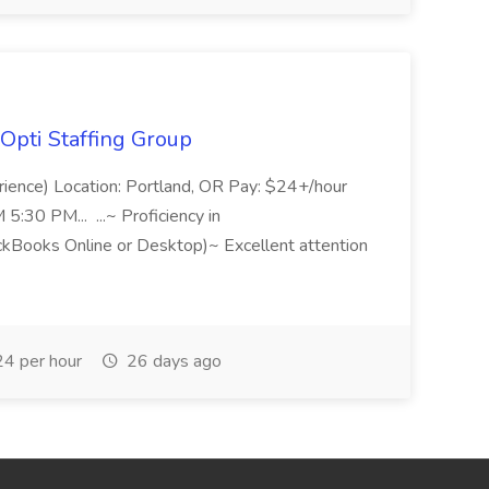
Opti Staffing Group
rience) Location: Portland, OR Pay: $24+/hour
:30 PM... ...~ Proficiency in
ckBooks Online or Desktop)~ Excellent attention
4 per hour
26 days ago