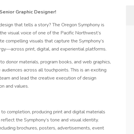
Senior Graphic Designer!
r design that tells a story? The Oregon Symphony is
he visual voice of one of the Pacific Northwest’s
reate compelling visuals that capture the Symphony’s
rgy—across print, digital, and experiential platforms.
 to donor materials, program books, and web graphics,
audiences across all touchpoints. This is an exciting
 team and lead the creative execution of design
on and values.
o completion, producing print and digital materials
reflect the Symphony’s tone and visual identity.
ncluding brochures, posters, advertisements, event