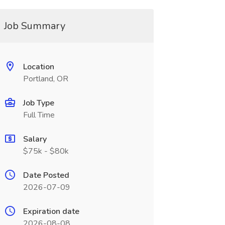
Job Summary
Location
Portland, OR
Job Type
Full Time
Salary
$75k - $80k
Date Posted
2026-07-09
Expiration date
2026-08-08