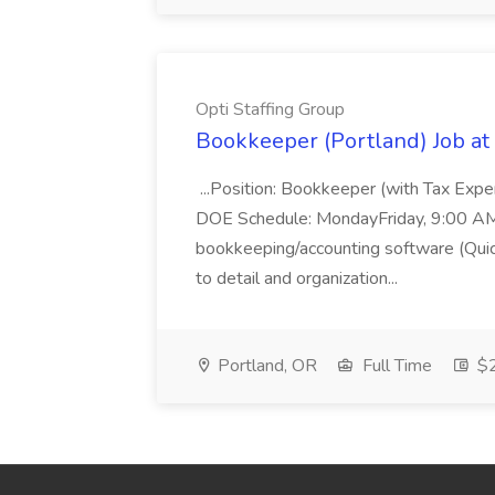
Opti Staffing Group
Bookkeeper (Portland) Job at 
...Position: Bookkeeper (with Tax Expe
DOE Schedule: MondayFriday, 9:00 AM 5
bookkeeping/accounting software (Qui
to detail and organization...
Portland, OR
Full Time
$2