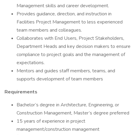
Management skills and career development.
Provides guidance, direction, and instruction in
Facilities Project Management to less experienced
team members and colleagues.
Collaborates with End Users, Project Stakeholders,
Department Heads and key decision makers to ensure
compliance to project goals and the management of
expectations.
Mentors and guides staff members, teams, and
supports development of team members
Requirements
Bachelor’s degree in Architecture, Engineering, or
Construction Management, Master’s degree preferred
15 years of experience in project
management/construction management