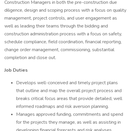
Construction Managers in both the pre-construction due
diligence, design and scoping process with a focus on quality
management, project controls, and user engagement as
well as leading their teams through the bidding and
construction administration process with a focus on safety,
schedule compliance, field coordination, financial reporting,
change order management, commissioning, substantial
completion and close out.
Job Duties
Develops well-conceived and timely project plans
that outline and map the overall project process and
breaks critical focus areas that provide detailed, well
informed roadmaps and risk aversion planning.
Manages approved funding, commitments and spend
for the projects they manage, as well as assisting in
developing financial forecasts and risk analyses.