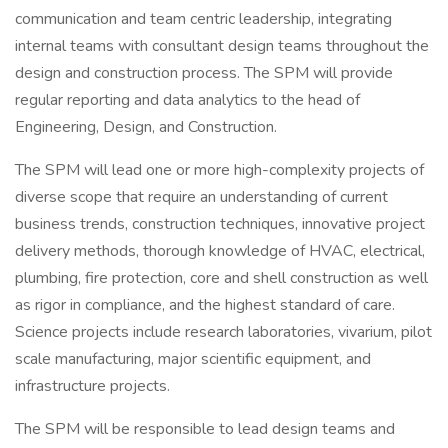
communication and team centric leadership, integrating
internal teams with consultant design teams throughout the
design and construction process. The SPM will provide
regular reporting and data analytics to the head of
Engineering, Design, and Construction.
The SPM will lead one or more high-complexity projects of
diverse scope that require an understanding of current
business trends, construction techniques, innovative project
delivery methods, thorough knowledge of HVAC, electrical,
plumbing, fire protection, core and shell construction as well
as rigor in compliance, and the highest standard of care.
Science projects include research laboratories, vivarium, pilot
scale manufacturing, major scientific equipment, and
infrastructure projects.
The SPM will be responsible to lead design teams and