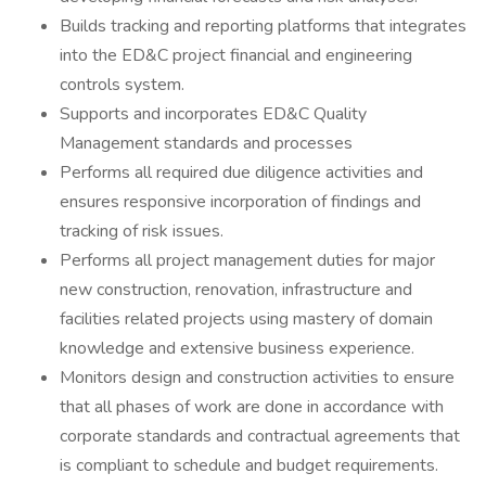
Builds tracking and reporting platforms that integrates
into the ED&C project financial and engineering
controls system.
Supports and incorporates ED&C Quality
Management standards and processes
Performs all required due diligence activities and
ensures responsive incorporation of findings and
tracking of risk issues.
Performs all project management duties for major
new construction, renovation, infrastructure and
facilities related projects using mastery of domain
knowledge and extensive business experience.
Monitors design and construction activities to ensure
that all phases of work are done in accordance with
corporate standards and contractual agreements that
is compliant to schedule and budget requirements.