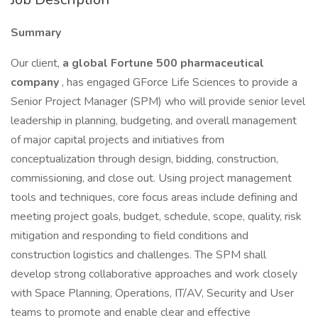
Summary
Our client,
a global Fortune 500 pharmaceutical
company
, has engaged GForce Life Sciences to provide a
Senior Project Manager (SPM) who will provide senior level
leadership in planning, budgeting, and overall management
of major capital projects and initiatives from
conceptualization through design, bidding, construction,
commissioning, and close out. Using project management
tools and techniques, core focus areas include defining and
meeting project goals, budget, schedule, scope, quality, risk
mitigation and responding to field conditions and
construction logistics and challenges. The SPM shall
develop strong collaborative approaches and work closely
with Space Planning, Operations, IT/AV, Security and User
teams to promote and enable clear and effective