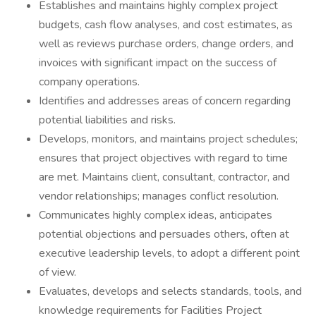
Establishes and maintains highly complex project
budgets, cash flow analyses, and cost estimates, as
well as reviews purchase orders, change orders, and
invoices with significant impact on the success of
company operations.
Identifies and addresses areas of concern regarding
potential liabilities and risks.
Develops, monitors, and maintains project schedules;
ensures that project objectives with regard to time
are met. Maintains client, consultant, contractor, and
vendor relationships; manages conflict resolution.
Communicates highly complex ideas, anticipates
potential objections and persuades others, often at
executive leadership levels, to adopt a different point
of view.
Evaluates, develops and selects standards, tools, and
knowledge requirements for Facilities Project