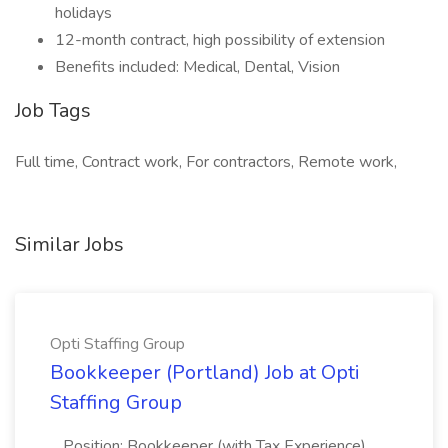
holidays
12-month contract, high possibility of extension
Benefits included: Medical, Dental, Vision
Job Tags
Full time, Contract work, For contractors, Remote work,
Similar Jobs
Opti Staffing Group
Bookkeeper (Portland) Job at Opti
Staffing Group
...Position: Bookkeeper (with Tax Experience)