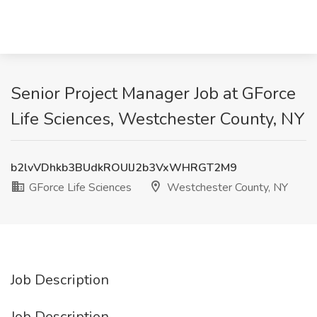
Senior Project Manager Job at GForce
Life Sciences, Westchester County, NY
b2lvVDhkb3BUdkROUlJ2b3VxWHRGT2M9
GForce Life Sciences
Westchester County, NY
Job Description
Job Description