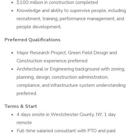
$100 million in construction completed
Knowledge and ability to supervise people, including
recruitment, training, performance management, and
people development.
Preferred Qualifications
Major Research Project, Green Field Design and
Construction experience preferred
Architectural or Engineering background with zoning,
planning, design, construction administration,
compliance, and infrastructure system understanding
preferred.
Terms & Start
4 days onsite in Westchester County, NY, 1 day
remote
Full-time salaried consultant with PTO and paid