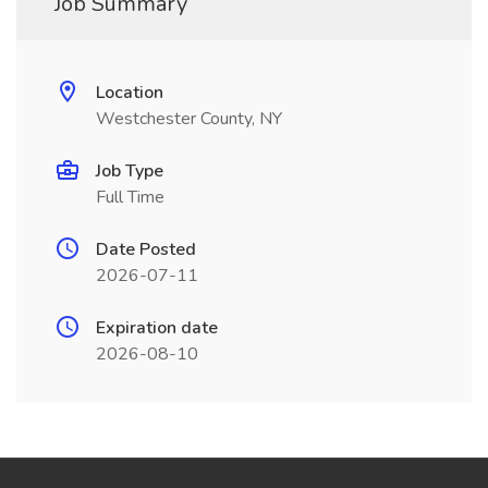
Job Summary
Location
Westchester County, NY
Job Type
Full Time
Date Posted
2026-07-11
Expiration date
2026-08-10