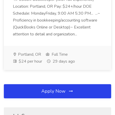
Location: Portland, OR Pay: $24+/hour DOE
Schedule: MondayFriday, 9:00 AM 5:30 PM... ...~
Proficiency in bookkeeping/accounting software
(QuickBooks Online or Desktop)~ Excellent
attention to detail and organization...
Portland, OR
Full Time
$24 per hour
29 days ago
Apply Now