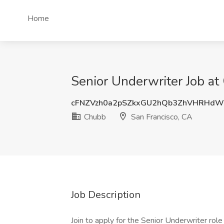
Home
Senior Underwriter Job at
cFNZVzh0a2pSZkxGU2hQb3ZhVHRHdW
Chubb
San Francisco, CA
Job Description
Join to apply for the Senior Underwriter rol