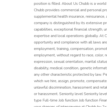
position is filled. About Us Chubb is a world
Chubb provides commercial and personal pro
supplemental health insurance, reinsurance, a
company is distinguished by its extensive pro
capabilities, exceptional financial strength, 
expertise and local operations globally. A
opportunity and compliance with all laws and 
employment, training, compensation, promoti
employment, without regard to race, color, r
expression, sexual orientation, marital status
disability, medical condition, genetic informa
any other characteristic protected by law. P
which we hire, assign, promote, compensate,
unlawful discrimination, harassment and retal
or harassment. Seniority level Seniority l
type Full-time Job function Job function Fin
your chances of interviewing at Chubb by 2x 