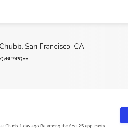
 Chubb, San Francisco, CA
QyNlE9PQ==
e at Chubb 1 day ago Be among the first 25 applicants