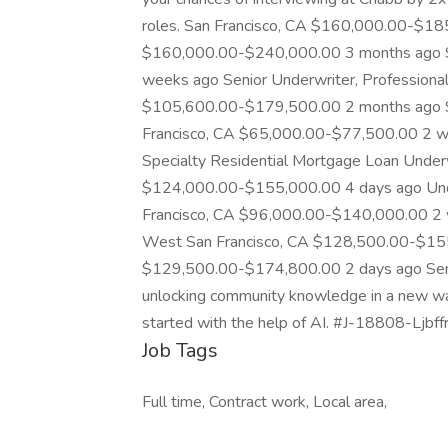
roles. San Francisco, CA $160,000.00-$18
$160,000.00-$240,000.00 3 months ago S
weeks ago Senior Underwriter, Professional 
$105,600.00-$179,500.00 2 months ago Sen
Francisco, CA $65,000.00-$77,500.00 2 we
Specialty Residential Mortgage Loan Underw
$124,000.00-$155,000.00 4 days ago Unde
Francisco, CA $96,000.00-$140,000.00 2 w
West San Francisco, CA $128,500.00-$155
$129,500.00-$174,800.00 2 days ago Senio
unlocking community knowledge in a new way. 
started with the help of AI. #J-18808-Ljbff
Job Tags
Full time, Contract work, Local area,