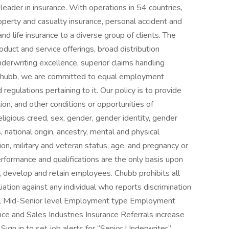
 leader in insurance. With operations in 54 countries,
perty and casualty insurance, personal accident and
nd life insurance to a diverse group of clients. The
duct and service offerings, broad distribution
underwriting excellence, superior claims handling
t Chubb, we are committed to equal employment
regulations pertaining to it. Our policy is to provide
on, and other conditions or opportunities of
eligious creed, sex, gender, gender identity, gender
, national origin, ancestry, mental and physical
tion, military and veteran status, age, and pregnancy or
erformance and qualifications are the only basis upon
 develop and retain employees. Chubb prohibits all
iation against any individual who reports discrimination
evel Mid-Senior level Employment type Employment
ance and Sales Industries Insurance Referrals increase
Sign in to set job alerts for “Senior Underwriter”