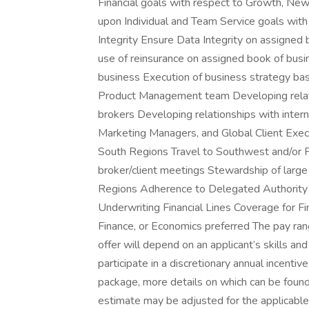
Financial goals with respect to Growth, New
upon Individual and Team Service goals with
Integrity Ensure Data Integrity on assigned
use of reinsurance on assigned book of busin
business Execution of business strategy ba
Product Management team Developing relati
brokers Developing relationships with inter
Marketing Managers, and Global Client Exec
South Regions Travel to Southwest and/or P
broker/client meetings Stewardship of large
Regions Adherence to Delegated Authority 
Underwriting Financial Lines Coverage for Fi
Finance, or Economics preferred The pay ran
offer will depend on an applicant’s skills and
participate in a discretionary annual incent
package, more details on which can be found
estimate may be adjusted for the applicable g