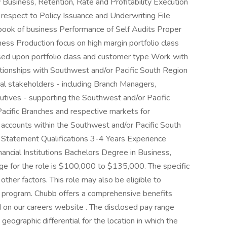
 Business, Retention, Rate and Profitability Execution
 respect to Policy Issuance and Underwriting File
 book of business Performance of Self Audits Proper
ess Production focus on high margin portfolio class
sed upon portfolio class and customer type Work with
onships with Southwest and/or Pacific South Region
nal stakeholders - including Branch Managers,
utives - supporting the Southwest and/or Pacific
acific Branches and respective markets for
 accounts within the Southwest and/or Pacific South
Statement Qualifications 3-4 Years Experience
nancial Institutions Bachelors Degree in Business,
ge for the role is $100,000 to $135,000. The specific
 other factors. This role may also be eligible to
ive program. Chubb offers a comprehensive benefits
 on our careers website . The disclosed pay range
eographic differential for the location in which the