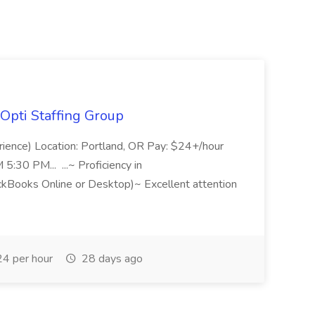
Opti Staffing Group
rience) Location: Portland, OR Pay: $24+/hour
:30 PM... ...~ Proficiency in
ckBooks Online or Desktop)~ Excellent attention
4 per hour
28 days ago