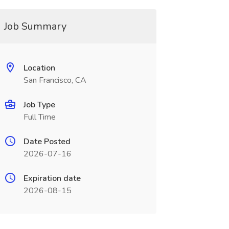
Job Summary
Location
San Francisco, CA
Job Type
Full Time
Date Posted
2026-07-16
Expiration date
2026-08-15