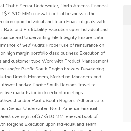
e at Chubb Senior Underwriter, North America Financial
ght of $7-$10 MM renewal book of business in the
ution upon Individual and Team Financial goals with
 Rate and Profitability Execution upon Individual and
ssuance and Underwriting File Integrity Ensure Data
ormance of Self Audits Proper use of reinsurance on
on high margin portfolio class business Execution of
ass and customer type Work with Product Management
st and/or Pacific South Region brokers Developing
including Branch Managers, Marketing Managers, and
outhwest and/or Pacific South Regions Travel to
ctive markets for broker/client meetings
outhwest and/or Pacific South Regions Adherence to
ion Senior Underwriter, North America Financial
ies Direct oversight of $7-$10 MM renewal book of
outh Regions Execution upon Individual and Team