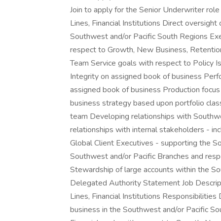
Join to apply for the Senior Underwriter rol
Lines, Financial Institutions Direct oversi
Southwest and/or Pacific South Regions Exec
respect to Growth, New Business, Retention,
Team Service goals with respect to Policy I
Integrity on assigned book of business Perf
assigned book of business Production focus 
business strategy based upon portfolio cl
team Developing relationships with Southwe
relationships with internal stakeholders - 
Global Client Executives - supporting the S
Southwest and/or Pacific Branches and respe
Stewardship of large accounts within the S
Delegated Authority Statement Job Descript
Lines, Financial Institutions Responsibilit
business in the Southwest and/or Pacific S