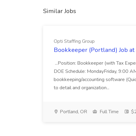
Similar Jobs
Opti Staffing Group
Bookkeeper (Portland) Job at 
...Position: Bookkeeper (with Tax Expe
DOE Schedule: MondayFriday, 9:00 AM 5
bookkeeping/accounting software (Qui
to detail and organization...
Portland, OR
Full Time
$2