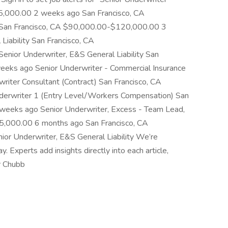
5,000.00 2 weeks ago San Francisco, CA
an Francisco, CA $90,000.00-$120,000.00 3
Liability San Francisco, CA
ior Underwriter, E&S General Liability San
eks ago Senior Underwriter - Commercial Insurance
riter Consultant (Contract) San Francisco, CA
rwriter 1 (Entry Level/Workers Compensation) San
eeks ago Senior Underwriter, Excess - Team Lead,
,000.00 6 months ago San Francisco, CA
r Underwriter, E&S General Liability We’re
Experts add insights directly into each article,
r Chubb