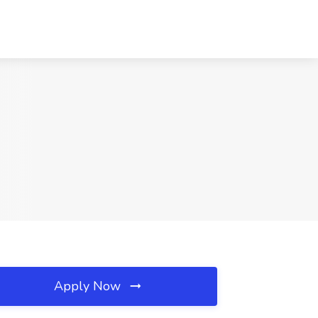
Apply Now