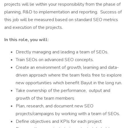
projects will lie within your responsibility from the phase of
planning, R&D to implementation and reporting. Success of
this job will be measured based on standard SEO metrics
and execution of the projects.
In this role, you will:
Directly managing and leading a team of SEOs.
Train SEOs on advanced SEO concepts.
Create an environment of growth, learning and data-
driven approach where the team feels free to explore
new opportunities which benefit Bayut in the long run.
Take ownership of the performance, output and
growth of the team members
Plan, research, and document new SEO
projects/campaigns by working with a team of SEOs.
Define objectives and KPIs for each project