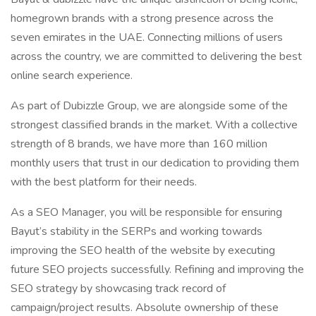
homegrown brands with a strong presence across the
seven emirates in the UAE. Connecting millions of users
across the country, we are committed to delivering the best
online search experience.
As part of Dubizzle Group, we are alongside some of the
strongest classified brands in the market. With a collective
strength of 8 brands, we have more than 160 million
monthly users that trust in our dedication to providing them
with the best platform for their needs.
As a SEO Manager, you will be responsible for ensuring
Bayut’s stability in the SERPs and working towards
improving the SEO health of the website by executing
future SEO projects successfully. Refining and improving the
SEO strategy by showcasing track record of
campaign/project results. Absolute ownership of these