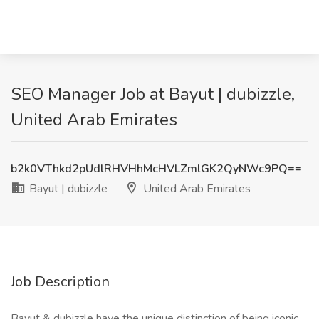
SEO Manager Job at Bayut | dubizzle,
United Arab Emirates
b2k0VThkd2pUdlRHVHhMcHVLZmlGK2QyNWc9PQ==
Bayut | dubizzle
United Arab Emirates
Job Description
Bayut & dubizzle have the unique distinction of being iconic,