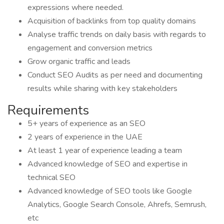
expressions where needed.
Acquisition of backlinks from top quality domains
Analyse traffic trends on daily basis with regards to
engagement and conversion metrics
Grow organic traffic and leads
Conduct SEO Audits as per need and documenting
results while sharing with key stakeholders
Requirements
5+ years of experience as an SEO
2 years of experience in the UAE
At least 1 year of experience leading a team
Advanced knowledge of SEO and expertise in
technical SEO
Advanced knowledge of SEO tools like Google
Analytics, Google Search Console, Ahrefs, Semrush,
etc