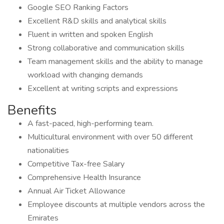
Google SEO Ranking Factors
Excellent R&D skills and analytical skills
Fluent in written and spoken English
Strong collaborative and communication skills
Team management skills and the ability to manage
workload with changing demands
Excellent at writing scripts and expressions
Benefits
A fast-paced, high-performing team.
Multicultural environment with over 50 different
nationalities
Competitive Tax-free Salary
Comprehensive Health Insurance
Annual Air Ticket Allowance
Employee discounts at multiple vendors across the
Emirates