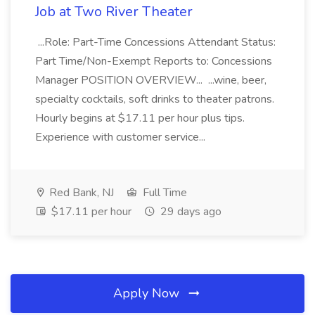
Job at Two River Theater
...Role: Part-Time Concessions Attendant Status:
Part Time/Non-Exempt Reports to: Concessions
Manager POSITION OVERVIEW... ...wine, beer,
specialty cocktails, soft drinks to theater patrons.
Hourly begins at $17.11 per hour plus tips.
Experience with customer service...
Red Bank, NJ
Full Time
$17.11 per hour
29 days ago
Apply Now