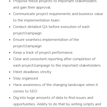
Propose these projects to important stakeholders
and gain their approval.
Communicate project requirements and business value
to the implementation team
Conduct detailed QA before execution of each
project/campaign
Ensure seamless implementation of the
project/campaign
Keep a track of project performance
Clear and consistent reporting after completion of
each project/campaign to the important stakeholders
Meet deadlines strictly
Stay organised
Have awareness of the changing landscape when it
comes to SEO
Dig into huge amounts of data to find issues and
opportunities. Ability to do that by writing scripts and