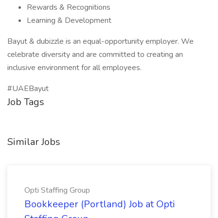
Rewards & Recognitions
Learning & Development
Bayut & dubizzle is an equal-opportunity employer. We
celebrate diversity and are committed to creating an
inclusive environment for all employees.
#UAEBayut
Job Tags
Similar Jobs
Opti Staffing Group
Bookkeeper (Portland) Job at Opti