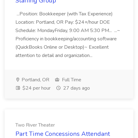
Staffing Group
...Position: Bookkeeper (with Tax Experience)
Location: Portland, OR Pay: $24+/hour DOE
Schedule: MondayFriday, 9:00 AM 5:30 PM... ...~
Proficiency in bookkeeping/accounting software
(QuickBooks Online or Desktop)~ Excellent
attention to detail and organization...
Portland, OR
Full Time
$24 per hour
27 days ago
Two River Theater
Part Time Concessions Attendant