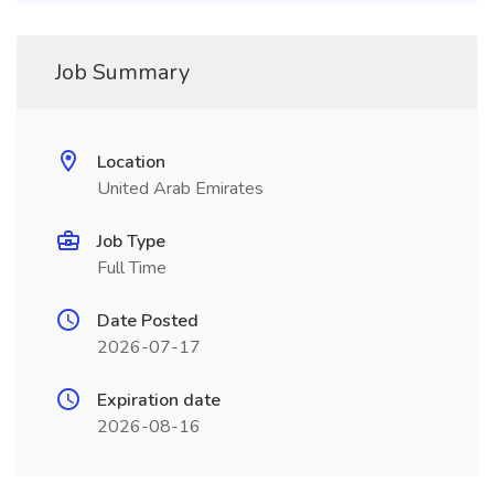
Job Summary
Location
United Arab Emirates
Job Type
Full Time
Date Posted
2026-07-17
Expiration date
2026-08-16