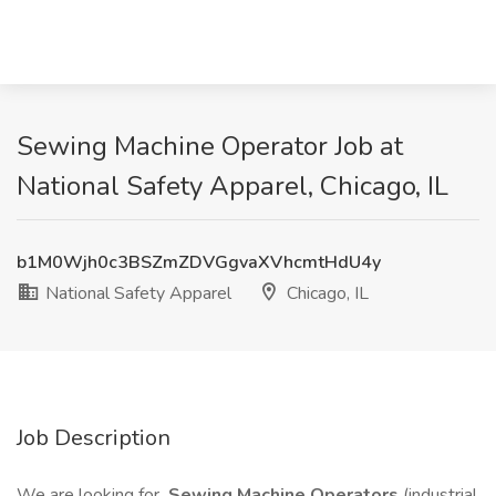
Sewing Machine Operator Job at
National Safety Apparel, Chicago, IL
b1M0Wjh0c3BSZmZDVGgvaXVhcmtHdU4y
National Safety Apparel
Chicago, IL
Job Description
We are looking for
Sewing Machine Operators
(industrial