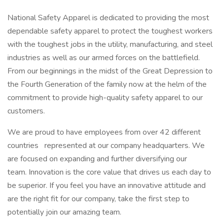
National Safety Apparel is dedicated to providing the most
dependable safety apparel to protect the toughest workers
with the toughest jobs in the utility, manufacturing, and steel
industries as well as our armed forces on the battlefield.
From our beginnings in the midst of the Great Depression to
the Fourth Generation of the family now at the helm of the
commitment to provide high-quality safety apparel to our
customers.
We are proud to have employees from over 42 different
countries
represented at our company headquarters. We
are focused on expanding and further diversifying our
team. Innovation is the core value that drives us each day to
be superior. If you feel you have an innovative attitude and
are the right fit for our company, take the first step to
potentially join our amazing team.