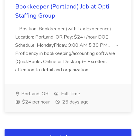
Bookkeeper (Portland) Job at Opti
Staffing Group
...Position: Bookkeeper (with Tax Experience)
Location: Portland, OR Pay: $24+/hour DOE
Schedule: MondayFriday, 9:00 AM 5:30 PM... ...~
Proficiency in bookkeeping/accounting software
(QuickBooks Online or Desktop)~ Excellent
attention to detail and organization...
Portland, OR
Full Time
$24 per hour
25 days ago