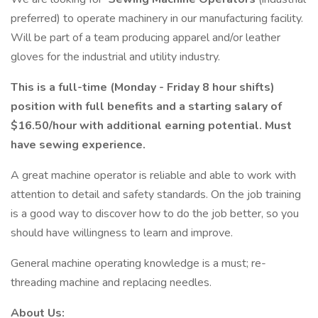
preferred) to operate machinery in our manufacturing facility.
Will be part of a team producing apparel and/or leather
gloves for the industrial and utility industry.
This is a full-time (Monday - Friday 8 hour shifts)
position with full benefits and a starting salary of
$16.50/hour with additional earning potential. Must
have sewing experience.
A great machine operator is reliable and able to work with
attention to detail and safety standards. On the job training
is a good way to discover how to do the job better, so you
should have willingness to learn and improve.
General machine operating knowledge is a must; re-
threading machine and replacing needles.
About Us: