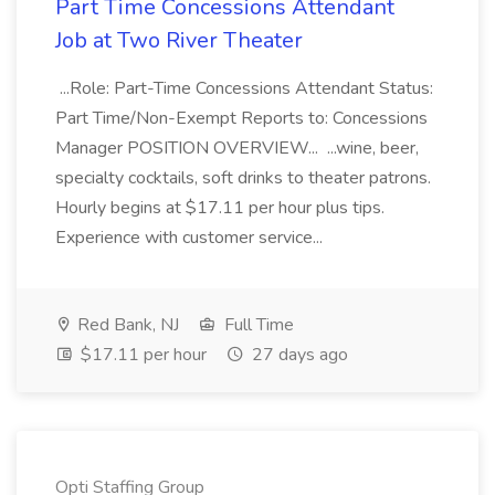
Part Time Concessions Attendant
Job at Two River Theater
...Role: Part-Time Concessions Attendant Status:
Part Time/Non-Exempt Reports to: Concessions
Manager POSITION OVERVIEW... ...wine, beer,
specialty cocktails, soft drinks to theater patrons.
Hourly begins at $17.11 per hour plus tips.
Experience with customer service...
Red Bank, NJ
Full Time
$17.11 per hour
27 days ago
Opti Staffing Group