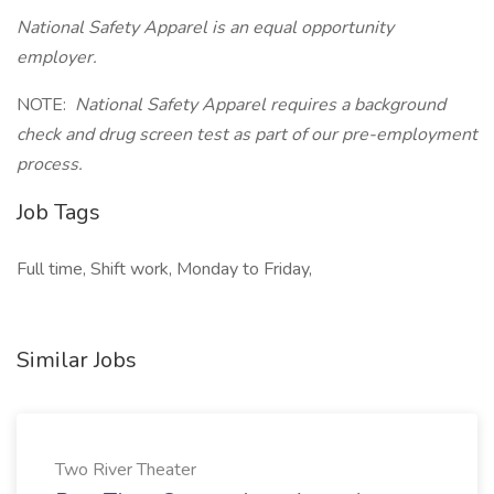
National Safety Apparel is an equal opportunity
employer.
NOTE:
National Safety Apparel requires a background
check and drug screen test as part of our pre-employment
process.
Job Tags
Full time, Shift work, Monday to Friday,
Similar Jobs
Two River Theater