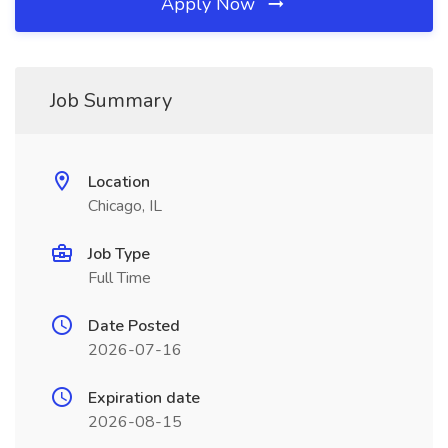
Apply Now
Job Summary
Location
Chicago, IL
Job Type
Full Time
Date Posted
2026-07-16
Expiration date
2026-08-15