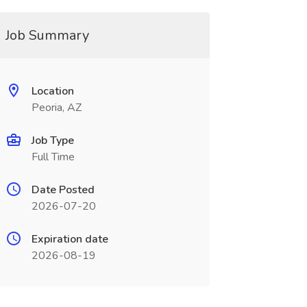
Job Summary
Location
Peoria, AZ
Job Type
Full Time
Date Posted
2026-07-20
Expiration date
2026-08-19