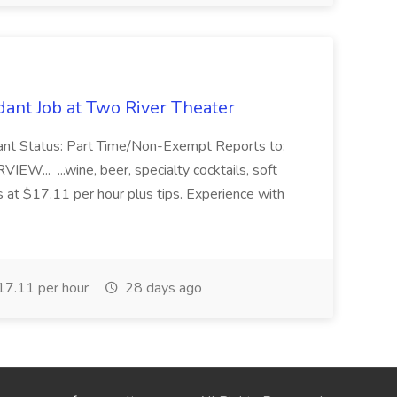
ant Job at Two River Theater
ant Status: Part Time/Non-Exempt Reports to:
... ...wine, beer, specialty cocktails, soft
s at $17.11 per hour plus tips. Experience with
7.11 per hour
28 days ago