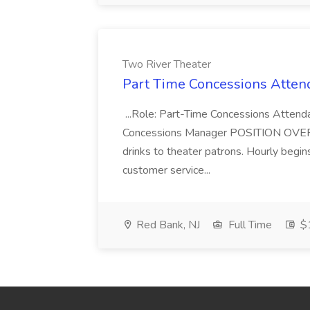
Two River Theater
Part Time Concessions Attend
...Role: Part-Time Concessions Attend
Concessions Manager POSITION OVERVIEW
drinks to theater patrons. Hourly begin
customer service...
Red Bank, NJ
Full Time
$1