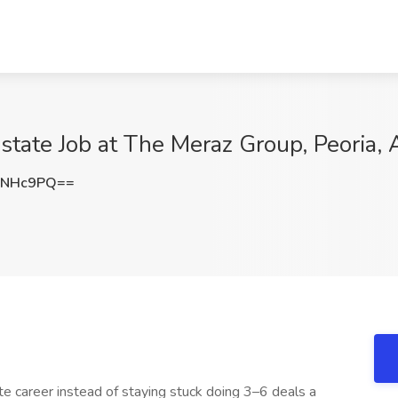
tate Job at The Meraz Group, Peoria, 
xNHc9PQ==
te career instead of staying stuck doing 3–6 deals a