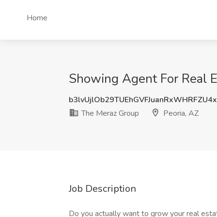
Home
Showing Agent For Real Es
b3lvUjlOb29TUEhGVFJuanRxWHRFZU4
The Meraz Group
Peoria, AZ
Job Description
Do you actually want to grow your real esta