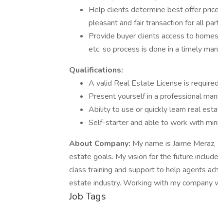
Help clients determine best offer pric
pleasant and fair transaction for all pa
Provide buyer clients access to homes
etc. so process is done in a timely ma
Qualifications:
A valid Real Estate License is required
Present yourself in a professional man
Ability to use or quickly learn real e
Self-starter and able to work with min
About Company:
My name is Jaime Meraz, an
estate goals. My vision for the future includ
class training and support to help agents ach
estate industry. Working with my company wi
Job Tags