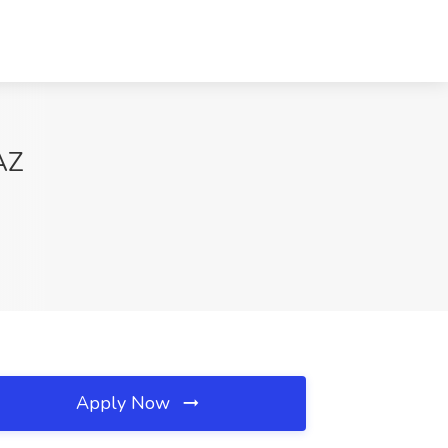
AZ
Apply Now