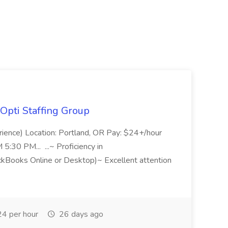
Opti Staffing Group
rience) Location: Portland, OR Pay: $24+/hour
:30 PM... ...~ Proficiency in
ckBooks Online or Desktop)~ Excellent attention
4 per hour
26 days ago