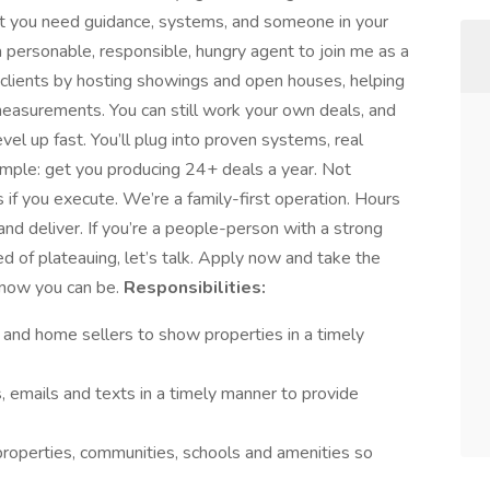
ut you need guidance, systems, and someone in your
r a personable, responsible, hungry agent to join me as a
 clients by hosting showings and open houses, helping
 measurements. You can still work your own deals, and
el up fast. You’ll plug into proven systems, real
 simple: get you producing 24+ deals a year. Not
if you execute. We’re a family-first operation. Hours
nd deliver. If you’re a people-person with a strong
red of plateauing, let’s talk. Apply now and take the
know you can be.
Responsibilities:
s and home sellers to show properties in a timely
s, emails and texts in a timely manner to provide
properties, communities, schools and amenities so