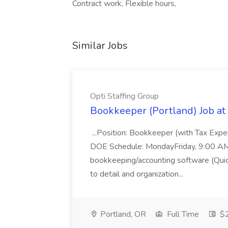
Contract work, Flexible hours,
Similar Jobs
Opti Staffing Group
Bookkeeper (Portland) Job at 
...Position: Bookkeeper (with Tax Expe
DOE Schedule: MondayFriday, 9:00 AM 5
bookkeeping/accounting software (Qui
to detail and organization...
Portland, OR
Full Time
$2