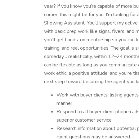
year? If you know you’re capable of more b
corner, this might be for you. I’m looking fo
Showing Assistant. You’ll support my active
with basic prep work like signs, flyers, and
you’ll get hands-on mentorship so you can lev
training, and real opportunities. The goal is
someday… realistically, within 12–24 months 
can be flexible as long as you communicate a
work ethic, a positive attitude, and you’re ti
next step toward becoming the agent you 
Work with buyer clients, listing agent
manner
Respond to all buyer client phone call
superior customer service
Research information about potential 
client questions may be answered