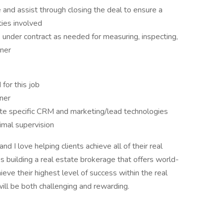
e and assist through closing the deal to ensure a
rties involved
 under contract as needed for measuring, inspecting,
nner
 for this job
ner
state specific CRM and marketing/lead technologies
imal supervision
d I love helping clients achieve all of their real
es building a real estate brokerage that offers world-
ieve their highest level of success within the real
ll be both challenging and rewarding.