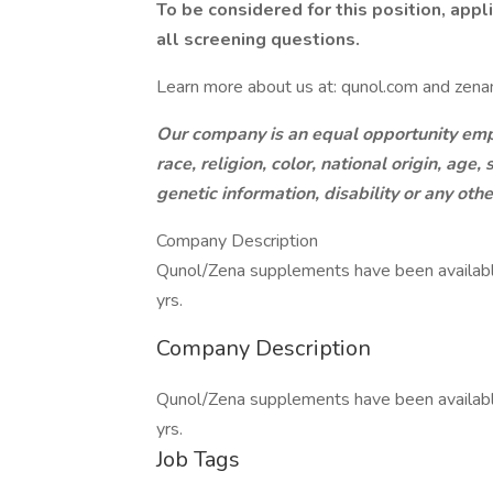
To be considered for this position, app
all screening questions.
Learn more about us at: qunol.com and zenan
Our company is an equal opportunity empl
race, religion, color, national origin, age
genetic information, disability or any oth
Company Description
Qunol/Zena supplements have been available
yrs.
Company Description
Qunol/Zena supplements have been available
yrs.
Job Tags