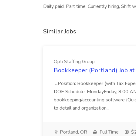
Daily paid, Part time, Currently hiring, Shif
Similar Jobs
Opti Staffing Group
Bookkeeper (Portland) Job at 
...Position: Bookkeeper (with Tax Expe
DOE Schedule: MondayFriday, 9:00 AM 5
bookkeeping/accounting software (Qui
to detail and organization...
Portland, OR
Full Time
$2