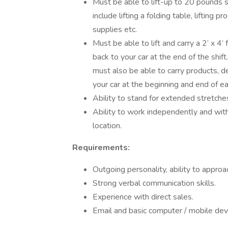
Must be able to lift-up to 20 pounds s
include lifting a folding table, lifting p
supplies etc.
Must be able to lift and carry a 2’ x 4’
back to your car at the end of the shi
must also be able to carry products, d
your car at the beginning and end of ea
Ability to stand for extended stretches
Ability to work independently and wit
location.
Requirements:
Outgoing personality, ability to approa
Strong verbal communication skills.
Experience with direct sales.
Email and basic computer / mobile devic