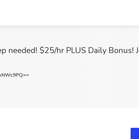
ep needed! $25/hr PLUS Daily Bonus! J
UxNWc9PQ==