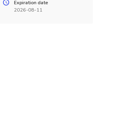
Expiration date
2026-08-11