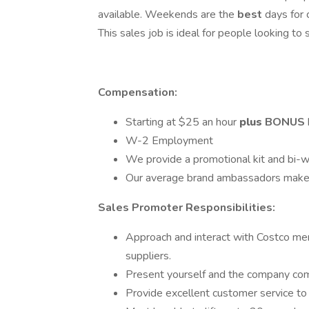
available. Weekends are the
best
days for
This sales job is ideal for people looking t
Compensation:
Starting at $­­­­­25 an hour
plus
BONUS
W-2 Employment
We provide a promotional kit and bi-w
Our average brand ambassadors make
Sales Promoter Responsibilities:
Approach and interact with Costco me
suppliers.
Present yourself and the company comp
Provide excellent customer service t