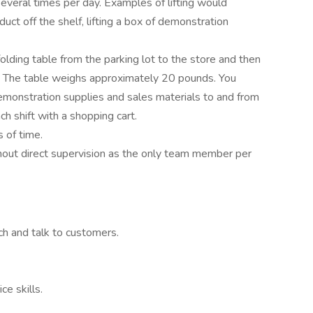
everal times per day. Examples of lifting would
roduct off the shelf, lifting a box of demonstration
 folding table from the parking lot to the store and then
ft. The table weighs approximately 20 pounds. You
emonstration supplies and sales materials to and from
ch shift with a shopping cart.
 of time.
hout direct supervision as the only team member per
ch and talk to customers.
e skills.