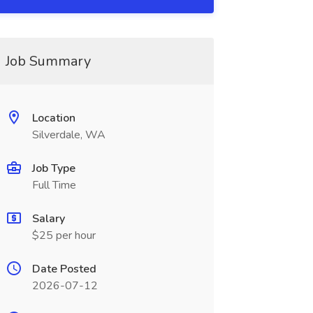
Job Summary
Location
Silverdale, WA
Job Type
Full Time
Salary
$25 per hour
Date Posted
2026-07-12