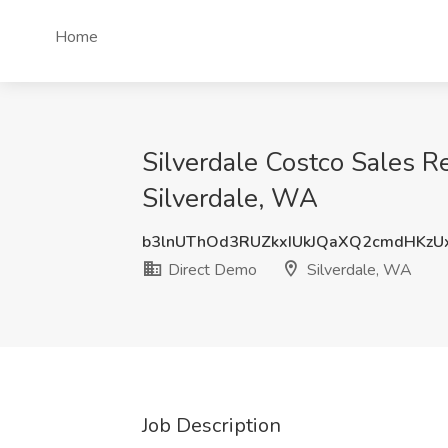
Home
Silverdale Costco Sales R
Silverdale, WA
b3lnUThOd3RUZkxIUkJQaXQ2cmdHKz
Direct Demo
Silverdale, WA
Job Description