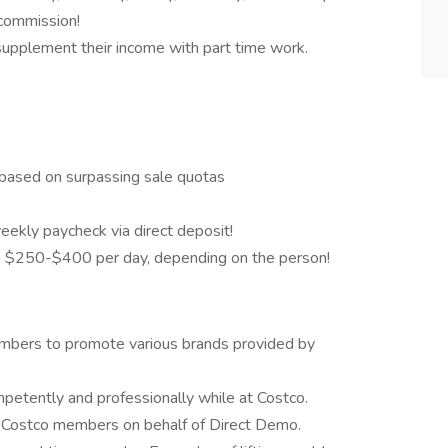
 commission!
o supplement their income with part time work.
based on surpassing sale quotas
eekly paycheck via direct deposit!
 $250-$400 per day, depending on the person!
mbers to promote various brands provided by
etently and professionally while at Costco.
o Costco members on behalf of Direct Demo.