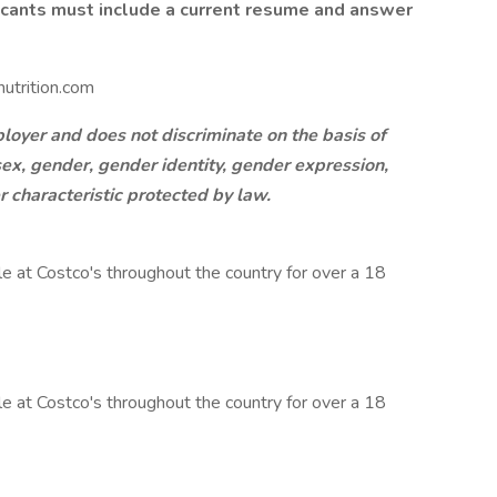
licants must include a current resume and answer
utrition.com
oyer and does not discriminate on the basis of
, sex, gender, gender identity, gender expression,
er characteristic protected by law.
 at Costco's throughout the country for over a 18
 at Costco's throughout the country for over a 18