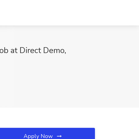
ob at Direct Demo,
Apply Now