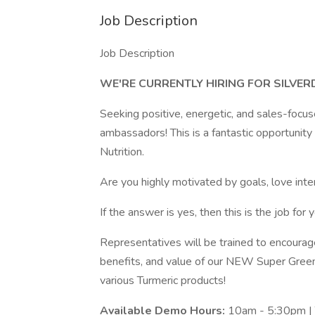
Job Description
Job Description
WE'RE CURRENTLY HIRING FOR SILVE
Seeking positive, energetic, and sales-focu
ambassadors! This is a fantastic opportunit
Nutrition.
Are you highly motivated by goals, love int
If the answer is yes, then this is the job for y
Representatives will be trained to encourag
benefits, and value of our NEW Super Gree
various Turmeric products!
Available Demo Hours:
10am - 5:30pm | T