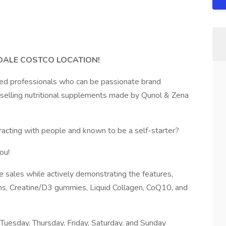
RDALE COSTCO LOCATION!
sed professionals who can be passionate brand
y selling nutritional supplements made by Qunol & Zena
eracting with people and known to be a self-starter?
ou!
e sales while actively demonstrating the features,
ns, Creatine/D3 gummies, Liquid Collagen, CoQ10, and
uesday, Thursday, Friday, Saturday, and Sunday