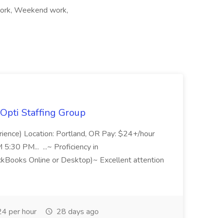
t work, Weekend work,
Opti Staffing Group
rience) Location: Portland, OR Pay: $24+/hour
:30 PM... ...~ Proficiency in
ckBooks Online or Desktop)~ Excellent attention
4 per hour
28 days ago