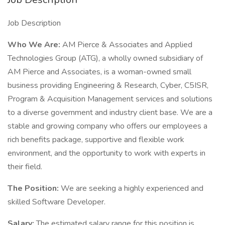
Job Description
Who We Are:
AM Pierce & Associates and Applied
Technologies Group (ATG), a wholly owned subsidiary of
AM Pierce and Associates, is a woman-owned small
business providing Engineering & Research, Cyber, C5ISR,
Program & Acquisition Management services and solutions
to a diverse government and industry client base. We are a
stable and growing company who offers our employees a
rich benefits package, supportive and flexible work
environment, and the opportunity to work with experts in
their field.
The Position:
We are seeking a highly experienced and
skilled Software Developer.
Salary:
The estimated salary range for this position is