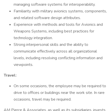
managing software systems for interoperability.
Familiarity with military avionics systems, components,
and related software design attributes.
Experience with methods and tools for Avionics and
Weapons Systems, including best practices for
technology integration.
Strong interpersonal skills and the ability to
communicate effectively across all organizational
levels, including resolving conflicting information and
viewpoints.
Travel:
On some occasions, the employee may be required to
drive to offices or buildings near the work site. In rare
occasions, travel may be required.
AM Pierce & Associates, as well as its subsidiaries, invests