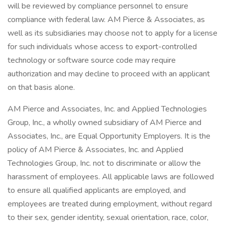
will be reviewed by compliance personnel to ensure
compliance with federal law. AM Pierce & Associates, as
well as its subsidiaries may choose not to apply for a license
for such individuals whose access to export-controlled
technology or software source code may require
authorization and may decline to proceed with an applicant
on that basis alone.
AM Pierce and Associates, Inc. and Applied Technologies
Group, Inc., a wholly owned subsidiary of AM Pierce and
Associates, Inc., are Equal Opportunity Employers. It is the
policy of AM Pierce & Associates, Inc. and Applied
Technologies Group, Inc. not to discriminate or allow the
harassment of employees. All applicable laws are followed
to ensure all qualified applicants are employed, and
employees are treated during employment, without regard
to their sex, gender identity, sexual orientation, race, color,