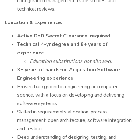
configuration management, trade studies, and
technical reviews.
Education & Experience:
Active DoD Secret Clearance, required.
Technical 4-yr degree and 8+ years of
experience
Education substitutions not allowed.
3+ years of hands-on Acquisition Software
Engineering experience.
Proven background in engineering or computer
science, with a focus on developing and delivering
software systems.
Skilled in requirements allocation, process
management, open architecture, software integration,
and testing.
Deep understanding of designing, testing, and