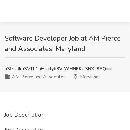
Software Developer Job at AM Pierce
and Associates, Maryland
b3lzUjlka3VTL1hHUkJyb3VLWHNFKzl3NXc9PQ==
AM Pierce and Associates
Maryland
Job Description
Job Description