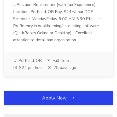
...Position: Bookkeeper (with Tax Experience)
Location: Portland, OR Pay: $24+/hour DOE
Schedule: MondayFriday, 9:00 AM 5:30 PM... ...~
Proficiency in bookkeeping/accounting software
(QuickBooks Online or Desktop)~ Excellent
attention to detail and organization...
Portland, OR
Full Time
$24 per hour
28 days ago
Apply Now