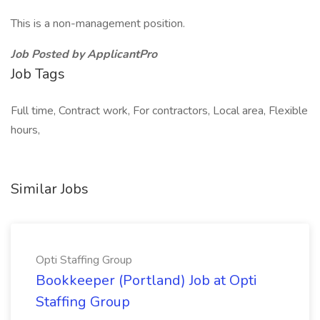
This is a non-management position.
Job Posted by ApplicantPro
Job Tags
Full time, Contract work, For contractors, Local area, Flexible
hours,
Similar Jobs
Opti Staffing Group
Bookkeeper (Portland) Job at Opti
Staffing Group