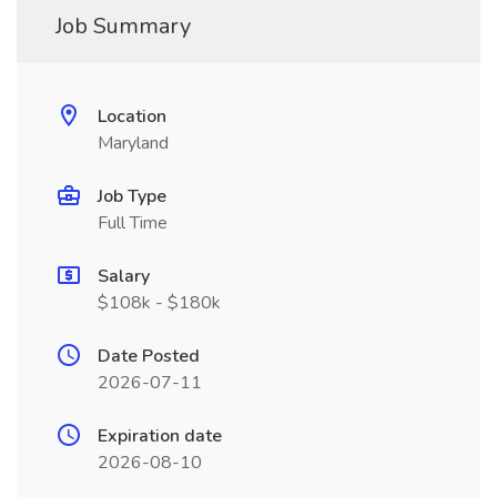
Job Summary
Location
Maryland
Job Type
Full Time
Salary
$108k - $180k
Date Posted
2026-07-11
Expiration date
2026-08-10