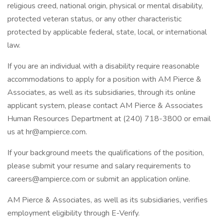
religious creed, national origin, physical or mental disability,
protected veteran status, or any other characteristic
protected by applicable federal, state, local, or international
law.
If you are an individual with a disability require reasonable
accommodations to apply for a position with AM Pierce &
Associates, as well as its subsidiaries, through its online
applicant system, please contact AM Pierce & Associates
Human Resources Department at (240) 718-3800 or email
us at hr@ampierce.com.
If your background meets the qualifications of the position,
please submit your resume and salary requirements to
careers@ampierce.com or submit an application online.
AM Pierce & Associates, as well as its subsidiaries, verifies
employment eligibility through E-Verify.