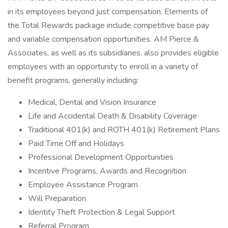
in its employees beyond just compensation. Elements of
the Total Rewards package include competitive base pay
and variable compensation opportunities. AM Pierce &
Associates, as well as its subsidiaries, also provides eligible
employees with an opportunity to enroll in a variety of
benefit programs, generally including:
Medical, Dental and Vision Insurance
Life and Accidental Death & Disability Coverage
Traditional 401(k) and ROTH 401(k) Retirement Plans
Paid Time Off and Holidays
Professional Development Opportunities
Incentive Programs, Awards and Recognition
Employee Assistance Program
Will Preparation
Identity Theft Protection & Legal Support
Referral Program