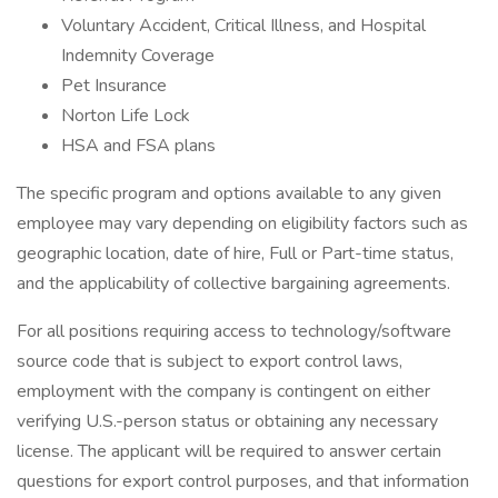
Voluntary Accident, Critical Illness, and Hospital
Indemnity Coverage
Pet Insurance
Norton Life Lock
HSA and FSA plans
The specific program and options available to any given
employee may vary depending on eligibility factors such as
geographic location, date of hire, Full or Part-time status,
and the applicability of collective bargaining agreements.
For all positions requiring access to technology/software
source code that is subject to export control laws,
employment with the company is contingent on either
verifying U.S.-person status or obtaining any necessary
license. The applicant will be required to answer certain
questions for export control purposes, and that information