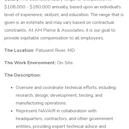
$108,000 - $180,000 annually, based upon an individual's
level of experience, skillset, and education. The range that is
given is an estimate and may vary based on contractual
constraints. At AM Pierce & Associates, it is our goal to
provide equitable compensation to all employees.
The Location:
Patuxent River, MD
The Work Environment:
On-Site.
The Description:
Oversee and coordinate technical efforts, including
research, design, development, testing, and
manufacturing operations.
Represent NAVAIR in collaboration with
headquarters, contractors, and other government
entities, providing expert technical advice and