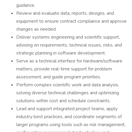
guidance.
Review and evaluate data, reports, designs, and
equipment to ensure contract compliance and approve
changes as needed.
Deliver systems engineering and scientific support,
advising on requirements, technical issues, risks, and
strategic planning in software development.
Serve as a technical interface for hardware/software
matters, provide real-time support for problem
assessment, and guide program priorities.
Perform complex scientific work and data analysis,
solving diverse technical challenges and optimizing
solutions within cost and schedule constraints.
Lead and support integrated project teams, apply
industry best practices, and coordinate segments of
larger programs using tools such as risk management,