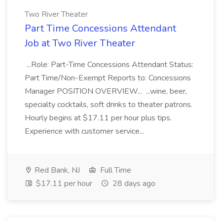
Two River Theater
Part Time Concessions Attendant
Job at Two River Theater
...Role: Part-Time Concessions Attendant Status:
Part Time/Non-Exempt Reports to: Concessions
Manager POSITION OVERVIEW... ...wine, beer,
specialty cocktails, soft drinks to theater patrons.
Hourly begins at $17.11 per hour plus tips.
Experience with customer service...
Red Bank, NJ
Full Time
$17.11 per hour
28 days ago