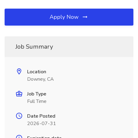
Apply Now
Job Summary
Location
Downey, CA
Job Type
Full Time
Date Posted
2026-07-31