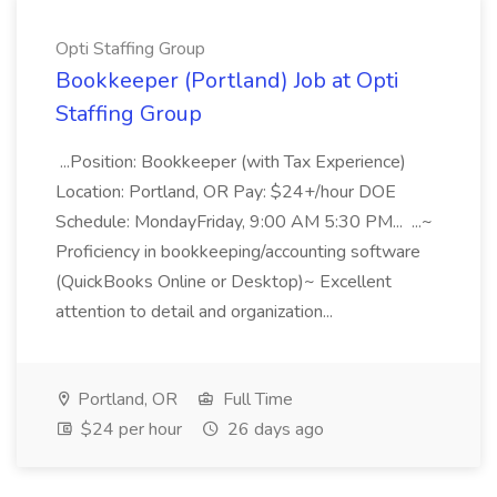
Opti Staffing Group
Bookkeeper (Portland) Job at Opti
Staffing Group
...Position: Bookkeeper (with Tax Experience)
Location: Portland, OR Pay: $24+/hour DOE
Schedule: MondayFriday, 9:00 AM 5:30 PM... ...~
Proficiency in bookkeeping/accounting software
(QuickBooks Online or Desktop)~ Excellent
attention to detail and organization...
Portland, OR
Full Time
$24 per hour
26 days ago