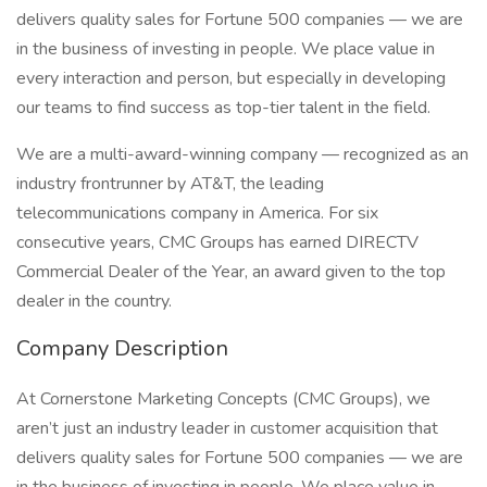
delivers quality sales for Fortune 500 companies — we are
in the business of investing in people. We place value in
every interaction and person, but especially in developing
our teams to find success as top-tier talent in the field.
We are a multi-award-winning company — recognized as an
industry frontrunner by AT&T, the leading
telecommunications company in America. For six
consecutive years, CMC Groups has earned DIRECTV
Commercial Dealer of the Year, an award given to the top
dealer in the country.
Company Description
At Cornerstone Marketing Concepts (CMC Groups), we
aren’t just an industry leader in customer acquisition that
delivers quality sales for Fortune 500 companies — we are