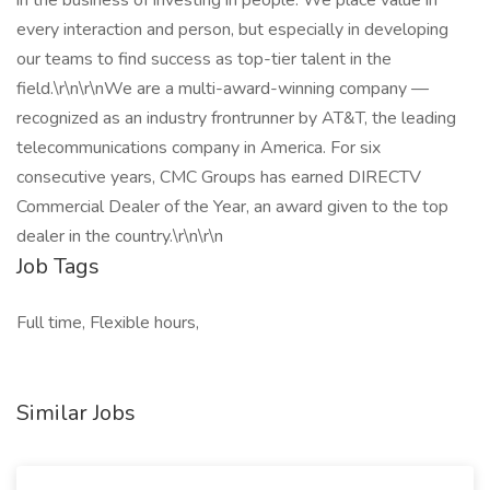
in the business of investing in people. We place value in
every interaction and person, but especially in developing
our teams to find success as top-tier talent in the
field.\r\n\r\nWe are a multi-award-winning company —
recognized as an industry frontrunner by AT&T, the leading
telecommunications company in America. For six
consecutive years, CMC Groups has earned DIRECTV
Commercial Dealer of the Year, an award given to the top
dealer in the country.\r\n\r\n
Job Tags
Full time, Flexible hours,
Similar Jobs