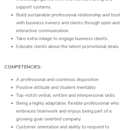
support systems.
Build sustainable professional relationship and trust
with business owners and clients through open and
interactive communication.
Take extra milage to engage business clients.
Educate clients about the latest promotional deals.
COMPETENCIES:
A professional and courteous disposition
Positive attitude and student mentality
Top-notch verbal, written and interpersonal skills
Being a highly adaptable, flexible professional who
embraces teamwork and enjoys being part of a
growing goal-oriented company.
Customer orientation and ability to respond to