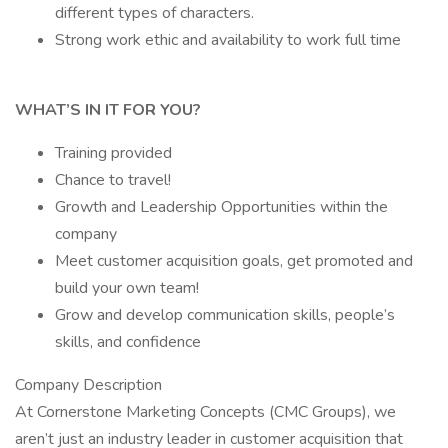
different types of characters.
Strong work ethic and availability to work full time
WHAT’S IN IT FOR YOU?
Training provided
Chance to travel!
Growth and Leadership Opportunities within the
company
Meet customer acquisition goals, get promoted and
build your own team!
Grow and develop communication skills, people’s
skills, and confidence
Company Description
At Cornerstone Marketing Concepts (CMC Groups), we
aren’t just an industry leader in customer acquisition that