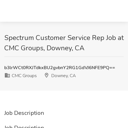
Spectrum Customer Service Rep Job at
CMC Groups, Downey, CA
b3lrWCt0RXJTdkxBU2gvbnY2RG1GdVJ6NFE9PQ==
CMC Groups
Downey, CA
Job Description
Job Description