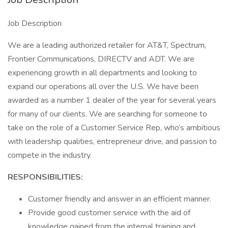
Job Description
We are a leading authorized retailer for AT&T, Spectrum,
Frontier Communications, DIRECTV and ADT. We are
experiencing growth in all departments and looking to
expand our operations all over the U.S. We have been
awarded as a number 1 dealer of the year for several years
for many of our clients. We are searching for someone to
take on the role of a Customer Service Rep, who’s ambitious
with leadership qualities, entrepreneur drive, and passion to
compete in the industry.
RESPONSIBILITIES:
Customer friendly and answer in an efficient manner.
Provide good customer service with the aid of
knowledge gained from the internal training and