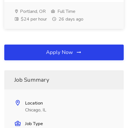
Portland, OR
Full Time
$24 per hour
26 days ago
Apply Now
Job Summary
Location
Chicago, IL
Job Type