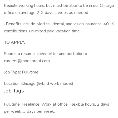
flexible working hours, but must be able to be in our Chicago
office on average 2-3 days a week as needed
· Benefits include Medical, dental, and vision insurance, 401K
contributions, unlimited paid vacation time
TO APPLY:
Submit a resume, cover letter and portfolio to
careers@modsprout.com
Job Type: Full-time
Location: Chicago (hybrid work model)
Job Tags
Full time, Freelance, Work at office, Flexible hours, 2 days
per week, 3 days per week,