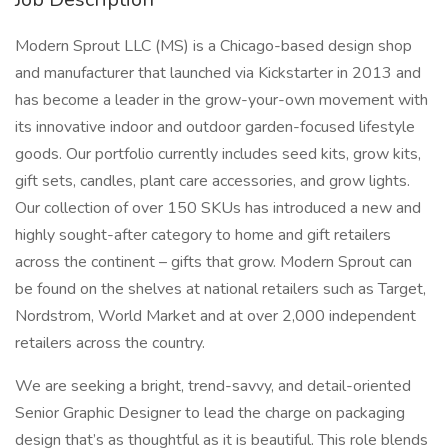
Modern Sprout LLC (MS) is a Chicago-based design shop
and manufacturer that launched via Kickstarter in 2013 and
has become a leader in the grow-your-own movement with
its innovative indoor and outdoor garden-focused lifestyle
goods. Our portfolio currently includes seed kits, grow kits,
gift sets, candles, plant care accessories, and grow lights.
Our collection of over 150 SKUs has introduced a new and
highly sought-after category to home and gift retailers
across the continent – gifts that grow. Modern Sprout can
be found on the shelves at national retailers such as Target,
Nordstrom, World Market and at over 2,000 independent
retailers across the country.
We are seeking a bright, trend-savvy, and detail-oriented
Senior Graphic Designer to lead the charge on packaging
design that’s as thoughtful as it is beautiful. This role blends