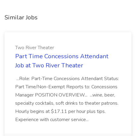
Similar Jobs
Two River Theater
Part Time Concessions Attendant
Job at Two River Theater
...Role: Part-Time Concessions Attendant Status:
Part Time/Non-Exempt Reports to: Concessions
Manager POSITION OVERVIEW... ...wine, beer,
specialty cocktails, soft drinks to theater patrons.
Hourly begins at $17.11 per hour plus tips.
Experience with customer service...