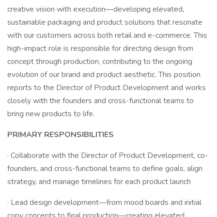
creative vision with execution—developing elevated,
sustainable packaging and product solutions that resonate
with our customers across both retail and e-commerce. This
high-impact role is responsible for directing design from
concept through production, contributing to the ongoing
evolution of our brand and product aesthetic. This position
reports to the Director of Product Development and works
closely with the founders and cross-functional teams to
bring new products to life.
PRIMARY RESPONSIBILITIES
· Collaborate with the Director of Product Development, co-
founders, and cross-functional teams to define goals, align
strategy, and manage timelines for each product launch
· Lead design development—from mood boards and initial
copy concepts to final production—creating elevated,