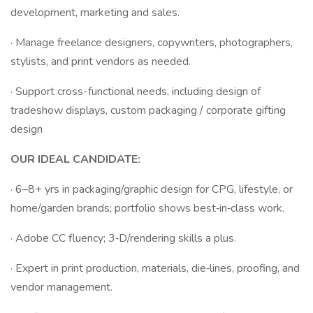
development, marketing and sales.
· Manage freelance designers, copywriters, photographers,
stylists, and print vendors as needed.
· Support cross-functional needs, including design of
tradeshow displays, custom packaging / corporate gifting
design
OUR IDEAL CANDIDATE:
· 6–8+ yrs in packaging/graphic design for CPG, lifestyle, or
home/garden brands; portfolio shows best‑in‑class work.
· Adobe CC fluency; 3‑D/rendering skills a plus.
· Expert in print production, materials, die‑lines, proofing, and
vendor management.