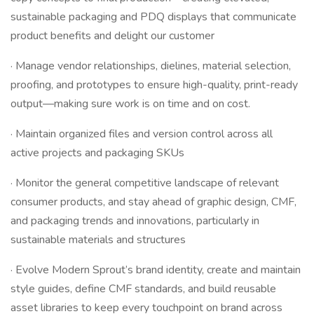
sustainable packaging and PDQ displays that communicate
product benefits and delight our customer
· Manage vendor relationships, dielines, material selection,
proofing, and prototypes to ensure high-quality, print-ready
output—making sure work is on time and on cost.
· Maintain organized files and version control across all
active projects and packaging SKUs
· Monitor the general competitive landscape of relevant
consumer products, and stay ahead of graphic design, CMF,
and packaging trends and innovations, particularly in
sustainable materials and structures
· Evolve Modern Sprout’s brand identity, create and maintain
style guides, define CMF standards, and build reusable
asset libraries to keep every touchpoint on brand across