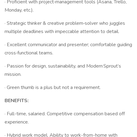
· Proficient with project‑management tools (Asana, Trello,
Monday, etc.).
· Strategic thinker & creative problem‑solver who juggles
multiple deadlines with impeccable attention to detail.
· Excellent communicator and presenter; comfortable guiding
cross‑functional teams.
· Passion for design, sustainability, and Modern Sprout’s
mission.
· Green thumb is a plus but not a requirement.
BENEFITS:
· Full-time, salaried. Competitive compensation based off
experience.
· Hybrid work model. Ability to work-from-home with