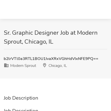
Sr. Graphic Designer Job at Modern
Sprout, Chicago, IL
b2lrVTl0a3RTL1BOU1IvaXRxVGhHdVIxNFE9PQ==
Modern Sprout
Chicago, IL
Job Description
Job Description