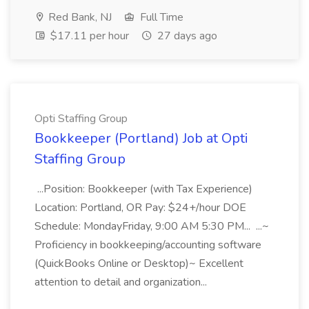
Red Bank, NJ
Full Time
$17.11 per hour
27 days ago
Opti Staffing Group
Bookkeeper (Portland) Job at Opti
Staffing Group
...Position: Bookkeeper (with Tax Experience)
Location: Portland, OR Pay: $24+/hour DOE
Schedule: MondayFriday, 9:00 AM 5:30 PM... ...~
Proficiency in bookkeeping/accounting software
(QuickBooks Online or Desktop)~ Excellent
attention to detail and organization...