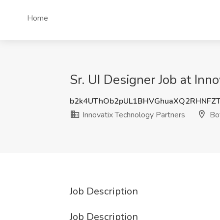
Home
Sr. UI Designer Job at Inn
b2k4UThOb2pUL1BHVGhuaXQ2RHNFZ
Innovatix Technology Partners
Bot
Job Description
Job Description