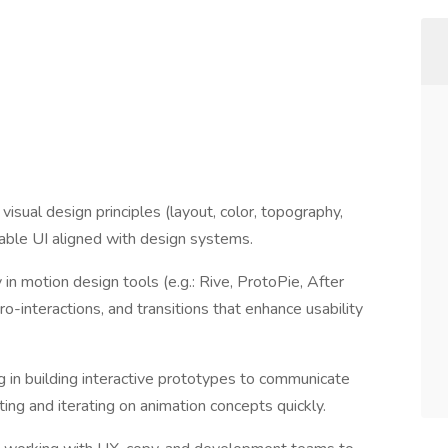
isual design principles (layout, color, topography,
alable UI aligned with design systems.
 in motion design tools (e.g.: Rive, ProtoPie, After
ro-interactions, and transitions that enhance usability
ng in building interactive prototypes to communicate
ng and iterating on animation concepts quickly.