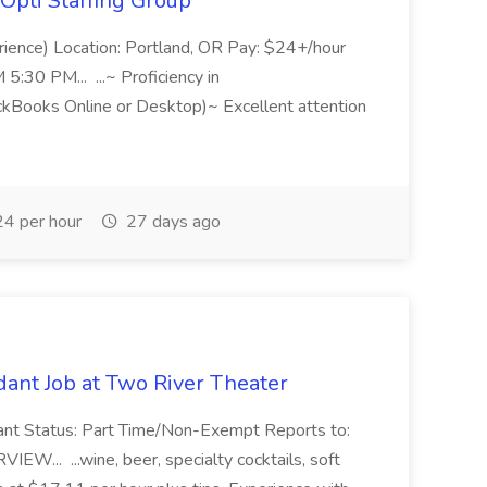
Opti Staffing Group
rience) Location: Portland, OR Pay: $24+/hour
:30 PM... ...~ Proficiency in
ckBooks Online or Desktop)~ Excellent attention
4 per hour
27 days ago
ant Job at Two River Theater
ant Status: Part Time/Non-Exempt Reports to:
... ...wine, beer, specialty cocktails, soft