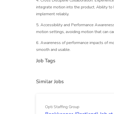
4. Cross Discipline Collaboration: Experien
integrate motion into the product. Ability t
implement reliably.
5. Accessibility and Performance Awareness:
motion settings, avoiding motion that can ca
6. Awareness of performance impacts of mot
smooth and usable.
Job Tags
Similar Jobs
Opti Staffing Group