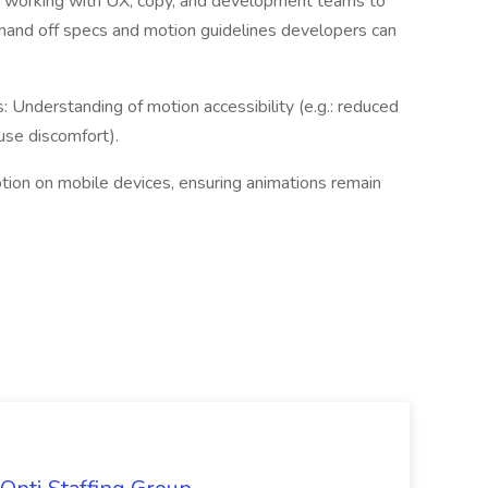
ce working with UX, copy, and development teams to
o hand off specs and motion guidelines developers can
 Understanding of motion accessibility (e.g.: reduced
use discomfort).
ion on mobile devices, ensuring animations remain