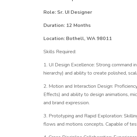
Role: Sr. UI Designer
Duration: 12 Months
Location: Bothell, WA 98011
Skills Required:
1. UI Design Excellence: Strong command in v
hierarchy) and ability to create polished, sc
2. Motion and Interaction Design: Proficiency
Effects) and ability to design animations, mic
and brand expression.
3. Prototyping and Rapid Exploration: Skilli
flows and motions concepts. Capable of testi