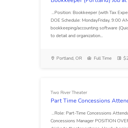
Bookkeeper (Portland) Job at 
...Position: Bookkeeper (with Tax Expe
DOE Schedule: MondayFriday, 9:00 AM 5
bookkeeping/accounting software (Qui
to detail and organization...
Portland, OR
Full Time
$2
Two River Theater
Part Time Concessions Attend
...Role: Part-Time Concessions Attend
Concessions Manager POSITION OVERVIEW