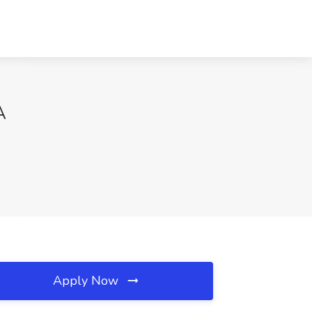
A
Apply Now