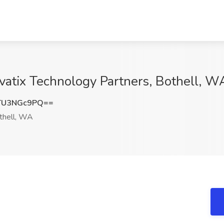
ovatix Technology Partners, Bothell, W
TU3NGc9PQ==
hell, WA