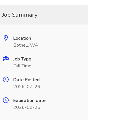
Job Summary
Location
Bothell, WA
Job Type
Full Time
Date Posted
2026-07-26
Expiration date
2026-08-25