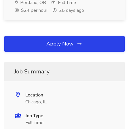
Portland, OR
Full Time
$24 per hour
28 days ago
Apply Now
Job Summary
Location
Chicago, IL
Job Type
Full Time