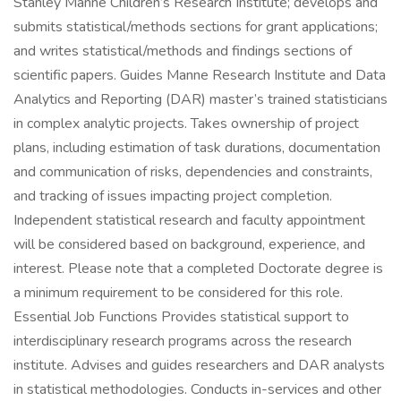
Stanley Manne Children’s Research Institute; develops and
submits statistical/methods sections for grant applications;
and writes statistical/methods and findings sections of
scientific papers. Guides Manne Research Institute and Data
Analytics and Reporting (DAR) master’s trained statisticians
in complex analytic projects. Takes ownership of project
plans, including estimation of task durations, documentation
and communication of risks, dependencies and constraints,
and tracking of issues impacting project completion.
Independent statistical research and faculty appointment
will be considered based on background, experience, and
interest. Please note that a completed Doctorate degree is
a minimum requirement to be considered for this role.
Essential Job Functions Provides statistical support to
interdisciplinary research programs across the research
institute. Advises and guides researchers and DAR analysts
in statistical methodologies. Conducts in-services and other