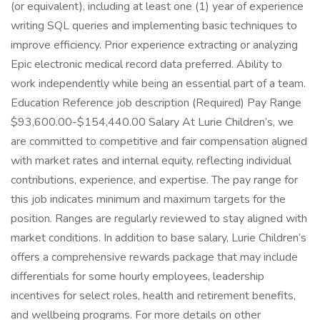
(or equivalent), including at least one (1) year of experience
writing SQL queries and implementing basic techniques to
improve efficiency. Prior experience extracting or analyzing
Epic electronic medical record data preferred. Ability to
work independently while being an essential part of a team.
Education Reference job description (Required) Pay Range
$93,600.00-$154,440.00 Salary At Lurie Children’s, we
are committed to competitive and fair compensation aligned
with market rates and internal equity, reflecting individual
contributions, experience, and expertise. The pay range for
this job indicates minimum and maximum targets for the
position. Ranges are regularly reviewed to stay aligned with
market conditions. In addition to base salary, Lurie Children’s
offers a comprehensive rewards package that may include
differentials for some hourly employees, leadership
incentives for select roles, health and retirement benefits,
and wellbeing programs. For more details on other