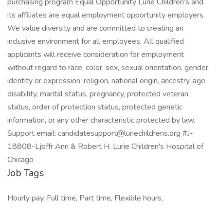
purchasing program Equal Opportunity Lurie Children’s and
its affiliates are equal employment opportunity employers.
We value diversity and are committed to creating an
inclusive environment for all employees. All qualified
applicants will receive consideration for employment
without regard to race, color, sex, sexual orientation, gender
identity or expression, religion, national origin, ancestry, age,
disability, marital status, pregnancy, protected veteran
status, order of protection status, protected genetic
information, or any other characteristic protected by law.
Support email: candidatesupport@luriechildrens.org #J-
18808-Ljbffr Ann & Robert H. Lurie Children's Hospital of
Chicago
Job Tags
Hourly pay, Full time, Part time, Flexible hours,