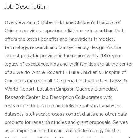
Job Description
Overview Ann & Robert H. Lurie Children’s Hospital of
Chicago provides superior pediatric care in a setting that
offers the latest benefits and innovations in medical
technology, research and family-friendly design. As the
largest pediatric provider in the region with a 140-year
legacy of excellence, kids and their families are at the center
of all we do. Ann & Robert H. Lurie Children’s Hospital of
Chicago is ranked in all 10 specialties by the U.S. News &
World Report. Location Simpson Querrey Biomedical
Research Center Job Description Collaborates with
researchers to develop and deliver statistical analyses,
datasets, statistical process control charts and other data
products for research studies and grant proposals. Serves
as an expert on biostatistics and epidemiology for the