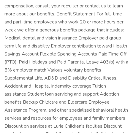
compensation, consult your recruiter or contact us to learn
more about our benefits. Benefit Statement For full-time
and part-time employees who work 20 or more hours per
week we offer a generous benefits package that includes:
Medical, dental and vision insurance Employer paid group
term life and disability Employer contribution toward Health
Savings Account Flexible Spending Accounts Paid Time Off
(PTO), Paid Holidays and Paid Parental Leave 403(b) with a
5% employer match Various voluntary benefits
Supplemental Life, AD&D and Disability Critical Illness,
Accident and Hospital Indemnity coverage Tuition
assistance Student loan servicing and support Adoption
benefits Backup Childcare and Eldercare Employee
Assistance Program, and other specialized behavioral health
services and resources for employees and family members
Discount on services at Lurie Children’s facilities Discount