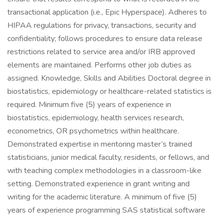
transactional application (i.e., Epic Hyperspace). Adheres to
HIPAA regulations for privacy, transactions, security and
confidentiality; follows procedures to ensure data release
restrictions related to service area and/or IRB approved
elements are maintained. Performs other job duties as
assigned. Knowledge, Skills and Abilities Doctoral degree in
biostatistics, epidemiology or healthcare-related statistics is
required. Minimum five (5) years of experience in
biostatistics, epidemiology, health services research,
econometrics, OR psychometrics within healthcare.
Demonstrated expertise in mentoring master’s trained
statisticians, junior medical faculty, residents, or fellows, and
with teaching complex methodologies in a classroom-like
setting. Demonstrated experience in grant writing and
writing for the academic literature. A minimum of five (5)
years of experience programming SAS statistical software