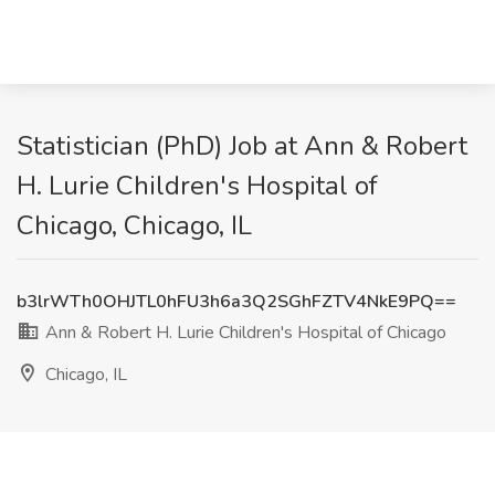
Statistician (PhD) Job at Ann & Robert
H. Lurie Children's Hospital of
Chicago, Chicago, IL
b3lrWTh0OHJTL0hFU3h6a3Q2SGhFZTV4NkE9PQ==
Ann & Robert H. Lurie Children's Hospital of Chicago
Chicago, IL