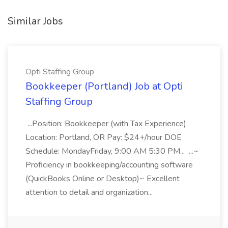
Similar Jobs
Opti Staffing Group
Bookkeeper (Portland) Job at Opti
Staffing Group
...Position: Bookkeeper (with Tax Experience)
Location: Portland, OR Pay: $24+/hour DOE
Schedule: MondayFriday, 9:00 AM 5:30 PM... ...~
Proficiency in bookkeeping/accounting software
(QuickBooks Online or Desktop)~ Excellent
attention to detail and organization...