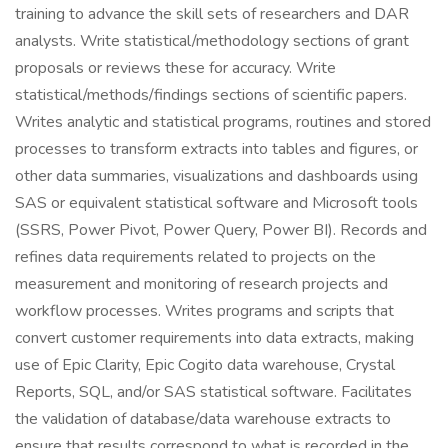
training to advance the skill sets of researchers and DAR
analysts. Write statistical/methodology sections of grant
proposals or reviews these for accuracy. Write
statistical/methods/findings sections of scientific papers.
Writes analytic and statistical programs, routines and stored
processes to transform extracts into tables and figures, or
other data summaries, visualizations and dashboards using
SAS or equivalent statistical software and Microsoft tools
(SSRS, Power Pivot, Power Query, Power BI). Records and
refines data requirements related to projects on the
measurement and monitoring of research projects and
workflow processes. Writes programs and scripts that
convert customer requirements into data extracts, making
use of Epic Clarity, Epic Cogito data warehouse, Crystal
Reports, SQL, and/or SAS statistical software. Facilitates
the validation of database/data warehouse extracts to
ensure that results correspond to what is recorded in the