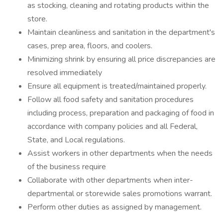
as stocking, cleaning and rotating products within the
store.
Maintain cleanliness and sanitation in the department's
cases, prep area, floors, and coolers.
Minimizing shrink by ensuring all price discrepancies are
resolved immediately
Ensure all equipment is treated/maintained properly.
Follow all food safety and sanitation procedures
including process, preparation and packaging of food in
accordance with company policies and all Federal,
State, and Local regulations.
Assist workers in other departments when the needs
of the business require
Collaborate with other departments when inter-
departmental or storewide sales promotions warrant.
Perform other duties as assigned by management.