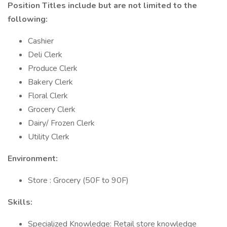
Position Titles include but are not limited to the
following:
Cashier
Deli Clerk
Produce Clerk
Bakery Clerk
Floral Clerk
Grocery Clerk
Dairy/ Frozen Clerk
Utility Clerk
Environment:
Store : Grocery (50F to 90F)
Skills:
Specialized Knowledge: Retail store knowledge