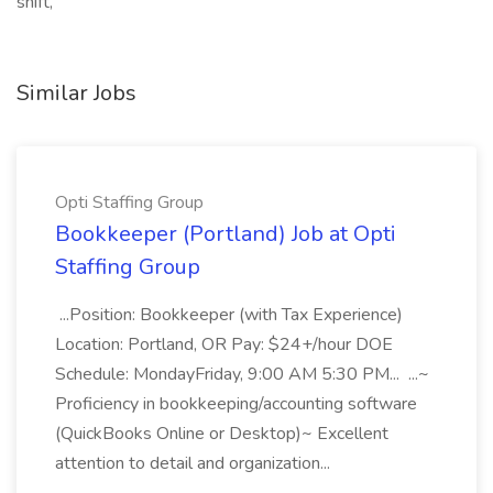
shift,
Similar Jobs
Opti Staffing Group
Bookkeeper (Portland) Job at Opti
Staffing Group
...Position: Bookkeeper (with Tax Experience)
Location: Portland, OR Pay: $24+/hour DOE
Schedule: MondayFriday, 9:00 AM 5:30 PM... ...~
Proficiency in bookkeeping/accounting software
(QuickBooks Online or Desktop)~ Excellent
attention to detail and organization...