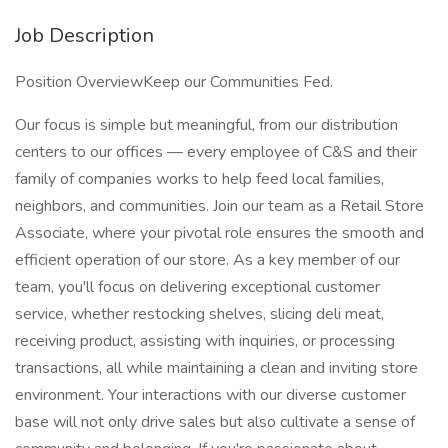
Job Description
Position OverviewKeep our Communities Fed.
Our focus is simple but meaningful, from our distribution
centers to our offices — every employee of C&S and their
family of companies works to help feed local families,
neighbors, and communities. Join our team as a Retail Store
Associate, where your pivotal role ensures the smooth and
efficient operation of our store. As a key member of our
team, you'll focus on delivering exceptional customer
service, whether restocking shelves, slicing deli meat,
receiving product, assisting with inquiries, or processing
transactions, all while maintaining a clean and inviting store
environment. Your interactions with our diverse customer
base will not only drive sales but also cultivate a sense of