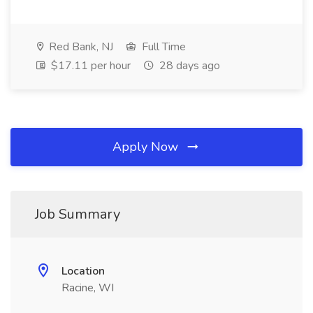
Red Bank, NJ
Full Time
$17.11 per hour
28 days ago
Apply Now
Job Summary
Location
Racine, WI