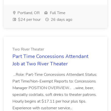
Portland, OR
Full Time
$24 per hour
26 days ago
Two River Theater
Part Time Concessions Attendant
Job at Two River Theater
...Role: Part-Time Concessions Attendant Status:
Part Time/Non-Exempt Reports to: Concessions
Manager POSITION OVERVIEW... ...wine, beer,
specialty cocktails, soft drinks to theater patrons.
Hourly begins at $17.11 per hour plus tips.
Experience with customer service...