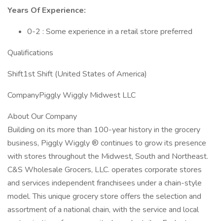
Years Of Experience:
0-2 : Some experience in a retail store preferred
Qualifications
Shift1st Shift (United States of America)
CompanyPiggly Wiggly Midwest LLC
About Our Company
Building on its more than 100-year history in the grocery
business, Piggly Wiggly ® continues to grow its presence
with stores throughout the Midwest, South and Northeast.
C&S Wholesale Grocers, LLC. operates corporate stores
and services independent franchisees under a chain-style
model. This unique grocery store offers the selection and
assortment of a national chain, with the service and local