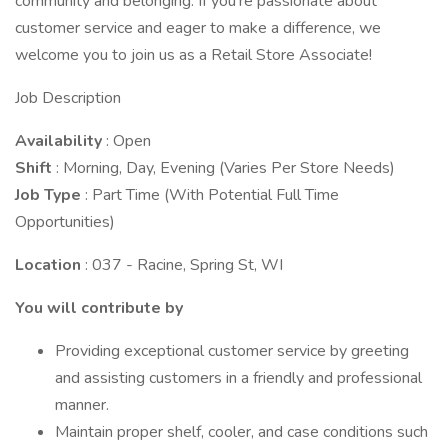
community and belonging. If you're passionate about
customer service and eager to make a difference, we
welcome you to join us as a Retail Store Associate!
Job Description
Availability
: Open
Shift
: Morning, Day, Evening (Varies Per Store Needs)
Job Type
: Part Time (With Potential Full Time
Opportunities)
Location
: 037 - Racine, Spring St, WI
You will contribute by
Providing exceptional customer service by greeting
and assisting customers in a friendly and professional
manner.
Maintain proper shelf, cooler, and case conditions such