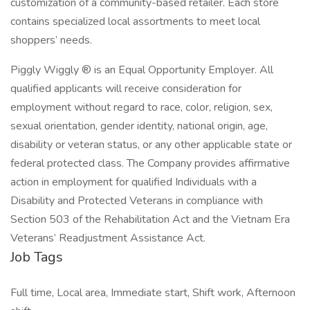
customization of a community-based retailer. Each store
contains specialized local assortments to meet local
shoppers’ needs.
Piggly Wiggly ® is an Equal Opportunity Employer. All
qualified applicants will receive consideration for
employment without regard to race, color, religion, sex,
sexual orientation, gender identity, national origin, age,
disability or veteran status, or any other applicable state or
federal protected class. The Company provides affirmative
action in employment for qualified Individuals with a
Disability and Protected Veterans in compliance with
Section 503 of the Rehabilitation Act and the Vietnam Era
Veterans’ Readjustment Assistance Act.
Job Tags
Full time, Local area, Immediate start, Shift work, Afternoon