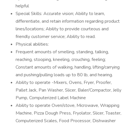
helpful
Special Skills: Accurate vision; Ability to learn,
differentiate, and retain information regarding product
lines/locations; Ability to provide courteous and
friendly customer service; Ability to read.
Physical abilities:
Frequent amounts of smelling, standing, talking,
reaching, stooping, kneeling, crouching, feeling;
Constant amounts of walking, handling, lifting/carrying
and pushing/pulling loads up to 80 lb, and hearing.
Ability to operate -Mixers, Ovens, Fryer, Proofer,
Pallet Jack, Pan Washer, Slicer, Baler/Compactor, Jelly
Pump, Computerized Label Machine
Ability to operate Oven/stove, Microwave, Wrapping
Machine, Pizza Dough Press, Fryolator, Slicer, Toaster,
Computerized Scales, Food Processor, Dishwasher