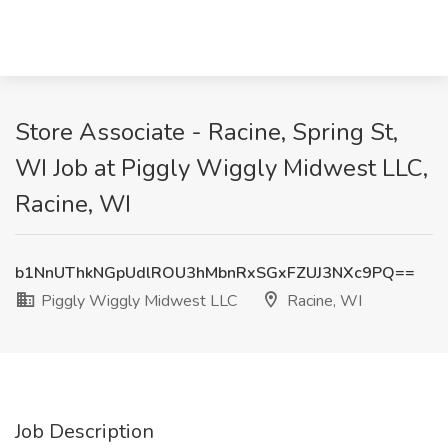
Store Associate - Racine, Spring St,
WI Job at Piggly Wiggly Midwest LLC,
Racine, WI
b1NnUThkNGpUdlROU3hMbnRxSGxFZUJ3NXc9PQ==
Piggly Wiggly Midwest LLC
Racine, WI
Job Description