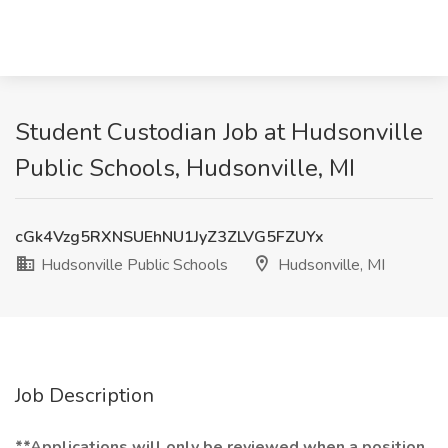
Student Custodian Job at Hudsonville
Public Schools, Hudsonville, MI
cGk4Vzg5RXNSUEhNU1JyZ3ZLVG5FZUYx
Hudsonville Public Schools
Hudsonville, MI
Job Description
**Applications will only be reviewed when a position