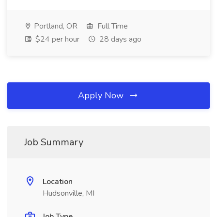
Portland, OR
Full Time
$24 per hour
28 days ago
Apply Now
Job Summary
Location
Hudsonville, MI
Job Type