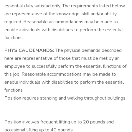
essential duty satisfactorily. The requirements listed below
are representative of the knowledge, skill and/or ability
required. Reasonable accommodations may be made to
enable individuals with disabilities to perform the essential
functions:
PHYSICAL DEMANDS:
The physical demands described
here are representative of those that must be met by an
employee to successfully perform the essential functions of
this job. Reasonable accommodations may be made to
enable individuals with disabilities to perform the essential
functions.
Position requires standing and walking throughout buildings.
Position involves frequent lifting up to 20 pounds and
occasional lifting up to 40 pounds.