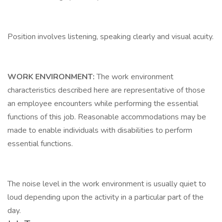
Position involves listening, speaking clearly and visual acuity.
WORK ENVIRONMENT:
The work environment
characteristics described here are representative of those
an employee encounters while performing the essential
functions of this job. Reasonable accommodations may be
made to enable individuals with disabilities to perform
essential functions.
The noise level in the work environment is usually quiet to
loud depending upon the activity in a particular part of the
day.