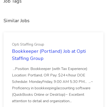
Job Tags
Similar Jobs
Opti Staffing Group
Bookkeeper (Portland) Job at Opti
Staffing Group
...Position: Bookkeeper (with Tax Experience)
Location: Portland, OR Pay: $24+/hour DOE
Schedule: MondayFriday, 9:00 AM 5:30 PM... ...~
Proficiency in bookkeeping/accounting software
(QuickBooks Online or Desktop)~ Excellent
attention to detail and organization...