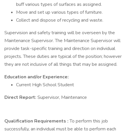
buff various types of surfaces as assigned.
Move and set up various types of furniture.
Collect and dispose of recycling and waste.
Supervision and safety training will be overseen by the
Maintenance Supervisor. The Maintenance Supervisor will
provide task-specific training and direction on individual
projects. These duties are typical of the position; however
they are not inclusive of all things that may be assigned.
Education and/or Experience:
Current High School Student
Direct Report:
Supervisor, Maintenance
Qualification Requirements
:
To perform this job
successfully, an individual must be able to perform each