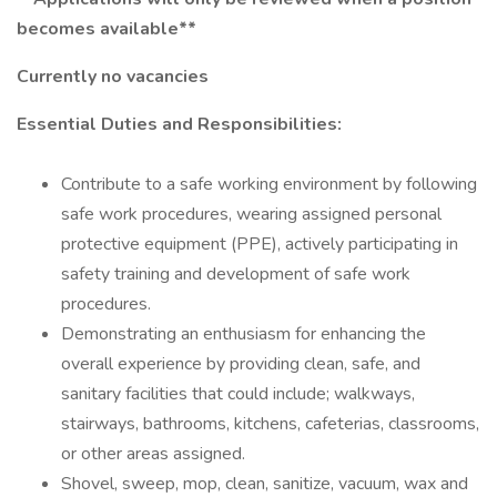
becomes available**
Currently no vacancies
Essential Duties and Responsibilities:
Contribute to a safe working environment by following
safe work procedures, wearing assigned personal
protective equipment (PPE), actively participating in
safety training and development of safe work
procedures.
Demonstrating an enthusiasm for enhancing the
overall experience by providing clean, safe, and
sanitary facilities that could include; walkways,
stairways, bathrooms, kitchens, cafeterias, classrooms,
or other areas assigned.
Shovel, sweep, mop, clean, sanitize, vacuum, wax and