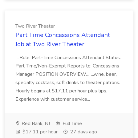
Two River Theater
Part Time Concessions Attendant
Job at Two River Theater
...Role: Part-Time Concessions Attendant Status:
Part Time/Non-Exempt Reports to: Concessions
Manager POSITION OVERVIEW... ...wine, beer,
specialty cocktails, soft drinks to theater patrons.
Hourly begins at $17.11 per hour plus tips.
Experience with customer service...
Red Bank, NJ
Full Time
$17.11 per hour
27 days ago