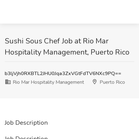
Sushi Sous Chef Job at Rio Mar
Hospitality Management, Puerto Rico
b3ljVjh0RXBTL2JHU0Jqa3ZxVGtFdTV6NXc9PQ==
Rio Mar Hospitality Management
Puerto Rico
Job Description
Job Description