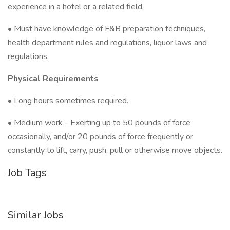
experience in a hotel or a related field.
• Must have knowledge of F&B preparation techniques,
health department rules and regulations, liquor laws and
regulations.
Physical Requirements
• Long hours sometimes required.
• Medium work - Exerting up to 50 pounds of force
occasionally, and/or 20 pounds of force frequently or
constantly to lift, carry, push, pull or otherwise move objects.
Job Tags
Similar Jobs