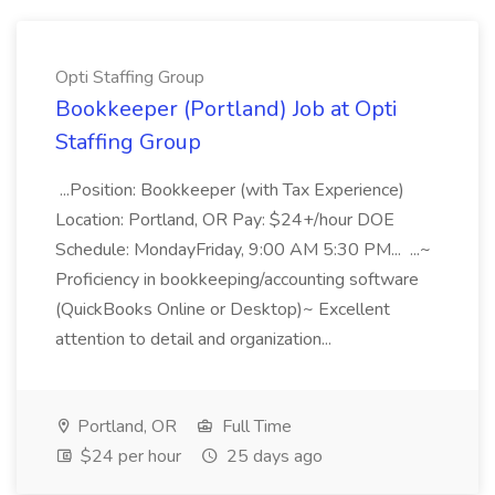
Opti Staffing Group
Bookkeeper (Portland) Job at Opti
Staffing Group
...Position: Bookkeeper (with Tax Experience)
Location: Portland, OR Pay: $24+/hour DOE
Schedule: MondayFriday, 9:00 AM 5:30 PM... ...~
Proficiency in bookkeeping/accounting software
(QuickBooks Online or Desktop)~ Excellent
attention to detail and organization...
Portland, OR
Full Time
$24 per hour
25 days ago