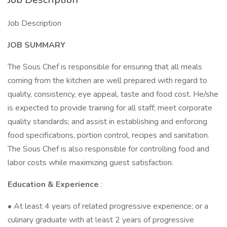
Job Description
JOB SUMMARY
The Sous Chef is responsible for ensuring that all meals
coming from the kitchen are well prepared with regard to
quality, consistency, eye appeal, taste and food cost. He/she
is expected to provide training for all staff; meet corporate
quality standards; and assist in establishing and enforcing
food specifications, portion control, recipes and sanitation.
The Sous Chef is also responsible for controlling food and
labor costs while maximizing guest satisfaction.
Education & Experience
:
• At least 4 years of related progressive experience; or a
culinary graduate with at least 2 years of progressive