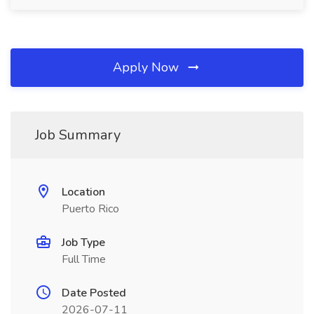
Apply Now
Job Summary
Location
Puerto Rico
Job Type
Full Time
Date Posted
2026-07-11