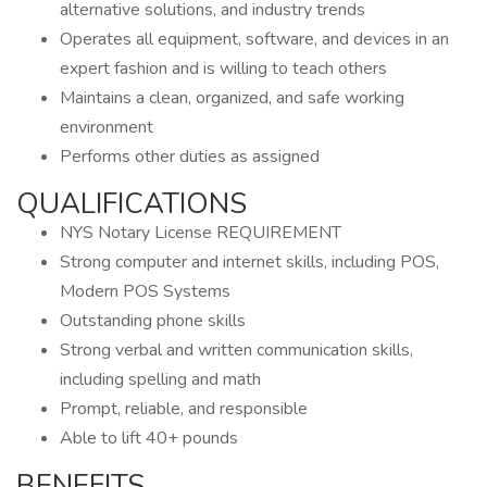
alternative solutions, and industry trends
Operates all equipment, software, and devices in an
expert fashion and is willing to teach others
Maintains a clean, organized, and safe working
environment
Performs other duties as assigned
QUALIFICATIONS
NYS Notary License REQUIREMENT
Strong computer and internet skills, including POS,
Modern POS Systems
Outstanding phone skills
Strong verbal and written communication skills,
including spelling and math
Prompt, reliable, and responsible
Able to lift 40+ pounds
BENEFITS