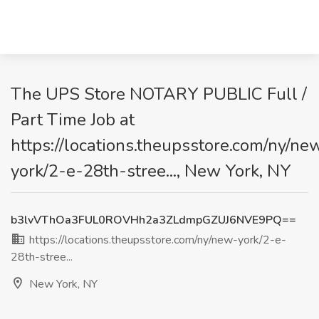
The UPS Store NOTARY PUBLIC Full /
Part Time Job at
https://locations.theupsstore.com/ny/ne
york/2-e-28th-stree..., New York, NY
b3lvVThOa3FUL0ROVHh2a3ZLdmpGZUJ6NVE9PQ==
https://locations.theupsstore.com/ny/new-york/2-e-
28th-stree...
New York, NY