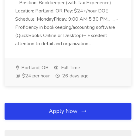
...Position: Bookkeeper (with Tax Experience)
Location: Portland, OR Pay: $24+/hour DOE
Schedule: MondayFriday, 9:00 AM 5:30 PM... ...~
Proficiency in bookkeeping/accounting software
(QuickBooks Online or Desktop)~ Excellent
attention to detail and organization...
Portland, OR
Full Time
$24 per hour
26 days ago
Apply Now