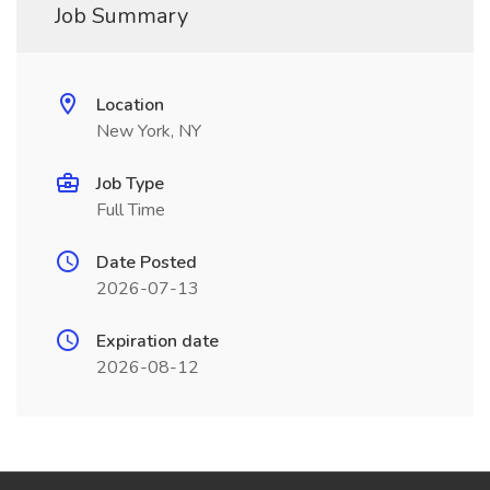
Job Summary
Location
New York, NY
Job Type
Full Time
Date Posted
2026-07-13
Expiration date
2026-08-12