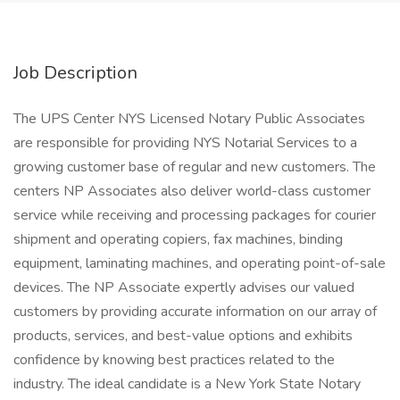
Job Description
The UPS Center NYS Licensed Notary Public Associates
are responsible for providing NYS Notarial Services to a
growing customer base of regular and new customers. The
centers NP Associates also deliver world-class customer
service while receiving and processing packages for courier
shipment and operating copiers, fax machines, binding
equipment, laminating machines, and operating point-of-sale
devices. The NP Associate expertly advises our valued
customers by providing accurate information on our array of
products, services, and best-value options and exhibits
confidence by knowing best practices related to the
industry. The ideal candidate is a New York State Notary