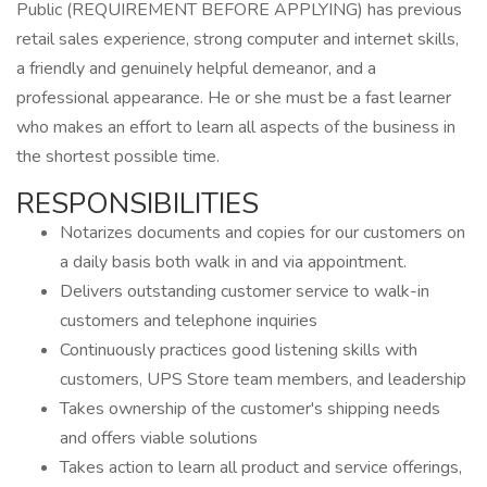
Public (REQUIREMENT BEFORE APPLYING) has previous
retail sales experience, strong computer and internet skills,
a friendly and genuinely helpful demeanor, and a
professional appearance. He or she must be a fast learner
who makes an effort to learn all aspects of the business in
the shortest possible time.
RESPONSIBILITIES
Notarizes documents and copies for our customers on
a daily basis both walk in and via appointment.
Delivers outstanding customer service to walk-in
customers and telephone inquiries
Continuously practices good listening skills with
customers, UPS Store team members, and leadership
Takes ownership of the customer's shipping needs
and offers viable solutions
Takes action to learn all product and service offerings,