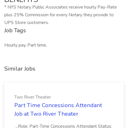
* NYS Notary Public Associates receive hourly Pay-Rate
plus 25% Commission for every Notary they provide to
UPS Store customers.
Job Tags
Hourly pay, Part time,
Similar Jobs
Two River Theater
Part Time Concessions Attendant
Job at Two River Theater
...Role: Part-Time Concessions Attendant Status: