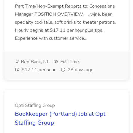
Part Time/Non-Exempt Reports to: Concessions
Manager POSITION OVERVIEW... ...wine, beer,
specialty cocktails, soft drinks to theater patrons.
Hourly begins at $17.11 per hour plus tips.
Experience with customer service...
Red Bank, NJ
Full Time
$17.11 per hour
28 days ago
Opti Staffing Group
Bookkeeper (Portland) Job at Opti
Staffing Group