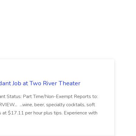
ant Job at Two River Theater
ant Status: Part Time/Non-Exempt Reports to:
... ...wine, beer, specialty cocktails, soft
s at $17.11 per hour plus tips. Experience with