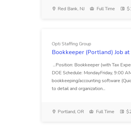
Red Bank, NJ
Full Time
$1
Opti Staffing Group
Bookkeeper (Portland) Job at 
...Position: Bookkeeper (with Tax Expe
DOE Schedule: MondayFriday, 9:00 AM 5
bookkeeping/accounting software (Qui
to detail and organization...
Portland, OR
Full Time
$2