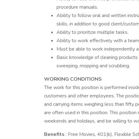
procedure manuals.
Ability to follow oral and written ins
skills, in addition to good client/custom
Ability to prioritize multiple tasks.
Ability to work effectively with a team
Must be able to work independently as
Basic knowledge of cleaning products o
sweeping, mopping and scrubbing.
WORKING CONDITIONS
The work for this position is performed ins
customers and other employees. The position
and carrying items weighing less than fift
are often used in this position. This position 
weekends and holidays, and be willing to wo
Benefits
: Free Movies, 401(k), Flexible 