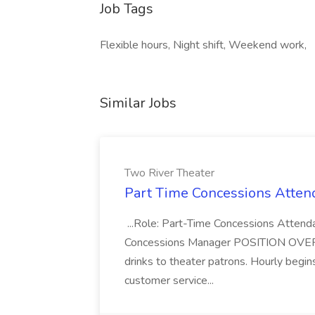
Job Tags
Flexible hours, Night shift, Weekend work,
Similar Jobs
Two River Theater
Part Time Concessions Attend
...Role: Part-Time Concessions Attend
Concessions Manager POSITION OVERVIEW
drinks to theater patrons. Hourly begin
customer service...