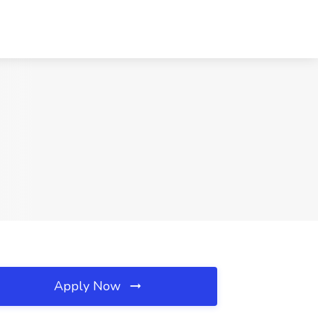
Apply Now