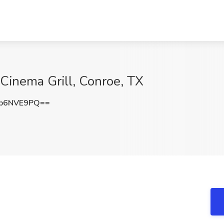
r Cinema Grill, Conroe, TX
p6NVE9PQ==