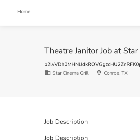
Home
Theatre Janitor Job at Sta
b2lvVDh0MHNUdkROVGgzcHU2ZnRFK0
Star Cinema Grill
Conroe, TX
Job Description
Job Description