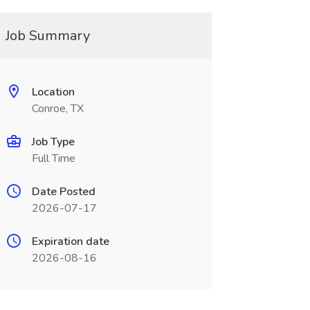
Job Summary
Location
Conroe, TX
Job Type
Full Time
Date Posted
2026-07-17
Expiration date
2026-08-16