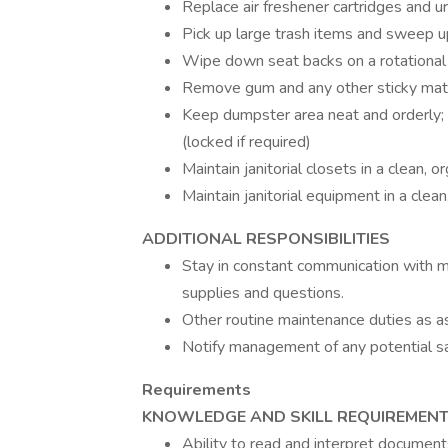
Replace air freshener cartridges and u
Pick up large trash items and sweep up
Wipe down seat backs on a rotational
Remove gum and any other sticky mat
Keep dumpster area neat and orderly; 
(locked if required)
Maintain janitorial closets in a clean,
Maintain janitorial equipment in a clea
ADDITIONAL RESPONSIBILITIES
Stay in constant communication with 
supplies and questions.
Other routine maintenance duties as a
Notify management of any potential s
Requirements
KNOWLEDGE AND SKILL REQUIREMEN
Ability to read and interpret document