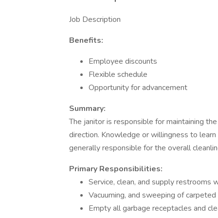
Job Description
Benefits:
Employee discounts
Flexible schedule
Opportunity for advancement
Summary:
The janitor is responsible for maintaining t
direction. Knowledge or willingness to learn 
generally responsible for the overall cleanli
Primary Responsibilities:
Service, clean, and supply restrooms w
Vacuuming, and sweeping of carpeted a
Empty all garbage receptacles and cle