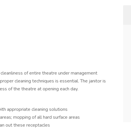
he cleanliness of entire theatre under management
proper cleaning techniques is essential. The janitor is
ness of the theatre at opening each day.
ith appropriate cleaning solutions
reas; mopping of all hard surface areas
an out these receptacles