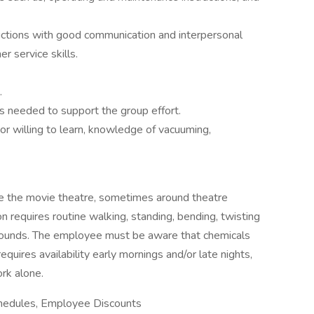
tructions with good communication and interpersonal
er service skills.
.
 needed to support the group effort.
r willing to learn, knowledge of vacuuming,
ide the movie theatre, sometimes around theatre
 requires routine walking, standing, bending, twisting
y pounds. The employee must be aware that chemicals
requires availability early mornings and/or late nights,
rk alone.
Schedules, Employee Discounts