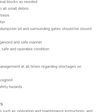
rinal blocks as needed
 all small debris
 basis
ter
dumpster lid and surrounding gates should be closed
 organized and safe manner
n, safe and operable condition
management at all times regarding shortages on
ssigned
afety hazards
TS
s such as; operating and maintenance instructions, and