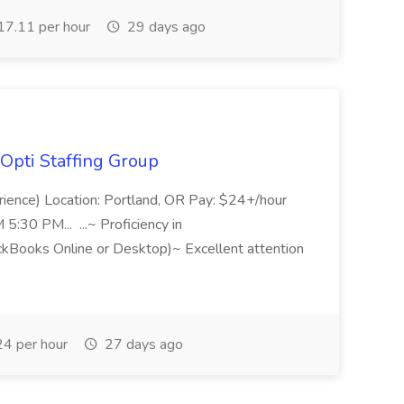
7.11 per hour
29 days ago
Opti Staffing Group
rience) Location: Portland, OR Pay: $24+/hour
:30 PM... ...~ Proficiency in
ckBooks Online or Desktop)~ Excellent attention
4 per hour
27 days ago