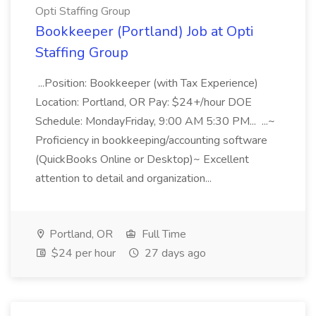
Opti Staffing Group
Bookkeeper (Portland) Job at Opti
Staffing Group
...Position: Bookkeeper (with Tax Experience)
Location: Portland, OR Pay: $24+/hour DOE
Schedule: MondayFriday, 9:00 AM 5:30 PM... ...~
Proficiency in bookkeeping/accounting software
(QuickBooks Online or Desktop)~ Excellent
attention to detail and organization...
Portland, OR
Full Time
$24 per hour
27 days ago