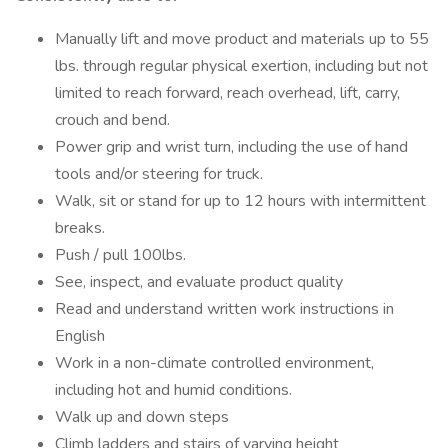
Manually lift and move product and materials up to 55
lbs. through regular physical exertion, including but not
limited to reach forward, reach overhead, lift, carry,
crouch and bend.
Power grip and wrist turn, including the use of hand
tools and/or steering for truck.
Walk, sit or stand for up to 12 hours with intermittent
breaks.
Push / pull 100lbs.
See, inspect, and evaluate product quality
Read and understand written work instructions in
English
Work in a non-climate controlled environment,
including hot and humid conditions.
Walk up and down steps
Climb ladders and stairs of varying height