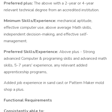
Preferred plus:
The above with a 2-year or 4-year
relevant technical degree from an accredited institution.
Minimum Skills/Experience:
mechanical aptitude,
effective computer use, above average Math skills,
independent decision-making, and effective self-
management.
Preferred Skills/Experience:
Above plus - Strong
advanced Computer & programing skills and advanced math
skills, 5-7 years' experience, any relevant added
apprenticeship programs,
Added job experience in sand cast or Pattern Maker mold
shop a plus.
Functional Requirements
Consistently able to: