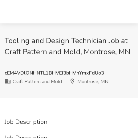
Tooling and Design Technician Job at
Craft Pattern and Mold, Montrose, MN
cEM4VDlONHNTL1BHVEI3bHVhYmxFdUo3
Craft Pattern and Mold
Montrose, MN
Job Description
Job Description