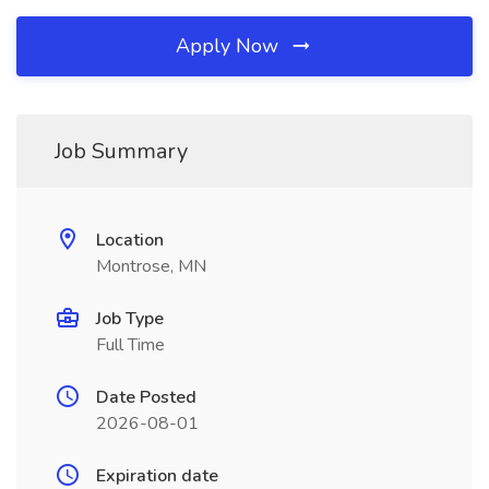
Apply Now
Job Summary
Location
Montrose, MN
Job Type
Full Time
Date Posted
2026-08-01
Expiration date