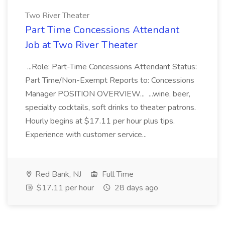
Two River Theater
Part Time Concessions Attendant
Job at Two River Theater
...Role: Part-Time Concessions Attendant Status:
Part Time/Non-Exempt Reports to: Concessions
Manager POSITION OVERVIEW... ...wine, beer,
specialty cocktails, soft drinks to theater patrons.
Hourly begins at $17.11 per hour plus tips.
Experience with customer service...
Red Bank, NJ
Full Time
$17.11 per hour
28 days ago