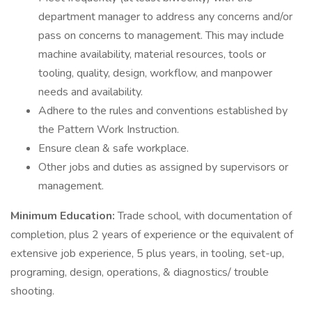
department manager to address any concerns and/or
pass on concerns to management. This may include
machine availability, material resources, tools or
tooling, quality, design, workflow, and manpower
needs and availability.
Adhere to the rules and conventions established by
the Pattern Work Instruction.
Ensure clean & safe workplace.
Other jobs and duties as assigned by supervisors or
management.
Minimum Education:
Trade school, with documentation of
completion, plus 2 years of experience or the equivalent of
extensive job experience, 5 plus years, in tooling, set-up,
programing, design, operations, & diagnostics/ trouble
shooting.