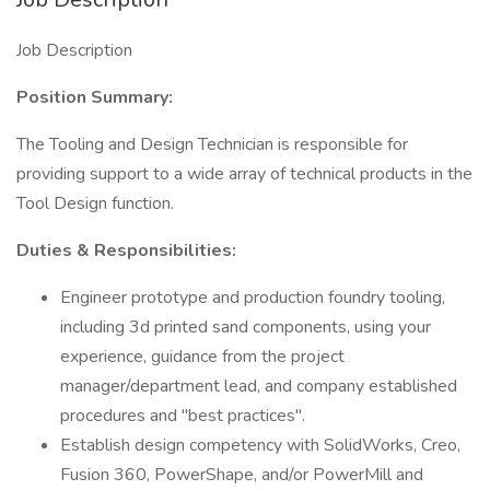
Job Description
Position Summary:
The Tooling and Design Technician is responsible for
providing support to a wide array of technical products in the
Tool Design function.
Duties & Responsibilities:
Engineer prototype and production foundry tooling,
including 3d printed sand components, using your
experience, guidance from the project
manager/department lead, and company established
procedures and "best practices".
Establish design competency with SolidWorks, Creo,
Fusion 360, PowerShape, and/or PowerMill and