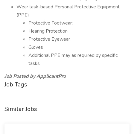
Wear task-based Personal Protective Equipment
(PPE)
Protective Footwear;
Hearing Protection
Protective Eyewear
Gloves
Additional PPE may as required by specific
tasks
Job Posted by ApplicantPro
Job Tags
Similar Jobs