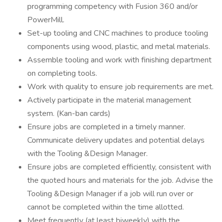
programming competency with Fusion 360 and/or
PowerMill.
Set-up tooling and CNC machines to produce tooling
components using wood, plastic, and metal materials.
Assemble tooling and work with finishing department
on completing tools.
Work with quality to ensure job requirements are met.
Actively participate in the material management
system. (Kan-ban cards)
Ensure jobs are completed in a timely manner.
Communicate delivery updates and potential delays
with the Tooling &Design Manager.
Ensure jobs are completed efficiently, consistent with
the quoted hours and materials for the job. Advise the
Tooling &Design Manager if a job will run over or
cannot be completed within the time allotted.
Meet frequently (at least biweekly) with the