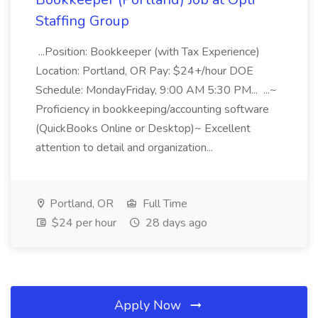
Staffing Group
...Position: Bookkeeper (with Tax Experience)
Location: Portland, OR Pay: $24+/hour DOE
Schedule: MondayFriday, 9:00 AM 5:30 PM... ...~
Proficiency in bookkeeping/accounting software
(QuickBooks Online or Desktop)~ Excellent
attention to detail and organization...
Portland, OR
Full Time
$24 per hour
28 days ago
Apply Now