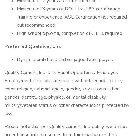
Minimum of 2 years as a fleet mechanic.
Minimum of 3 years of DOT HM-183 certification,
Training or experience. ASE Certification not required
but recommended.
High school diploma, completion of G.E.D. required.
Preferred Qualifications
Dynamic, ambitious and engaged team player.
Quality Carriers, Inc. is an Equal Opportunity Employer.
Employment decisions are made without regard to race,
color, religion, national origin, gender, sexual orientation,
gender identity, age, physical or mental disability,
military/veteran status or other characteristics protected by
law.
Please note that per Quality Carriers, Inc. policy, we do not
accept unsolicited resumes from third-party recruiters