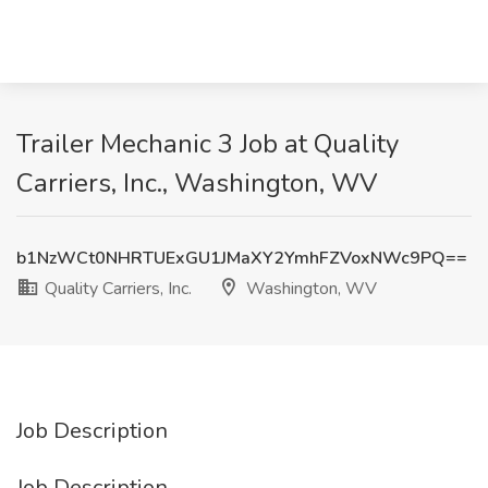
Trailer Mechanic 3 Job at Quality
Carriers, Inc., Washington, WV
b1NzWCt0NHRTUExGU1JMaXY2YmhFZVoxNWc9PQ==
Quality Carriers, Inc.
Washington, WV
Job Description
Job Description