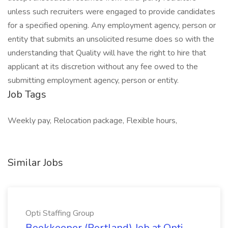
unless such recruiters were engaged to provide candidates
for a specified opening. Any employment agency, person or
entity that submits an unsolicited resume does so with the
understanding that Quality will have the right to hire that
applicant at its discretion without any fee owed to the
submitting employment agency, person or entity.
Job Tags
Weekly pay, Relocation package, Flexible hours,
Similar Jobs
Opti Staffing Group
Bookkeeper (Portland) Job at Opti