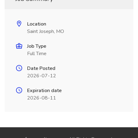
Location
Saint Joseph, MO
Job Type
Full Time
Date Posted
2026-07-12
Expiration date
2026-08-11