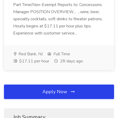
Part Time/Non-Exempt Reports to: Concessions
Manager POSITION OVERVIEW... ...wine, beer,
specialty cocktails, soft drinks to theater patrons.
Hourly begins at $17.11 per hour plus tips.
Experience with customer service...
Red Bank, NJ
Full Time
$17.11 per hour
28 days ago
Apply Now
Job Summary