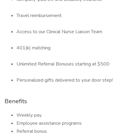
Travel reimbursement
Access to our Clinical Nurse Liaison Team
401(k) matching
Unlimited Referral Bonuses starting at $500
Personalized gifts delivered to your door step!
Benefits
Weekly pay
Employee assistance programs
Referral bonus