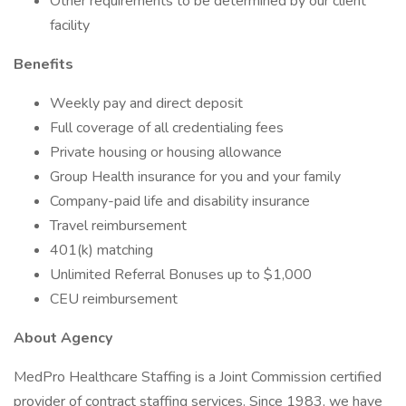
Other requirements to be determined by our client
facility
Benefits
Weekly pay and direct deposit
Full coverage of all credentialing fees
Private housing or housing allowance
Group Health insurance for you and your family
Company-paid life and disability insurance
Travel reimbursement
401(k) matching
Unlimited Referral Bonuses up to $1,000
CEU reimbursement
About Agency
MedPro Healthcare Staffing is a Joint Commission certified
provider of contract staffing services. Since 1983, we have