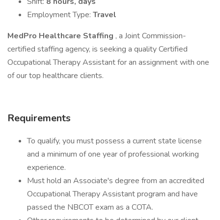
Shift:
8 hours, days
Employment Type:
Travel
MedPro Healthcare Staffing
, a Joint Commission-
certified staffing agency, is seeking a quality Certified
Occupational Therapy Assistant for an assignment with one
of our top healthcare clients.
Requirements
To qualify, you must possess a current state license
and a minimum of one year of professional working
experience.
Must hold an Associate's degree from an accredited
Occupational Therapy Assistant program and have
passed the NBCOT exam as a COTA.