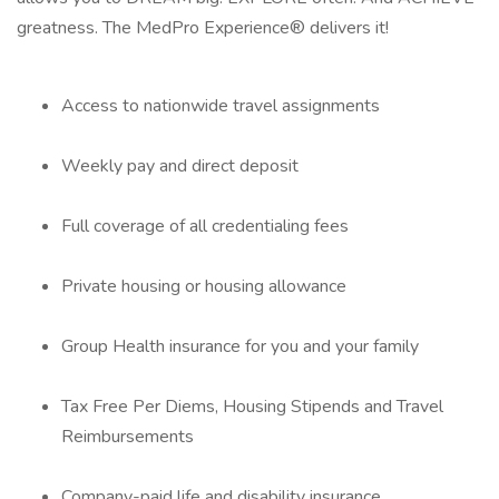
greatness. The MedPro Experience® delivers it!
Access to nationwide travel assignments
Weekly pay and direct deposit
Full coverage of all credentialing fees
Private housing or housing allowance
Group Health insurance for you and your family
Tax Free Per Diems, Housing Stipends and Travel
Reimbursements
Company-paid life and disability insurance