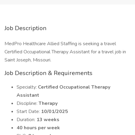
Job Description
MedPro Healthcare Allied Staffing is seeking a travel
Certified Occupational Therapy Assistant for a travel job in
Saint Joseph, Missouri.
Job Description & Requirements
Specialty:
Certified Occupational Therapy
Assistant
Discipline:
Therapy
Start Date:
10/01/2025
Duration:
13 weeks
40 hours per week