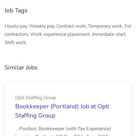
Job Tags
Hourly pay, Weekly pay, Contract work, Temporary work, For
contractors, Work experience placement, Immediate start,
Shift work,
Similar Jobs
Opti Staffing Group
Bookkeeper (Portland) Job at Opti
Staffing Group
...Position: Bookkeeper (with Tax Experience)