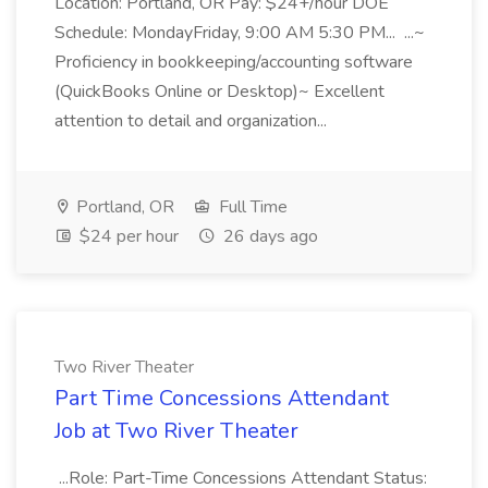
Location: Portland, OR Pay: $24+/hour DOE
Schedule: MondayFriday, 9:00 AM 5:30 PM... ...~
Proficiency in bookkeeping/accounting software
(QuickBooks Online or Desktop)~ Excellent
attention to detail and organization...
Portland, OR
Full Time
$24 per hour
26 days ago
Two River Theater
Part Time Concessions Attendant
Job at Two River Theater
...Role: Part-Time Concessions Attendant Status: