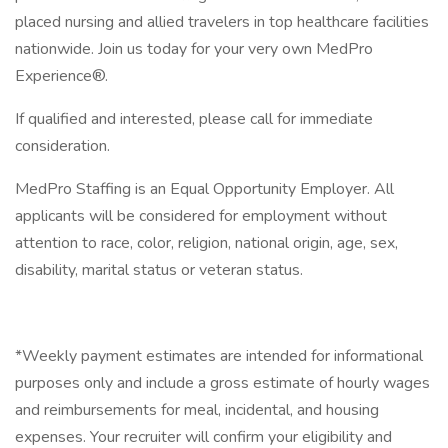
placed nursing and allied travelers in top healthcare facilities
nationwide. Join us today for your very own MedPro
Experience®.
If qualified and interested, please call for immediate
consideration.
MedPro Staffing is an Equal Opportunity Employer. All
applicants will be considered for employment without
attention to race, color, religion, national origin, age, sex,
disability, marital status or veteran status.
*Weekly payment estimates are intended for informational
purposes only and include a gross estimate of hourly wages
and reimbursements for meal, incidental, and housing
expenses. Your recruiter will confirm your eligibility and