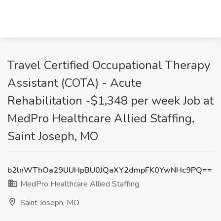
Travel Certified Occupational Therapy
Assistant (COTA) - Acute
Rehabilitation -$1,348 per week Job at
MedPro Healthcare Allied Staffing,
Saint Joseph, MO
b2lnWThOa29UUHpBU0JQaXY2dmpFK0YwNHc9PQ==
MedPro Healthcare Allied Staffing
Saint Joseph, MO