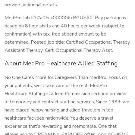
provide additional details.
MedPro Job ID #a0Fcx000006cPGUEA2. Pay package is
based on 8 hour shifts and 40 hours per week (subject to
confirmation) with tax-free stipend amount to be
determined. Posted job title: Certified Occupational Therapy
Assistant Therapy: Cert. Occupational Therapy Asst.
About MedPro Healthcare Allied Staffing
No One Cares More for Caregivers Than MedPro. Focus on
your patients, we’ll take care of the rest. MedPro
Healthcare Staffing is a Joint Commission certified provider
of temporary and contract staffing services. Since 1983, we
have placed happy nursing and allied travelers in top
healthcare facilities nationwide. You deserve a travel
experience that’s rewarding and memorable. One that
allows you to DREAM big. EXPLORE often. And ACHIEVE