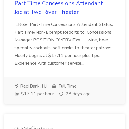
Part Time Concessions Attendant
Job at Two River Theater
...Role: Part-Time Concessions Attendant Status:
Part Time/Non-Exempt Reports to: Concessions
Manager POSITION OVERVIEW... ...wine, beer,
specialty cocktails, soft drinks to theater patrons.
Hourly begins at $17.11 per hour plus tips.
Experience with customer service...
Red Bank, NJ
Full Time
$17.11 per hour
28 days ago
Opti Staffing Group