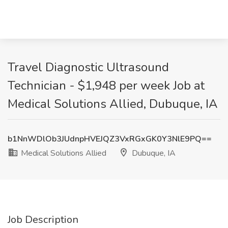
Travel Diagnostic Ultrasound
Technician - $1,948 per week Job at
Medical Solutions Allied, Dubuque, IA
b1NnWDlOb3JUdnpHVEJQZ3VxRGxGK0Y3NlE9PQ==
Medical Solutions Allied
Dubuque, IA
Job Description