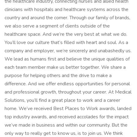
the healthcare industry, connecting nurses and allied health
clinicians with hospitals and healthcare systems across the
country and around the corner. Through our family of brands,
we also serve a segment of clients outside of the
healthcare space. And we’re the very best at what we do.
You’ll love our culture that’s filled with heart and soul. As a
company and employer, we’re sincerely and unabashedly us.
We lead as humans first and believe the unique qualities of
each team member make us better together. We share a
purpose for helping others and the drive to make a
difference. And we offer endless opportunities for personal
and professional growth, throughout your career. At Medical
Solutions, you’ll find a great place to work and a career
home. We’ve received Best Places to Work awards, landed
top industry awards, and received accolades for the impact
we’ve made in business and within our community. But the
only way to really get to know us, is to join us. We think