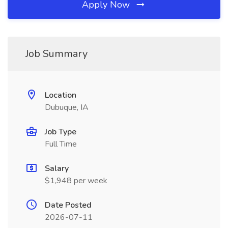
Apply Now
Job Summary
Location
Dubuque, IA
Job Type
Full Time
Salary
$1,948 per week
Date Posted
2026-07-11