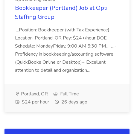
Bookkeeper (Portland) Job at Opti
Staffing Group
...Position: Bookkeeper (with Tax Experience)
Location: Portland, OR Pay: $24+/hour DOE
Schedule: MondayFriday, 9:00 AM 5:30 PM... ...~
Proficiency in bookkeeping/accounting software
(QuickBooks Online or Desktop)~ Excellent
attention to detail and organization...
Portland, OR
Full Time
$24 per hour
26 days ago