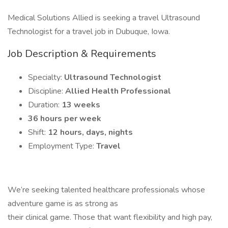
Medical Solutions Allied is seeking a travel Ultrasound
Technologist for a travel job in Dubuque, Iowa.
Job Description & Requirements
Specialty:
Ultrasound Technologist
Discipline:
Allied Health Professional
Duration:
13 weeks
36 hours per week
Shift:
12 hours, days, nights
Employment Type:
Travel
We’re seeking talented healthcare professionals whose
adventure game is as strong as
their clinical game. Those that want flexibility and high pay,