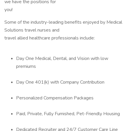
we have the positions for
you!
Some of the industry-leading benefits enjoyed by Medical
Solutions travel nurses and
travel allied healthcare professionals include:
Day One Medical, Dental, and Vision with low
premiums
Day One 401(k) with Company Contribution
Personalized Compensation Packages
Paid, Private, Fully Furnished, Pet-Friendly Housing
Dedicated Recruiter and 24/7 Customer Care Line