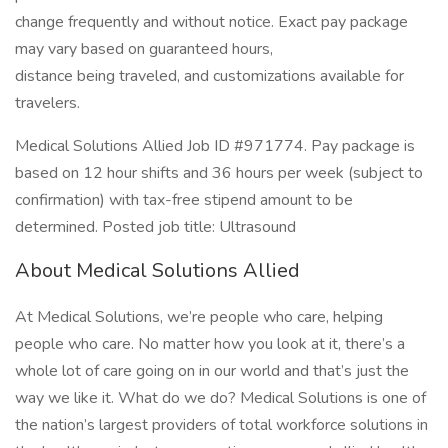
change frequently and without notice. Exact pay package
may vary based on guaranteed hours,
distance being traveled, and customizations available for
travelers.
Medical Solutions Allied Job ID #971774. Pay package is
based on 12 hour shifts and 36 hours per week (subject to
confirmation) with tax-free stipend amount to be
determined. Posted job title: Ultrasound
About Medical Solutions Allied
At Medical Solutions, we’re people who care, helping
people who care. No matter how you look at it, there’s a
whole lot of care going on in our world and that’s just the
way we like it. What do we do? Medical Solutions is one of
the nation’s largest providers of total workforce solutions in