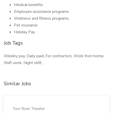
Medical benefits
Employee assistance programs
Wellness and fitness programs
Pet insurance
Holiday Pay
Job Tags
Weekly pay, Daily paid, For contractors, Work from home,
Shift work, Night shift,
Similar Jobs
Two River Theater