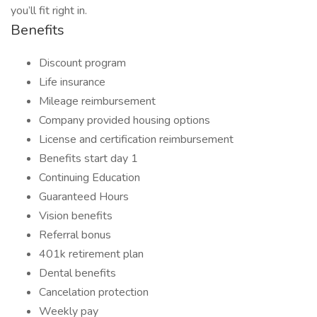
you’ll fit right in.
Benefits
Discount program
Life insurance
Mileage reimbursement
Company provided housing options
License and certification reimbursement
Benefits start day 1
Continuing Education
Guaranteed Hours
Vision benefits
Referral bonus
401k retirement plan
Dental benefits
Cancelation protection
Weekly pay