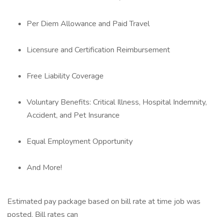
Per Diem Allowance and Paid Travel
Licensure and Certification Reimbursement
Free Liability Coverage
Voluntary Benefits: Critical Illness, Hospital Indemnity,
Accident, and Pet Insurance
Equal Employment Opportunity
And More!
Estimated pay package based on bill rate at time job was
posted. Bill rates can