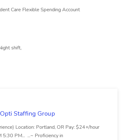
dent Care Flexible Spending Account
ight shift,
Opti Staffing Group
rience) Location: Portland, OR Pay: $24+/hour
:30 PM... ...~ Proficiency in