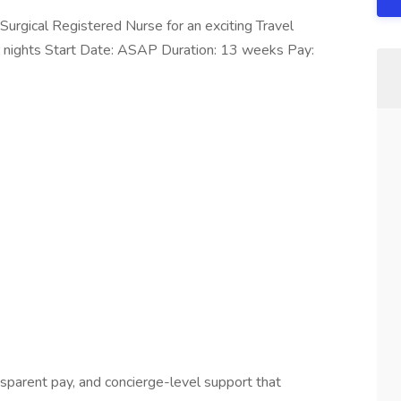
Surgical Registered Nurse for an exciting Travel
 hr nights Start Date: ASAP Duration: 13 weeks Pay:
ansparent pay, and concierge-level support that