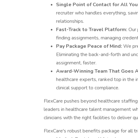
Single Point of Contact for All Yo
recruiter who handles everything, savin
relationships​.
Fast-Track to Travel Platform:
Our 
finding assignments, managing credentia
​Pay Package Peace of Mind​:
We pres
Eliminating the back-and-forth and unce
assignment, faster.​
Award-Winning Team That Goes 
healthcare experts, ranked top in the i
clinical support to compliance.​
FlexCare pushes beyond healthcare staffing 
leaders in healthcare talent management wh
clinicians with the right facilities to deliver q
FlexCare's robust benefits package for all t