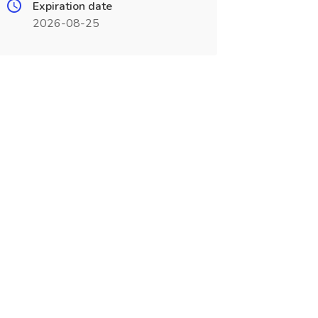
Expiration date
2026-08-25