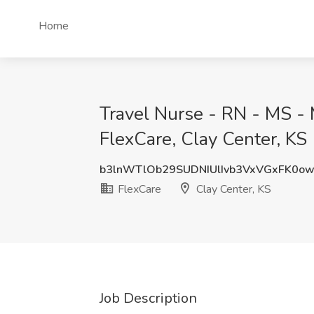
Home
Travel Nurse - RN - MS - 
FlexCare, Clay Center, KS
b3lnWTlOb29SUDNIUlIvb3VxVGxFK0o
FlexCare
Clay Center, KS
Job Description