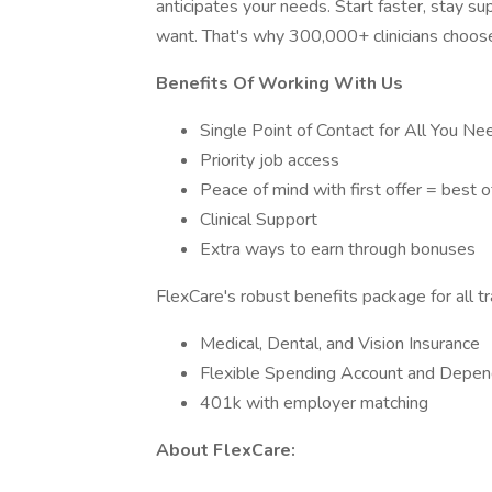
anticipates your needs. Start faster, stay 
want. That's why 300,000+ clinicians choos
Benefits Of Working With Us
Single Point of Contact for All You Ne
Priority job access
Peace of mind with first offer = best 
Clinical Support
Extra ways to earn through bonuses
FlexCare's robust benefits package for all t
Medical, Dental, and Vision Insurance
Flexible Spending Account and Depen
401k with employer matching
About FlexCare: