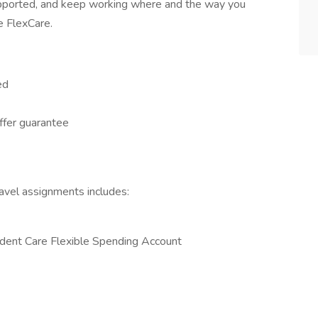
supported, and keep working where and the way you
e FlexCare.
ed
offer guarantee
ravel assignments includes:
dent Care Flexible Spending Account