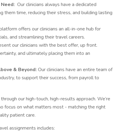
u Need:
Our clinicians always have a dedicated
g them time, reducing their stress, and building lasting
platform offers our clinicians an all-in-one hub for
ls, and streamlining their travel careers.
ent our clinicians with the best offer, up front.
rtainty, and ultimately placing them into an
Above & Beyond:
Our clinicians have an entire team of
ndustry, to support their success, from payroll to
through our high-touch, high-results approach. We’re
o focus on what matters most - matching the right
uality patient care.
ravel assignments includes: