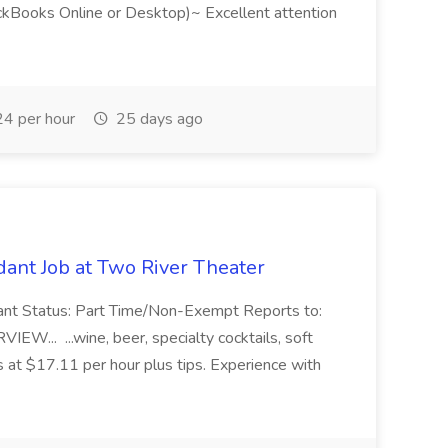
ckBooks Online or Desktop)~ Excellent attention
4 per hour
25 days ago
ant Job at Two River Theater
ant Status: Part Time/Non-Exempt Reports to:
... ...wine, beer, specialty cocktails, soft
s at $17.11 per hour plus tips. Experience with