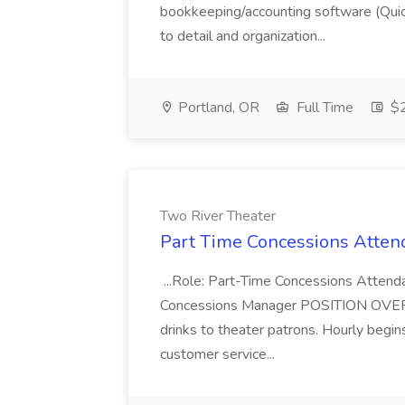
bookkeeping/accounting software (Qui
to detail and organization...
Portland, OR
Full Time
$2
Two River Theater
Part Time Concessions Attend
...Role: Part-Time Concessions Attend
Concessions Manager POSITION OVERVIEW
drinks to theater patrons. Hourly begin
customer service...