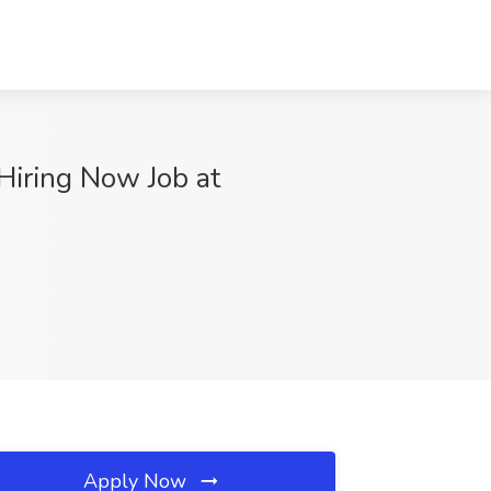
Hiring Now Job at
Apply Now