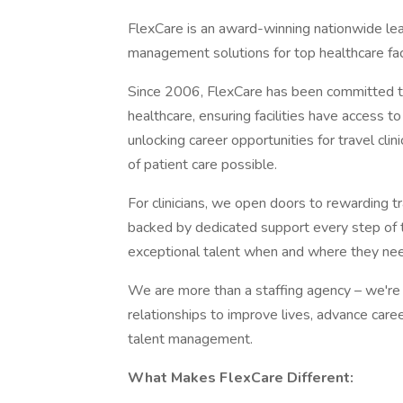
FlexCare is an award-winning nationwide leade
management solutions for top healthcare faci
Since 2006, FlexCare has been committed to 
healthcare, ensuring facilities have access t
unlocking career opportunities for travel cli
of patient care possible.
For clinicians, we open doors to rewarding tr
backed by dedicated support every step of th
exceptional talent when and where they nee
We are more than a staffing agency – we're 
relationships to improve lives, advance caree
talent management.
What Makes FlexCare Different: