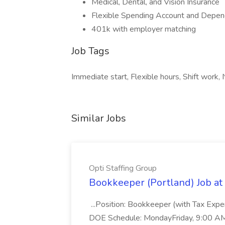
Medical, Dental, and Vision Insurance
Flexible Spending Account and Depen
401k with employer matching
Job Tags
Immediate start, Flexible hours, Shift work, N
Similar Jobs
Opti Staffing Group
Bookkeeper (Portland) Job at 
...Position: Bookkeeper (with Tax Expe
DOE Schedule: MondayFriday, 9:00 AM 5