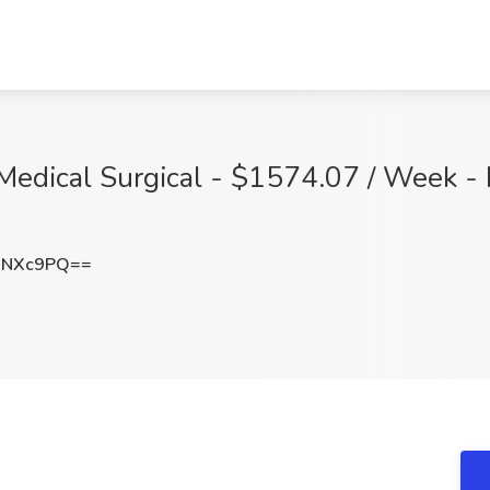
Medical Surgical - $1574.07 / Week - 
wNXc9PQ==