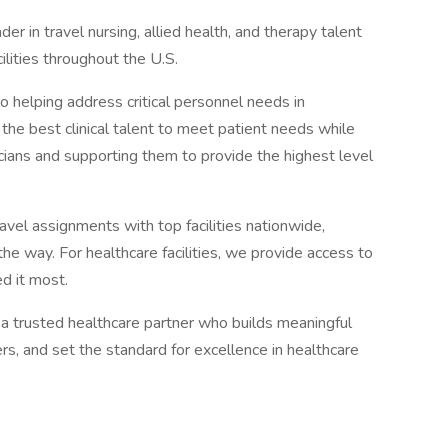
r in travel nursing, allied health, and therapy talent
lities throughout the U.S.
helping address critical personnel needs in
o the best clinical talent to meet patient needs while
nicians and supporting them to provide the highest level
avel assignments with top facilities nationwide,
e way. For healthcare facilities, we provide access to
d it most.
a trusted healthcare partner who builds meaningful
rs, and set the standard for excellence in healthcare