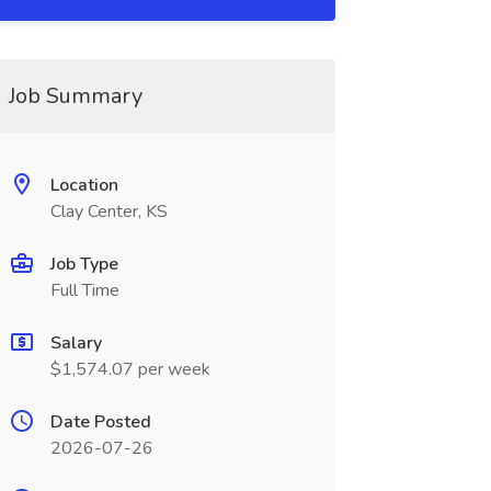
Job Summary
Location
Clay Center, KS
Job Type
Full Time
Salary
$1,574.07 per week
Date Posted
2026-07-26