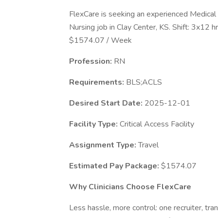
FlexCare is seeking an experienced Medical 
Nursing job in Clay Center, KS. Shift: 3x12
$1574.07 / Week
Profession:
RN
Requirements:
BLS;ACLS
Desired Start Date:
2025-12-01
Facility Type:
Critical Access Facility
Assignment Type:
Travel
Estimated Pay Package:
$1574.07
Why Clinicians Choose FlexCare
Less hassle, more control: one recruiter, tr