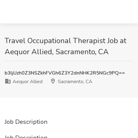
Travel Occupational Therapist Job at
Aequor Allied, Sacramento, CA
b3ljUzh0Z3NSZkhFVGh6Z3Y2dnNHK2R5NGc9PQ==
Aequor Allied
Sacramento, CA
Job Description
Job Description