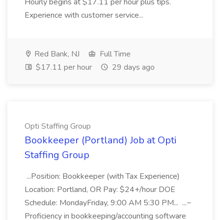
Hourly begins at $17.11 per hour plus tips.
Experience with customer service...
Red Bank, NJ
Full Time
$17.11 per hour
29 days ago
Opti Staffing Group
Bookkeeper (Portland) Job at Opti
Staffing Group
...Position: Bookkeeper (with Tax Experience)
Location: Portland, OR Pay: $24+/hour DOE
Schedule: MondayFriday, 9:00 AM 5:30 PM... ...~
Proficiency in bookkeeping/accounting software