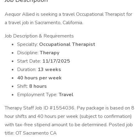
Aequor Allied is seeking a travel Occupational Therapist for
a travel job in Sacramento, California.
Job Description & Requirements
Specialty:
Occupational Therapist
Discipline:
Therapy
Start Date:
11/17/2025
Duration:
13 weeks
40 hours per week
Shift:
8 hours
Employment Type:
Travel
Therapy Staff Job ID #1554036. Pay package is based on 8
hour shifts and 40 hours per week (subject to confirmation)
with tax-free stipend amount to be determined. Posted job
title: OT Sacramento CA