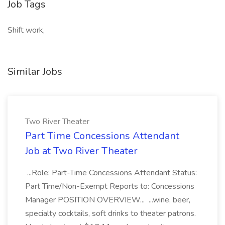
Job Tags
Shift work,
Similar Jobs
Two River Theater
Part Time Concessions Attendant
Job at Two River Theater
...Role: Part-Time Concessions Attendant Status:
Part Time/Non-Exempt Reports to: Concessions
Manager POSITION OVERVIEW... ...wine, beer,
specialty cocktails, soft drinks to theater patrons.