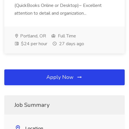
(QuickBooks Online or Desktop)~ Excellent
attention to detail and organization...
Portland, OR
Full Time
$24 per hour
27 days ago
Apply Now
Job Summary
Location