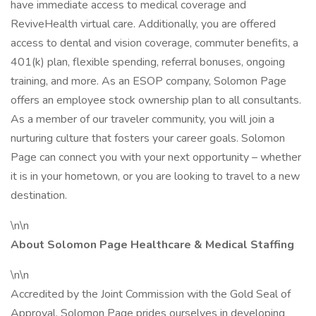
have immediate access to medical coverage and
ReviveHealth virtual care. Additionally, you are offered
access to dental and vision coverage, commuter benefits, a
401(k) plan, flexible spending, referral bonuses, ongoing
training, and more. As an ESOP company, Solomon Page
offers an employee stock ownership plan to all consultants.
As a member of our traveler community, you will join a
nurturing culture that fosters your career goals. Solomon
Page can connect you with your next opportunity – whether
it is in your hometown, or you are looking to travel to a new
destination.
\n\n
About Solomon Page Healthcare & Medical Staffing
\n\n
Accredited by the Joint Commission with the Gold Seal of
Approval, Solomon Page prides ourselves in developing