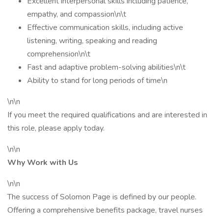
Excellent interpersonal skills including patience,
empathy, and compassion\n\t
Effective communication skills, including active
listening, writing, speaking and reading
comprehension\n\t
Fast and adaptive problem-solving abilities\n\t
Ability to stand for long periods of time\n
\n\n
If you meet the required qualifications and are interested in
this role, please apply today.
\n\n
Why Work with Us
\n\n
The success of Solomon Page is defined by our people.
Offering a comprehensive benefits package, travel nurses