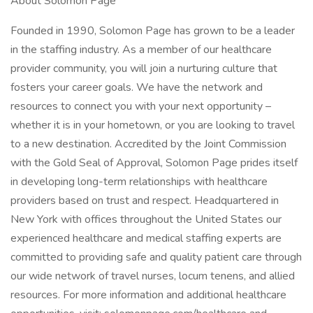
About Solomon Page
Founded in 1990, Solomon Page has grown to be a leader
in the staffing industry. As a member of our healthcare
provider community, you will join a nurturing culture that
fosters your career goals. We have the network and
resources to connect you with your next opportunity –
whether it is in your hometown, or you are looking to travel
to a new destination. Accredited by the Joint Commission
with the Gold Seal of Approval, Solomon Page prides itself
in developing long-term relationships with healthcare
providers based on trust and respect. Headquartered in
New York with offices throughout the United States our
experienced healthcare and medical staffing experts are
committed to providing safe and quality patient care through
our wide network of travel nurses, locum tenens, and allied
resources. For more information and additional healthcare