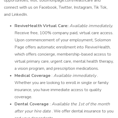
opportunities, visit: solomonpage.com/healthcare and
connect with us on Facebook, Twitter, Instagram, Tik Tok,
and LinkedIn.
ReviveHealth Virtual Care:
Available immediately.
Receive free, 100% company paid, virtual care access.
Upon commencement of your employment, Solomon
Page offers automatic enrollment into ReviveHealth,
which offers concierge, membership-based access to
virtual primary care, urgent care, mental health therapy,
a vision program, and prescription medications.
Medical Coverage
:
Available immediately
.
Whether you are looking to enroll in single or family
insurance, you have immediate access to quality
coverage.
Dental Coverage
:
Available the 1st of the month
after your hire date
. We offer dental insurance to you