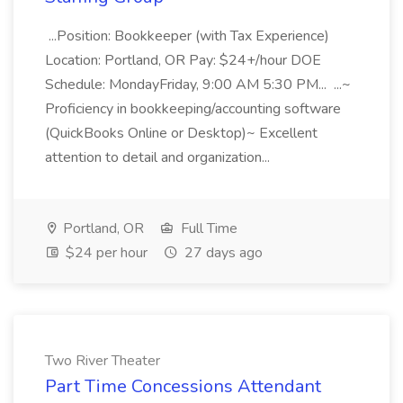
...Position: Bookkeeper (with Tax Experience)
Location: Portland, OR Pay: $24+/hour DOE
Schedule: MondayFriday, 9:00 AM 5:30 PM... ...~
Proficiency in bookkeeping/accounting software
(QuickBooks Online or Desktop)~ Excellent
attention to detail and organization...
Portland, OR
Full Time
$24 per hour
27 days ago
Two River Theater
Part Time Concessions Attendant