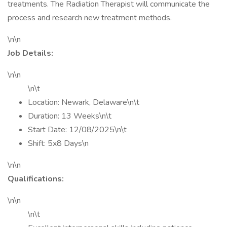
treatments. The Radiation Therapist will communicate the
process and research new treatment methods.
\n\n
Job Details:
\n\n
\n\t
Location: Newark, Delaware\n\t
Duration: 13 Weeks\n\t
Start Date: 12/08/2025\n\t
Shift: 5x8 Days\n
\n\n
Qualifications:
\n\n
\n\t