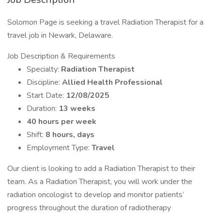
Solomon Page is seeking a travel Radiation Therapist for a
travel job in Newark, Delaware.
Job Description & Requirements
Specialty:
Radiation Therapist
Discipline:
Allied Health Professional
Start Date:
12/08/2025
Duration:
13 weeks
40 hours per week
Shift:
8 hours, days
Employment Type:
Travel
Our client is looking to add a Radiation Therapist to their
team. As a Radiation Therapist, you will work under the
radiation oncologist to develop and monitor patients’
progress throughout the duration of radiotherapy