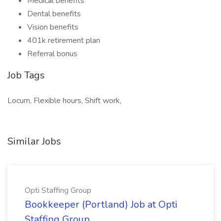
Medical benefits
Dental benefits
Vision benefits
401k retirement plan
Referral bonus
Job Tags
Locum, Flexible hours, Shift work,
Similar Jobs
Opti Staffing Group
Bookkeeper (Portland) Job at Opti
Staffing Group