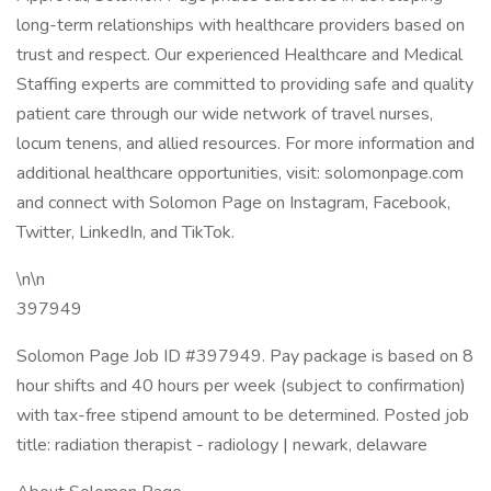
long-term relationships with healthcare providers based on
trust and respect. Our experienced Healthcare and Medical
Staffing experts are committed to providing safe and quality
patient care through our wide network of travel nurses,
locum tenens, and allied resources. For more information and
additional healthcare opportunities, visit: solomonpage.com
and connect with Solomon Page on Instagram, Facebook,
Twitter, LinkedIn, and TikTok.
\n\n
397949
Solomon Page Job ID #397949. Pay package is based on 8
hour shifts and 40 hours per week (subject to confirmation)
with tax-free stipend amount to be determined. Posted job
title: radiation therapist - radiology | newark, delaware