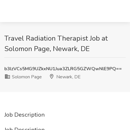
Travel Radiation Therapist Job at
Solomon Page, Newark, DE
b3lzVCs5MG9UZkxNU1Jua3ZLRG5GZWQwNlE9PQ==
Solomon Page
Newark, DE
Job Description
Job Description