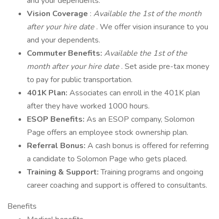
and your dependents.
Vision Coverage
:
Available the 1st of the month
after your hire date
. We offer vision insurance to you
and your dependents.
Commuter Benefits:
Available the 1st of the
month after your hire date
. Set aside pre-tax money
to pay for public transportation.
401K Plan:
Associates can enroll in the 401K plan
after they have worked 1000 hours.
ESOP Benefits:
As an ESOP company, Solomon
Page offers an employee stock ownership plan.
Referral Bonus:
A cash bonus is offered for referring
a candidate to Solomon Page who gets placed.
Training & Support:
Training programs and ongoing
career coaching and support is offered to consultants.
Benefits