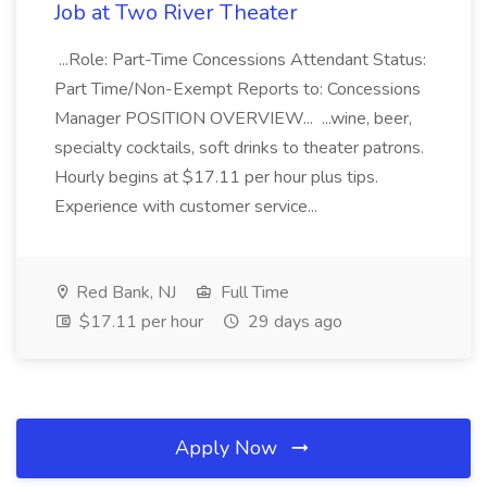
Job at Two River Theater
...Role: Part-Time Concessions Attendant Status:
Part Time/Non-Exempt Reports to: Concessions
Manager POSITION OVERVIEW... ...wine, beer,
specialty cocktails, soft drinks to theater patrons.
Hourly begins at $17.11 per hour plus tips.
Experience with customer service...
Red Bank, NJ
Full Time
$17.11 per hour
29 days ago
Apply Now