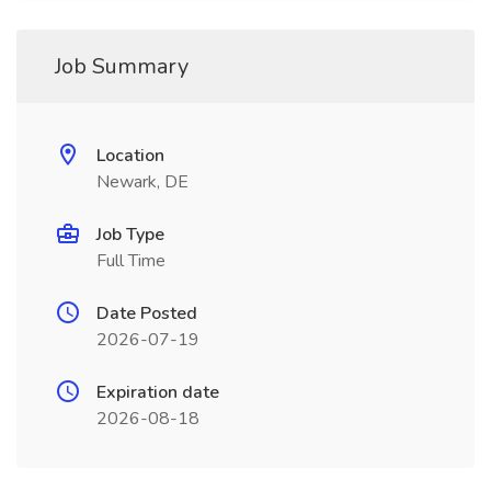
Job Summary
Location
Newark, DE
Job Type
Full Time
Date Posted
2026-07-19
Expiration date
2026-08-18