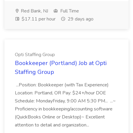
Red Bank, NJ
Full Time
$17.11 per hour
29 days ago
Opti Staffing Group
Bookkeeper (Portland) Job at Opti
Staffing Group
...Position: Bookkeeper (with Tax Experience)
Location: Portland, OR Pay: $24+/hour DOE
Schedule: MondayFriday, 9:00 AM 5:30 PM... ...~
Proficiency in bookkeeping/accounting software
(QuickBooks Online or Desktop)~ Excellent
attention to detail and organization...