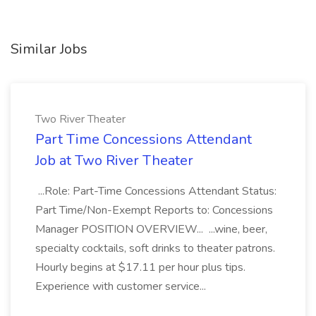
Similar Jobs
Two River Theater
Part Time Concessions Attendant
Job at Two River Theater
...Role: Part-Time Concessions Attendant Status:
Part Time/Non-Exempt Reports to: Concessions
Manager POSITION OVERVIEW... ...wine, beer,
specialty cocktails, soft drinks to theater patrons.
Hourly begins at $17.11 per hour plus tips.
Experience with customer service...