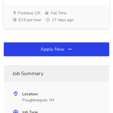
Portland, OR
Full Time
$24 per hour
27 days ago
Apply Now
Job Summary
Location
Poughkeepsie, NY
Job Type