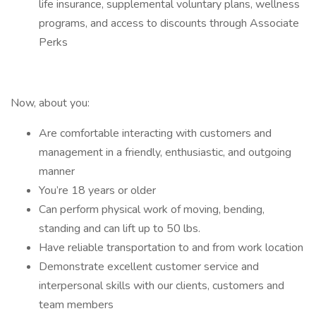
life insurance, supplemental voluntary plans, wellness
programs, and access to discounts through Associate
Perks
Now, about you:
Are comfortable interacting with customers and
management in a friendly, enthusiastic, and outgoing
manner
You’re 18 years or older
Can perform physical work of moving, bending,
standing and can lift up to 50 lbs.
Have reliable transportation to and from work location
Demonstrate excellent customer service and
interpersonal skills with our clients, customers and
team members