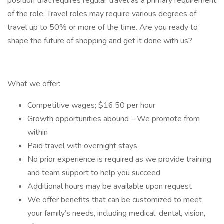
position that requires regular travel as a primary requirement
of the role. Travel roles may require various degrees of
travel up to 50% or more of the time. Are you ready to
shape the future of shopping and get it done with us?
What we offer:
Competitive wages; $16.50 per hour
Growth opportunities abound – We promote from
within
Paid travel with overnight stays
No prior experience is required as we provide training
and team support to help you succeed
Additional hours may be available upon request
We offer benefits that can be customized to meet
your family’s needs, including medical, dental, vision,