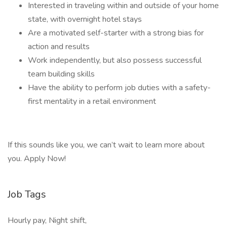
Interested in traveling within and outside of your home
state, with overnight hotel stays
Are a motivated self-starter with a strong bias for
action and results
Work independently, but also possess successful
team building skills
Have the ability to perform job duties with a safety-
first mentality in a retail environment
If this sounds like you, we can’t wait to learn more about
you. Apply Now!
Job Tags
Hourly pay, Night shift,