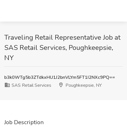
Traveling Retail Representative Job at
SAS Retail Services, Poughkeepsie,
NY
b3k0WTg5b3ZTdkxHU1J2bnVLYm5FT1I2NXc9PQ==
SAS Retail Services
Poughkeepsie, NY
Job Description