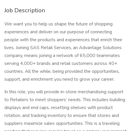
Job Description
We want you to help us shape the future of shopping
experiences and deliver on our purpose of connecting
people with the products and experiences that enrich their
lives. Joining SAS Retail Services, an Advantage Solutions
company, means joining a network of 65,000 teammates
serving 4,000+ brands and retail customers across 40+
countries. All the while, being provided the opportunities,
support, and enrichment you need to grow your career.
In this role, you will provide in-store merchandising support
to Retailers to meet shoppers’ needs. This includes building
displays and end caps, resetting shelves with product
rotation, and tracking inventory to ensure that stores and
suppliers maximize sales opportunities. This is a traveling