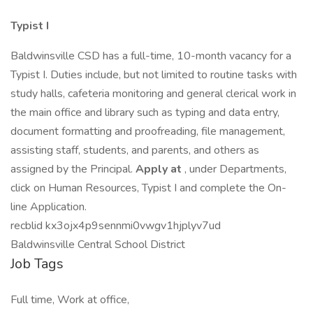
Typist I
Baldwinsville CSD has a full-time, 10-month vacancy for a
Typist I. Duties include, but not limited to routine tasks with
study halls, cafeteria monitoring and general clerical work in
the main office and library such as typing and data entry,
document formatting and proofreading, file management,
assisting staff, students, and parents, and others as
assigned by the Principal.
Apply at
, under Departments,
click on Human Resources, Typist I and complete the On-
line Application.
recblid kx3ojx4p9sennmi0vwgv1hjplyv7ud
Baldwinsville Central School District
Job Tags
Full time, Work at office,