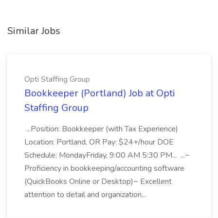
Similar Jobs
Opti Staffing Group
Bookkeeper (Portland) Job at Opti
Staffing Group
...Position: Bookkeeper (with Tax Experience)
Location: Portland, OR Pay: $24+/hour DOE
Schedule: MondayFriday, 9:00 AM 5:30 PM... ...~
Proficiency in bookkeeping/accounting software
(QuickBooks Online or Desktop)~ Excellent
attention to detail and organization...