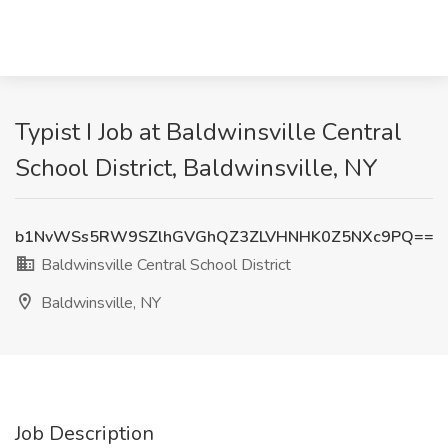
Typist I Job at Baldwinsville Central
School District, Baldwinsville, NY
b1NvWSs5RW9SZlhGVGhQZ3ZLVHNHK0Z5NXc9PQ==
Baldwinsville Central School District
Baldwinsville, NY
Job Description