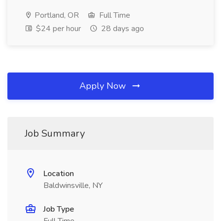
Portland, OR
Full Time
$24 per hour
28 days ago
Apply Now
Job Summary
Location
Baldwinsville, NY
Job Type