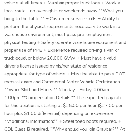
vehicle at all times + Maintain proper truck logs + Work a
local route - no overnights or weekends away **What you
bring to the table:** + Customer service skills + Ability to
perform the physical requirements necessary to work in a
warehouse environment; must pass pre-employment
physical testing + Safely operate warehouse equipment and
proper use of PPE + Experience required driving a van or
truck equal or below 26,000 GVW + Must have a valid
driver's license issued by his/her state of residence
appropriate for type of vehicle + Must be able to pass DOT
medical exam and Commercial Motor Vehicle Certification
**Work Shift and Hours:** Monday - Friday, 4:00am -
1:00pm **Compensation Details:** The expected pay rate
for this position is starting at $28.00 per hour ($27.00 per
hour plus $1.00 differential) depending on experience.
**Additional Information:** + Steel toed boots required. +
CDL Class B required. **Why should you join Graybar?** At