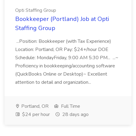
Opti Staffing Group
Bookkeeper (Portland) Job at Opti
Staffing Group
...Position: Bookkeeper (with Tax Experience)
Location: Portland, OR Pay: $24+/hour DOE
Schedule: MondayFriday, 9:00 AM 5:30 PM... ...~
Proficiency in bookkeeping/accounting software
(QuickBooks Online or Desktop)~ Excellent
attention to detail and organization...
Portland, OR
Full Time
$24 per hour
28 days ago