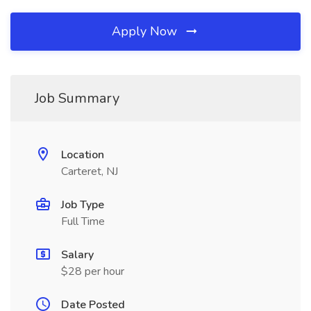
Apply Now
Job Summary
Location
Carteret, NJ
Job Type
Full Time
Salary
$28 per hour
Date Posted