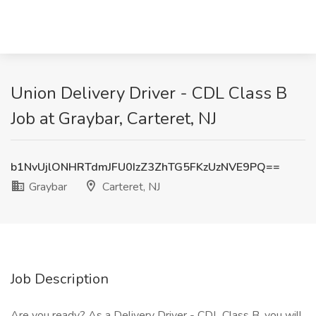
Union Delivery Driver - CDL Class B
Job at Graybar, Carteret, NJ
b1NvUjlONHRTdmJFU0IzZ3ZhTG5FKzUzNVE9PQ==
Graybar
Carteret, NJ
Job Description
Are you ready? As a Delivery Driver - CDL Class B, you will