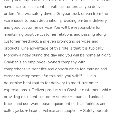
have face-to-face contact with customers as you deliver
orders. You will safely drive a Graybar truck or van from the
warehouse to each destination, providing on-time delivery
and good customer service. You will be responsible for
maintaining positive customer relations and passing along
customer feedback, and even promoting services and
products! One advantage of this role is that it is typically
Monday-Friday during the day and you will be home at night.
Graybar is an employee-owned company with
comprehensive benefits and opportunities for learning and
career development. **In this role you will:** + Help
determine best routes for delivery to meet customer
expectations + Deliver products to Graybar customers while
providing excellent customer service + Load and unload
trucks and use warehouse equipment such as forklifts and
pallet jacks + Inspect vehicle and supplies + Safely operate