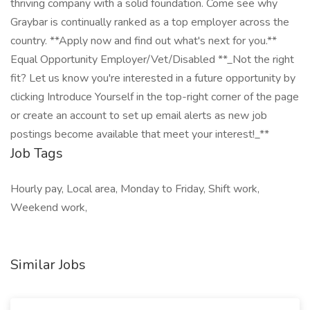
thriving company with a solid foundation. Come see why
Graybar is continually ranked as a top employer across the
country. **Apply now and find out what's next for you.**
Equal Opportunity Employer/Vet/Disabled **_Not the right
fit? Let us know you're interested in a future opportunity by
clicking Introduce Yourself in the top-right corner of the page
or create an account to set up email alerts as new job
postings become available that meet your interest!_**
Job Tags
Hourly pay, Local area, Monday to Friday, Shift work,
Weekend work,
Similar Jobs