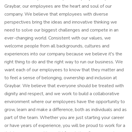
Graybar, our employees are the heart and soul of our
company. We believe that employees with diverse
perspectives bring the ideas and innovative thinking we
need to solve our biggest challenges and compete in an
ever-changing world. Consistent with our values, we
welcome people from all backgrounds, cultures and
experiences into our company because we believe it's the
right thing to do and the right way to run our business. We
want each of our employees to know that they matter and
to feel a sense of belonging, ownership and inclusion at
Graybar. We believe that everyone should be treated with
dignity and respect, and we work to build a collaborative
environment where our employees have the opportunity to
grow, learn and make a difference, both as individuals and as
part of the team. Whether you are just starting your career
or have years of experience, you will be proud to work for a