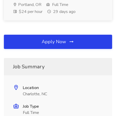
Portland, OR
Full Time
$24 per hour
29 days ago
Apply Now
Job Summary
Location
Charlotte, NC
Job Type
Full Time