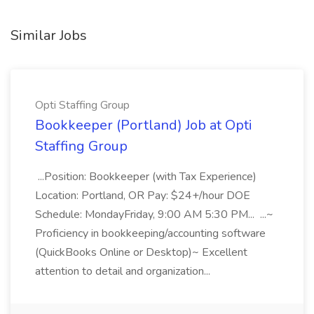
Similar Jobs
Opti Staffing Group
Bookkeeper (Portland) Job at Opti
Staffing Group
...Position: Bookkeeper (with Tax Experience)
Location: Portland, OR Pay: $24+/hour DOE
Schedule: MondayFriday, 9:00 AM 5:30 PM... ...~
Proficiency in bookkeeping/accounting software
(QuickBooks Online or Desktop)~ Excellent
attention to detail and organization...