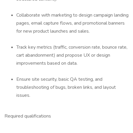
Collaborate with marketing to design campaign landing
pages, email capture flows, and promotional banners
for new product launches and sales.
Track key metrics (traffic, conversion rate, bounce rate,
cart abandonment) and propose UX or design
improvements based on data.
Ensure site security, basic QA testing, and
troubleshooting of bugs, broken links, and layout
issues.
Required qualifications