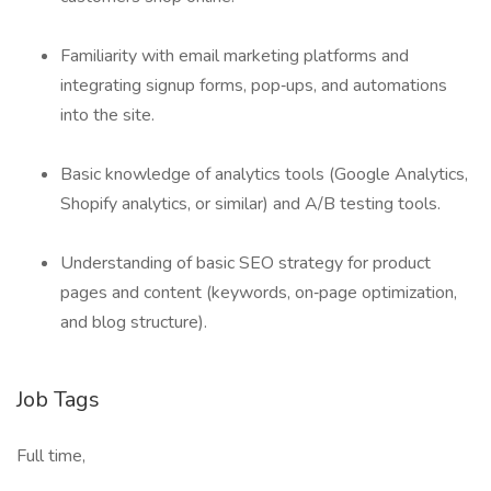
Familiarity with email marketing platforms and
integrating signup forms, pop‑ups, and automations
into the site.
Basic knowledge of analytics tools (Google Analytics,
Shopify analytics, or similar) and A/B testing tools.
Understanding of basic SEO strategy for product
pages and content (keywords, on‑page optimization,
and blog structure).
Job Tags
Full time,