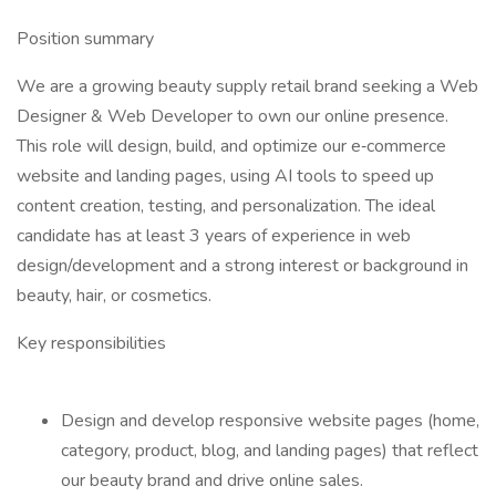
Position summary
We are a growing beauty supply retail brand seeking a Web
Designer & Web Developer to own our online presence.
This role will design, build, and optimize our e‑commerce
website and landing pages, using AI tools to speed up
content creation, testing, and personalization. The ideal
candidate has at least 3 years of experience in web
design/development and a strong interest or background in
beauty, hair, or cosmetics.
Key responsibilities
Design and develop responsive website pages (home,
category, product, blog, and landing pages) that reflect
our beauty brand and drive online sales.