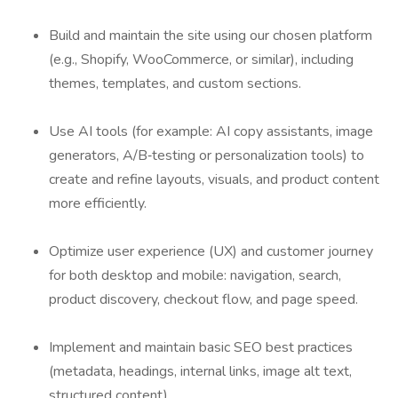
Build and maintain the site using our chosen platform
(e.g., Shopify, WooCommerce, or similar), including
themes, templates, and custom sections.
Use AI tools (for example: AI copy assistants, image
generators, A/B‑testing or personalization tools) to
create and refine layouts, visuals, and product content
more efficiently.
Optimize user experience (UX) and customer journey
for both desktop and mobile: navigation, search,
product discovery, checkout flow, and page speed.
Implement and maintain basic SEO best practices
(metadata, headings, internal links, image alt text,
structured content).