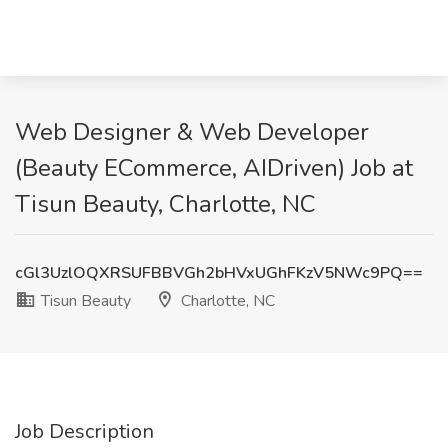
Web Designer & Web Developer
(Beauty ECommerce, AIDriven) Job at
Tisun Beauty, Charlotte, NC
cGl3UzlOQXRSUFBBVGh2bHVxUGhFKzV5NWc9PQ==
Tisun Beauty
Charlotte, NC
Job Description