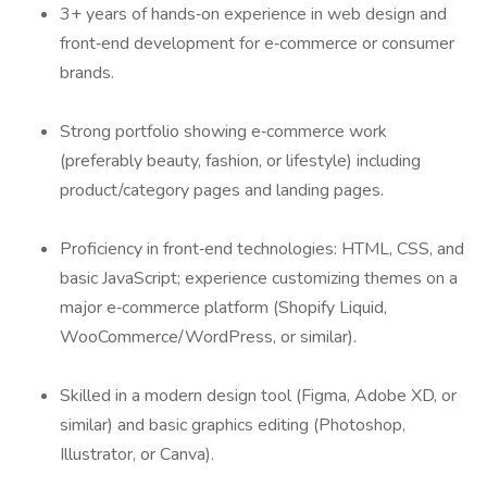
3+ years of hands‑on experience in web design and
front‑end development for e‑commerce or consumer
brands.
Strong portfolio showing e‑commerce work
(preferably beauty, fashion, or lifestyle) including
product/category pages and landing pages.
Proficiency in front‑end technologies: HTML, CSS, and
basic JavaScript; experience customizing themes on a
major e‑commerce platform (Shopify Liquid,
WooCommerce/WordPress, or similar).
Skilled in a modern design tool (Figma, Adobe XD, or
similar) and basic graphics editing (Photoshop,
Illustrator, or Canva).