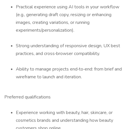
Practical experience using AI tools in your workflow
(e.g., generating draft copy, resizing or enhancing
images, creating variations, or running
experiments/personalization).
Strong understanding of responsive design, UX best
practices, and cross‑browser compatibility.
Ability to manage projects end‑to‑end: from brief and
wireframe to launch and iteration.
Preferred qualifications
Experience working with beauty, hair, skincare, or
cosmetics brands and understanding how beauty
customers shop online.