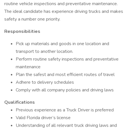
routine vehicle inspections and preventative maintenance.
The ideal candidate has experience driving trucks and makes
safety a number one priority.
Responsibilities
Pick up materials and goods in one location and
transport to another location.
Perform routine safety inspections and preventative
maintenance
Plan the safest and most efficient routes of travel
Adhere to delivery schedules
Comply with all company policies and driving laws
Qualifications
Previous experience as a Truck Driver is preferred
Valid Florida driver’s license
Understanding of all relevant truck driving laws and