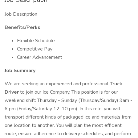
Job Description
Benefits/Perks
Flexible Schedule
Competitive Pay
Career Advancement
Job Summary
We are seeking an experienced and professional
Truck
Driver
to join our Ice Company. This position is for our
weekend shift: Thursday - Sunday (Thursday/Sunday) 9am -
6 pm (Friday/Saturday 12-10 pm). In this role, you will
transport different kinds of packaged ice and materials from
one location to another. You will plan the most efficient
route, ensure adherence to delivery schedules, and perform