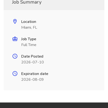
Job Summary
Location
Miami, FL
Job Type
Full Time
Date Posted
2026-07-10
Expiration date
2026-08-09