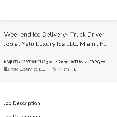
Weekend Ice Delivery- Truck Driver
Job at Yelo Luxury Ice LLC, Miami, FL
b3ljUTlka29TdkhCU2gzaHY2dmtHdTUwNUE9PQ==
Yelo Luxury Ice LLC
Miami, FL
Job Description
Job Description