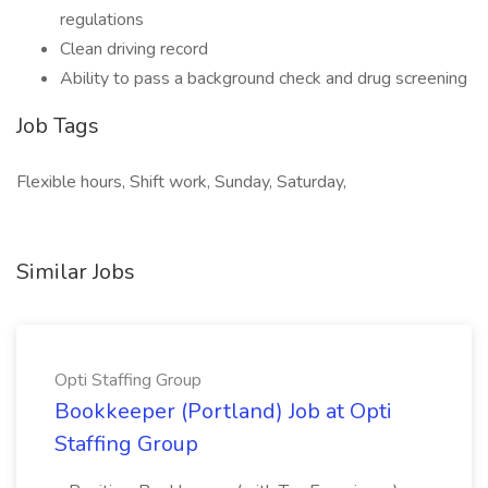
regulations
Clean driving record
Ability to pass a background check and drug screening
Job Tags
Flexible hours, Shift work, Sunday, Saturday,
Similar Jobs
Opti Staffing Group
Bookkeeper (Portland) Job at Opti
Staffing Group