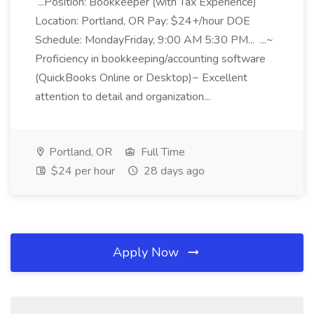
...Position: Bookkeeper (with Tax Experience)
Location: Portland, OR Pay: $24+/hour DOE
Schedule: MondayFriday, 9:00 AM 5:30 PM... ...~
Proficiency in bookkeeping/accounting software
(QuickBooks Online or Desktop)~ Excellent
attention to detail and organization...
Portland, OR
Full Time
$24 per hour
28 days ago
Apply Now