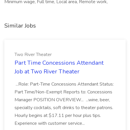
Minimum wage, Full time, Local area, Remote work,
Similar Jobs
Two River Theater
Part Time Concessions Attendant
Job at Two River Theater
...Role: Part-Time Concessions Attendant Status:
Part Time/Non-Exempt Reports to: Concessions
Manager POSITION OVERVIEW... ...wine, beer,
specialty cocktails, soft drinks to theater patrons.
Hourly begins at $17.11 per hour plus tips.
Experience with customer service...