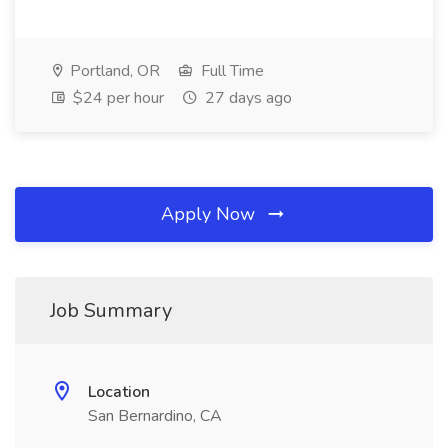
Portland, OR
Full Time
$24 per hour
27 days ago
Apply Now
Job Summary
Location
San Bernardino, CA