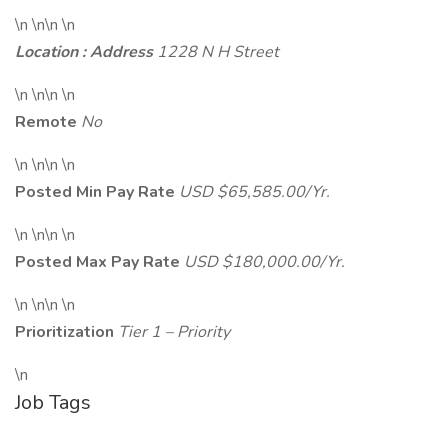
\n \n\n \n
Location : Address
1228 N H Street
\n \n\n \n
Remote
No
\n \n\n \n
Posted Min Pay Rate
USD $65,585.00/Yr.
\n \n\n \n
Posted Max Pay Rate
USD $180,000.00/Yr.
\n \n\n \n
Prioritization
Tier 1 – Priority
\n
Job Tags