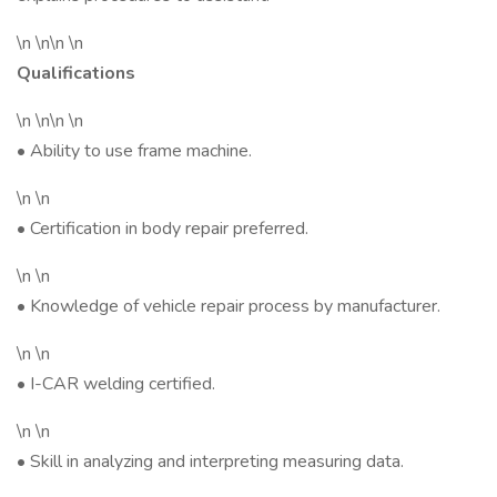
\n \n\n \n
Qualifications
\n \n\n \n
• Ability to use frame machine.
\n \n
• Certification in body repair preferred.
\n \n
• Knowledge of vehicle repair process by manufacturer.
\n \n
• I-CAR welding certified.
\n \n
• Skill in analyzing and interpreting measuring data.