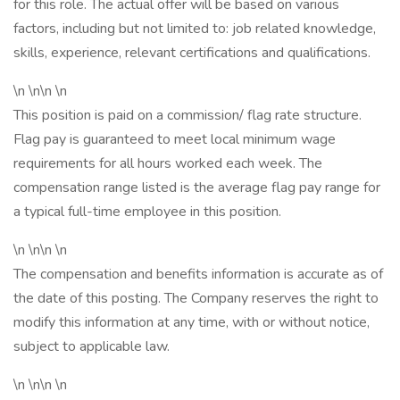
for this role. The actual offer will be based on various
factors, including but not limited to: job related knowledge,
skills, experience, relevant certifications and qualifications.
\n \n\n \n
This position is paid on a commission/ flag rate structure.
Flag pay is guaranteed to meet local minimum wage
requirements for all hours worked each week. The
compensation range listed is the average flag pay range for
a typical full-time employee in this position.
\n \n\n \n
The compensation and benefits information is accurate as of
the date of this posting. The Company reserves the right to
modify this information at any time, with or without notice,
subject to applicable law.
\n \n\n \n