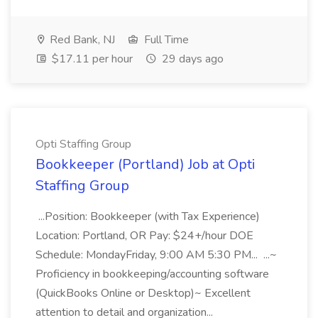
Red Bank, NJ
Full Time
$17.11 per hour
29 days ago
Opti Staffing Group
Bookkeeper (Portland) Job at Opti
Staffing Group
...Position: Bookkeeper (with Tax Experience)
Location: Portland, OR Pay: $24+/hour DOE
Schedule: MondayFriday, 9:00 AM 5:30 PM... ...~
Proficiency in bookkeeping/accounting software
(QuickBooks Online or Desktop)~ Excellent
attention to detail and organization...