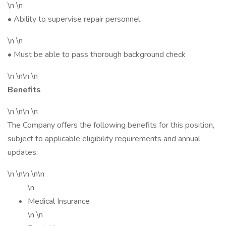
\n \n
• Ability to supervise repair personnel.
\n \n
• Must be able to pass thorough background check
\n \n\n \n
Benefits
\n \n\n \n
The Company offers the following benefits for this position,
subject to applicable eligibility requirements and annual
updates:
\n \n\n \n\n
\n
Medical Insurance
\n \n