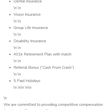
Dental Insurance
\n \n
Vision Insurance
\n \n
Group Life Insurance
\n \n
Disability Insurance
\n \n
401k Retirement Plan with match
\n \n
Referral Bonus (“Cash From Crash”)
\n \n
5 Paid Holidays
\n \n\n \n\n
\n
We are committed to providing competitive compensation