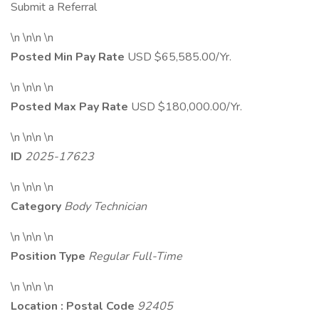
Submit a Referral
\n \n\n \n
Posted Min Pay Rate
USD $65,585.00/Yr.
\n \n\n \n
Posted Max Pay Rate
USD $180,000.00/Yr.
\n \n\n \n
ID
2025-17623
\n \n\n \n
Category
Body Technician
\n \n\n \n
Position Type
Regular Full-Time
\n \n\n \n
Location : Postal Code
92405