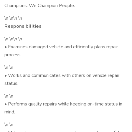
Champions. We Champion People.
\n \n\n \n
Responsibilities
\n \n\n \n
• Examines damaged vehicle and efficiently plans repair
process.
\n \n
• Works and communicates with others on vehicle repair
status.
\n \n
• Performs quality repairs while keeping on-time status in
mind.
\n \n