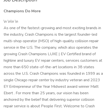
Champions Do More
\n \n\n \n
As one of the fastest-growing and most exciting brands in
the industry, Crash Champions is the largest founder-led
multi-shop operator (MSO) of high-quality collision repair
service in the U.S. The company, which also operates the
growing Crash Champions LUXE | EV Certified brand of
highline and luxury EV repair centers, services customers at
more than 650 state-of-the-art locations in 38 states
across the U.S. Crash Champions was founded in 1999 as a
single Chicago repair center by industry veteran and 2023
EY Entrepreneur of the Year Midwest award winner Matt
Ebert . For more than 25 years, our vision has been
anchored by the belief that delivering superior collision
repair service is about People First. Welcome to Crash