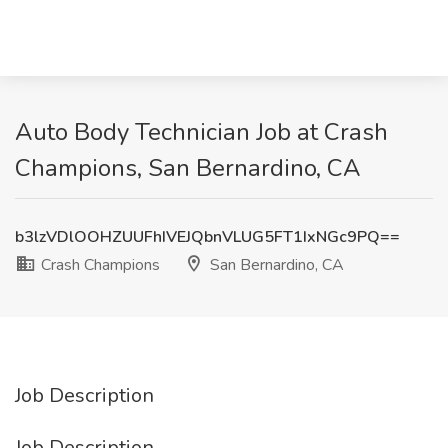
Auto Body Technician Job at Crash
Champions, San Bernardino, CA
b3lzVDlOOHZUUFhIVEJQbnVLUG5FT1IxNGc9PQ==
Crash Champions
San Bernardino, CA
Job Description
Job Description