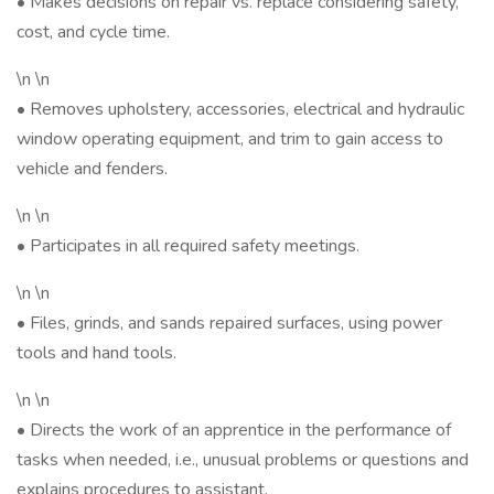
• Makes decisions on repair vs. replace considering safety,
cost, and cycle time.
\n \n
• Removes upholstery, accessories, electrical and hydraulic
window operating equipment, and trim to gain access to
vehicle and fenders.
\n \n
• Participates in all required safety meetings.
\n \n
• Files, grinds, and sands repaired surfaces, using power
tools and hand tools.
\n \n
• Directs the work of an apprentice in the performance of
tasks when needed, i.e., unusual problems or questions and
explains procedures to assistant.