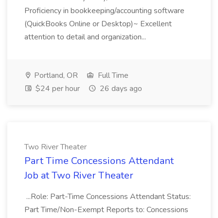
Proficiency in bookkeeping/accounting software
(QuickBooks Online or Desktop)~ Excellent
attention to detail and organization...
Portland, OR
Full Time
$24 per hour
26 days ago
Two River Theater
Part Time Concessions Attendant
Job at Two River Theater
...Role: Part-Time Concessions Attendant Status:
Part Time/Non-Exempt Reports to: Concessions