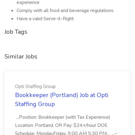
experience
Comply with all food and beverage regulations
Have a valid Serve-it-Right
Job Tags
Similar Jobs
Opti Staffing Group
Bookkeeper (Portland) Job at Opti
Staffing Group
...Position: Bookkeeper (with Tax Experience)
Location: Portland, OR Pay: $24+/hour DOE
Schedule: MondayFriday, 9:00 AM 5:30 PM... ...~