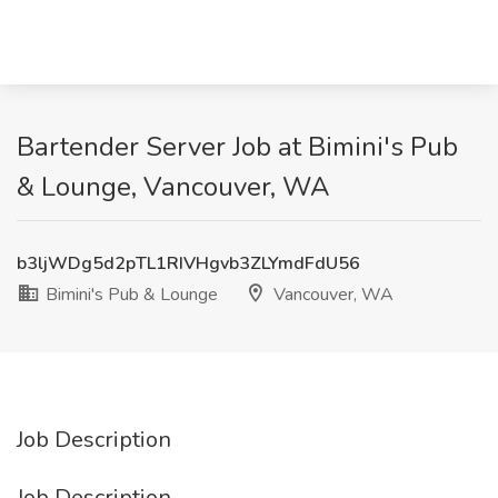
Bartender Server Job at Bimini's Pub
& Lounge, Vancouver, WA
b3ljWDg5d2pTL1RIVHgvb3ZLYmdFdU56
Bimini's Pub & Lounge
Vancouver, WA
Job Description
Job Description