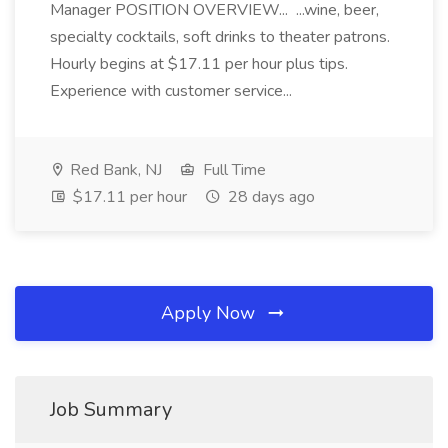
Manager POSITION OVERVIEW... ...wine, beer,
specialty cocktails, soft drinks to theater patrons.
Hourly begins at $17.11 per hour plus tips.
Experience with customer service...
Red Bank, NJ
Full Time
$17.11 per hour
28 days ago
Apply Now
Job Summary