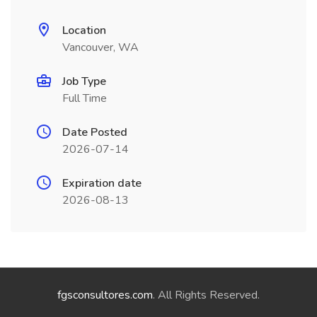
Location
Vancouver, WA
Job Type
Full Time
Date Posted
2026-07-14
Expiration date
2026-08-13
fgsconsultores.com
. All Rights Reserved.