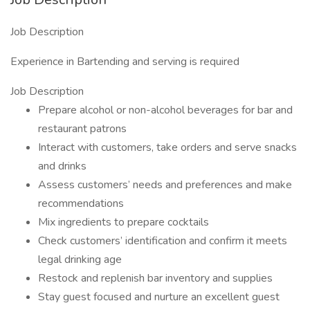
Job Description
Experience in Bartending and serving is required
Job Description
Prepare alcohol or non-alcohol beverages for bar and
restaurant patrons
Interact with customers, take orders and serve snacks
and drinks
Assess customers’ needs and preferences and make
recommendations
Mix ingredients to prepare cocktails
Check customers’ identification and confirm it meets
legal drinking age
Restock and replenish bar inventory and supplies
Stay guest focused and nurture an excellent guest