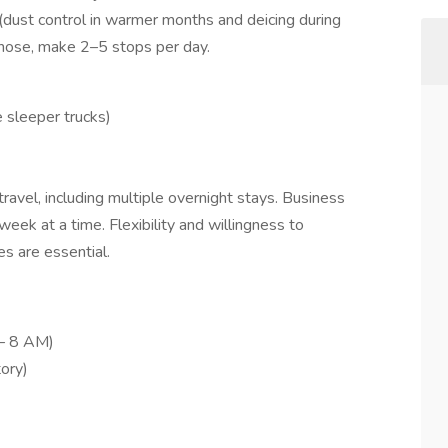
(dust control in warmer months and deicing during
a hose, make 2–5 stops per day.
 sleeper trucks)
avel, including multiple overnight stays. Business
eek at a time. Flexibility and willingness to
s are essential.
– 8 AM)
ory)