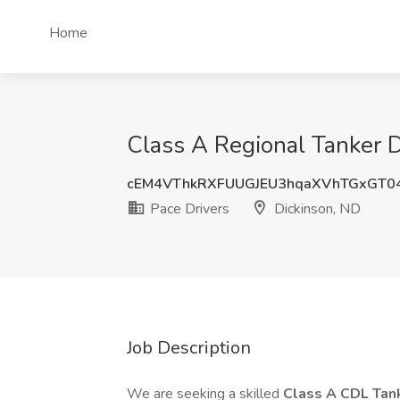
Home
Class A Regional Tanker Dr
cEM4VThkRXFUUGJEU3hqaXVhTGxGT0
Pace Drivers
Dickinson, ND
Job Description
We are seeking a skilled
Class A CDL Tan