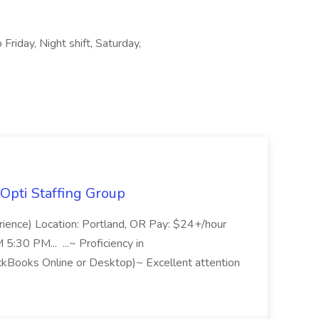
Friday, Night shift, Saturday,
Opti Staffing Group
rience) Location: Portland, OR Pay: $24+/hour
:30 PM... ...~ Proficiency in
ckBooks Online or Desktop)~ Excellent attention