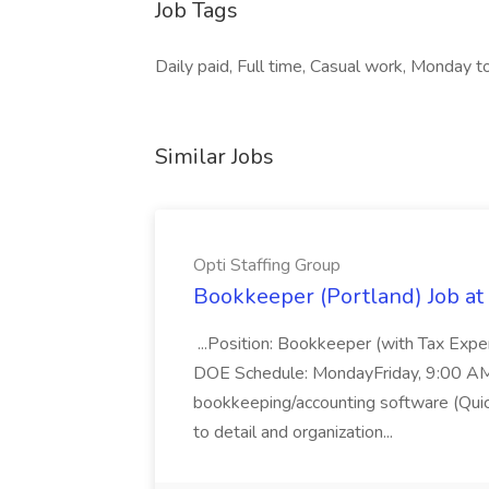
Job Tags
Daily paid, Full time, Casual work, Monday to 
Similar Jobs
Opti Staffing Group
Bookkeeper (Portland) Job at 
...Position: Bookkeeper (with Tax Expe
DOE Schedule: MondayFriday, 9:00 AM 5
bookkeeping/accounting software (Qui
to detail and organization...