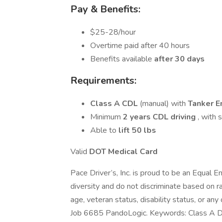
Pay & Benefits:
$25-28/hour
Overtime paid after 40 hours
Benefits available
after 30 days
Requirements:
Class A CDL
(manual) with
Tanker 
Minimum
2 years CDL driving
, with 
Able to
lift 50 lbs
Valid
DOT Medical Card
Pace Driver’s, Inc. is proud to be an Equa
diversity and do not discriminate based on rac
age, veteran status, disability status, or any
Job 6685 PandoLogic. Keywords: Class A Dr