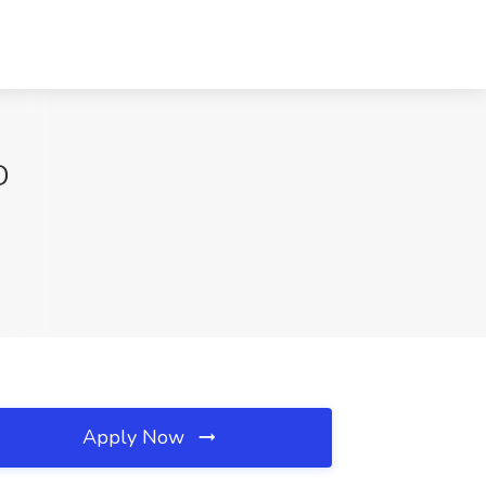
D
Apply Now