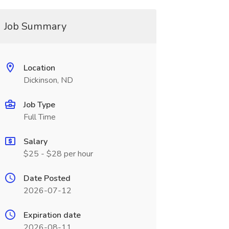
Job Summary
Location
Dickinson, ND
Job Type
Full Time
Salary
$25 - $28 per hour
Date Posted
2026-07-12
Expiration date
2026-08-11