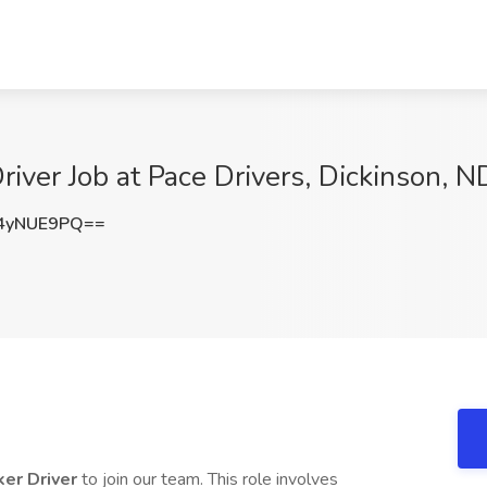
iver Job at Pace Drivers, Dickinson, N
4yNUE9PQ==
ker Driver
to join our team. This role involves