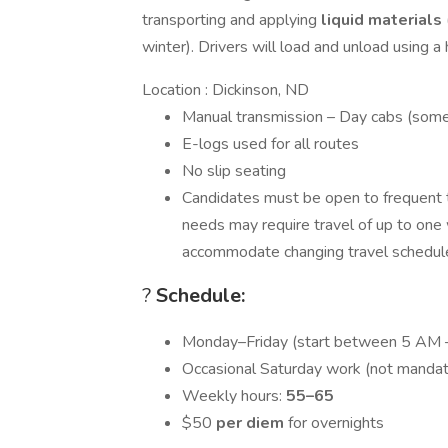
transporting and applying
liquid materials
winter). Drivers will load and unload using 
Location : Dickinson, ND
Manual transmission – Day cabs (some
E-logs used for all routes
No slip seating
Candidates must be open to frequent tr
needs may require travel of up to one w
accommodate changing travel schedule
?
Schedule:
Monday–Friday (start between 5 AM 
Occasional Saturday work (not mandat
Weekly hours:
55–65
$50
per diem
for overnights