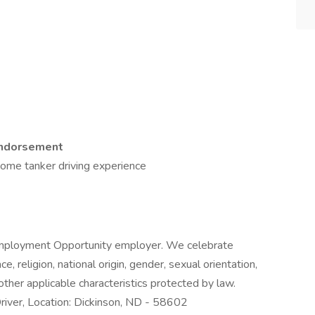
Endorsement
some tanker driving experience
l Employment Opportunity employer. We celebrate
e, religion, national origin, gender, sexual orientation,
 other applicable characteristics protected by law.
iver, Location: Dickinson, ND - 58602