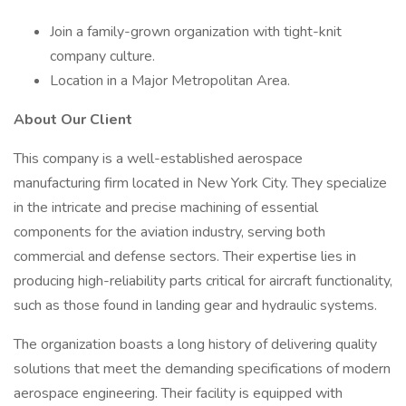
Join a family-grown organization with tight-knit
company culture.
Location in a Major Metropolitan Area.
About Our Client
This company is a well-established aerospace
manufacturing firm located in New York City. They specialize
in the intricate and precise machining of essential
components for the aviation industry, serving both
commercial and defense sectors. Their expertise lies in
producing high-reliability parts critical for aircraft functionality,
such as those found in landing gear and hydraulic systems.
The organization boasts a long history of delivering quality
solutions that meet the demanding specifications of modern
aerospace engineering. Their facility is equipped with