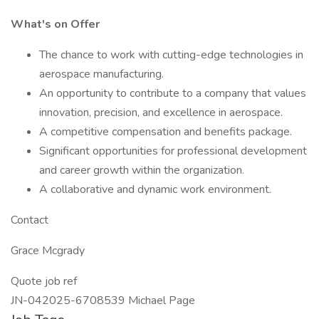
What's on Offer
The chance to work with cutting-edge technologies in
aerospace manufacturing.
An opportunity to contribute to a company that values
innovation, precision, and excellence in aerospace.
A competitive compensation and benefits package.
Significant opportunities for professional development
and career growth within the organization.
A collaborative and dynamic work environment.
Contact
Grace Mcgrady
Quote job ref
JN-042025-6708539 Michael Page