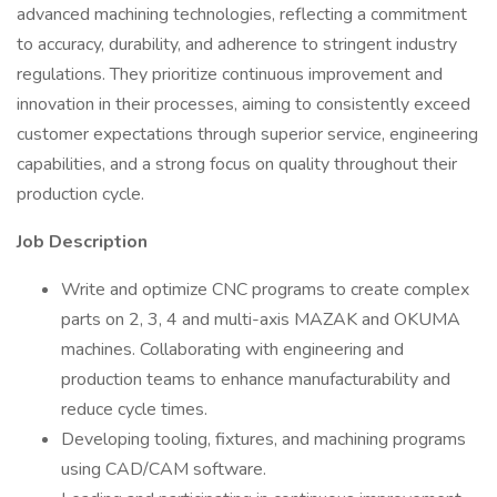
advanced machining technologies, reflecting a commitment
to accuracy, durability, and adherence to stringent industry
regulations. They prioritize continuous improvement and
innovation in their processes, aiming to consistently exceed
customer expectations through superior service, engineering
capabilities, and a strong focus on quality throughout their
production cycle.
Job Description
Write and optimize CNC programs to create complex
parts on 2, 3, 4 and multi-axis MAZAK and OKUMA
machines. Collaborating with engineering and
production teams to enhance manufacturability and
reduce cycle times.
Developing tooling, fixtures, and machining programs
using CAD/CAM software.