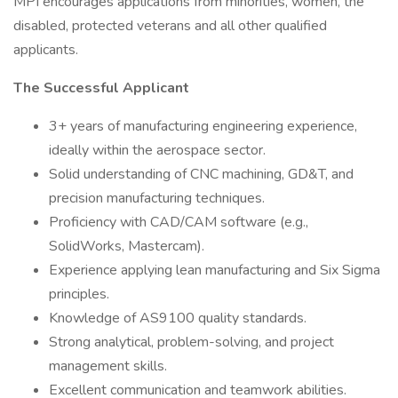
MPI encourages applications from minorities, women, the
disabled, protected veterans and all other qualified
applicants.
The Successful Applicant
3+ years of manufacturing engineering experience,
ideally within the aerospace sector.
Solid understanding of CNC machining, GD&T, and
precision manufacturing techniques.
Proficiency with CAD/CAM software (e.g.,
SolidWorks, Mastercam).
Experience applying lean manufacturing and Six Sigma
principles.
Knowledge of AS9100 quality standards.
Strong analytical, problem-solving, and project
management skills.
Excellent communication and teamwork abilities.