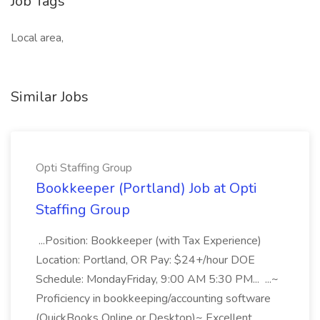
Job Tags
Local area,
Similar Jobs
Opti Staffing Group
Bookkeeper (Portland) Job at Opti
Staffing Group
...Position: Bookkeeper (with Tax Experience)
Location: Portland, OR Pay: $24+/hour DOE
Schedule: MondayFriday, 9:00 AM 5:30 PM... ...~
Proficiency in bookkeeping/accounting software
(QuickBooks Online or Desktop)~ Excellent