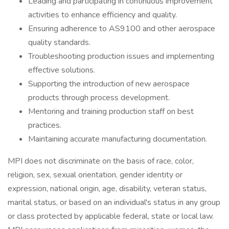
Leading and participating in continuous improvement
activities to enhance efficiency and quality.
Ensuring adherence to AS9100 and other aerospace
quality standards.
Troubleshooting production issues and implementing
effective solutions.
Supporting the introduction of new aerospace
products through process development.
Mentoring and training production staff on best
practices.
Maintaining accurate manufacturing documentation.
MPI does not discriminate on the basis of race, color,
religion, sex, sexual orientation, gender identity or
expression, national origin, age, disability, veteran status,
marital status, or based on an individual's status in any group
or class protected by applicable federal, state or local law.