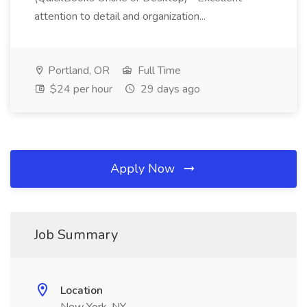
attention to detail and organization...
Portland, OR
Full Time
$24 per hour
29 days ago
Apply Now
Job Summary
Location