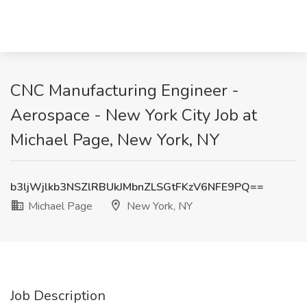
CNC Manufacturing Engineer -
Aerospace - New York City Job at
Michael Page, New York, NY
b3ljWjlkb3NSZlRBUkJMbnZLSGtFKzV6NFE9PQ==
Michael Page
New York, NY
Job Description