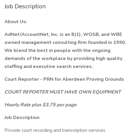
Job Description
About Us:
AdNet/AccountNet, Inc. is an 8(1), WOSB, and WBE
owned management consulting firm founded in 1990.
We blend the best in people with the ongoing
demands of the workplace by providing high quality
staffing and executive search services.
Court Reporter - PRN for Aberdeen Proving Grounds
COURT REPORTER MUST HAVE OWN EQUIPMENT
Hourly Rate plus $3.75 per page
Job Description
Provide court recording and transcription services