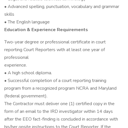
• Advanced spelling, punctuation, vocabulary and grammar
skills
• The English language
Education & Experience Requirements
Two-year degree or professional certificate in court
reporting Court Reporters with at least one year of
professional
experience.
• A high school diploma.
• Successful completion of a court reporting training
program from a recognized program NCRA and Maryland
(federal government).
The Contractor must deliver one (1) certified copy in the
form of an email to the IRD investigator within 14 days
after the EEO fact-finding is concluded in accordance with
his/her onsite instructions to the Court Reporter. If the