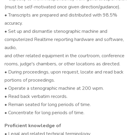
(must be self-motivated once given direction/guidance).
• Transcripts are prepared and distributed with 98.5%
accuracy.
• Set up and dismantle stenographic machine and
computerized Realtime reporting hardware and software,
audio,
and other related equipment in the courtroom, conference
rooms, judge's chambers, or other locations as directed.
• During proceedings, upon request, locate and read back
portions of proceedings.
• Operate a stenographic machine at 200 wpm.
• Read back verbatim records.
• Remain seated for long periods of time.
• Concentrate for long periods of time.
Proficient knowledge of
• Legal and related technical terminology