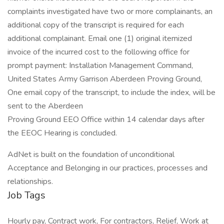
complaints investigated have two or more complainants, an
additional copy of the transcript is required for each
additional complainant. Email one (1) original itemized
invoice of the incurred cost to the following office for
prompt payment: Installation Management Command,
United States Army Garrison Aberdeen Proving Ground,
One email copy of the transcript, to include the index, will be
sent to the Aberdeen
Proving Ground EEO Office within 14 calendar days after
the EEOC Hearing is concluded.
AdNet is built on the foundation of unconditional
Acceptance and Belonging in our practices, processes and
relationships.
Job Tags
Hourly pay, Contract work, For contractors, Relief, Work at