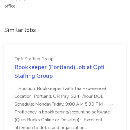
office,
Similar Jobs
Opti Staffing Group
Bookkeeper (Portland) Job at Opti
Staffing Group
...Position: Bookkeeper (with Tax Experience)
Location: Portland, OR Pay: $24+/hour DOE
Schedule: MondayFriday, 9:00 AM 5:30 PM... ...~
Proficiency in bookkeeping/accounting software
(QuickBooks Online or Desktop)~ Excellent
attention to detail and organization...