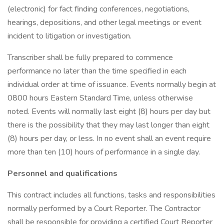
(electronic) for fact finding conferences, negotiations,
hearings, depositions, and other legal meetings or event
incident to litigation or investigation.
Transcriber shall be fully prepared to commence
performance no later than the time specified in each
individual order at time of issuance. Events normally begin at
0800 hours Eastern Standard Time, unless otherwise
noted. Events will normally last eight (8) hours per day but
there is the possibility that they may last longer than eight
(8) hours per day, or less. In no event shall an event require
more than ten (10) hours of performance in a single day.
Personnel and qualifications
This contract includes all functions, tasks and responsibilities
normally performed by a Court Reporter. The Contractor
shall be responsible for providing a certified Court Reporter