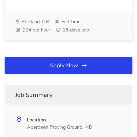
Portland, OR
Full Time
$24 per hour
28 days ago
Apply Now
Job Summary
Location
Aberdeen Proving Ground, MD