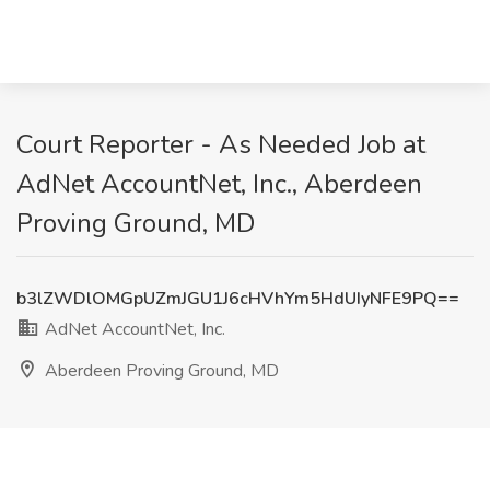
Court Reporter - As Needed Job at
AdNet AccountNet, Inc., Aberdeen
Proving Ground, MD
b3lZWDlOMGpUZmJGU1J6cHVhYm5HdUIyNFE9PQ==
AdNet AccountNet, Inc.
Aberdeen Proving Ground, MD