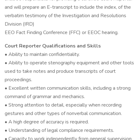
and will prepare an E-transcript to include the index, of the
verbatim testimony of the Investigation and Resolutions
Division (IRD)
EEO Fact Finding Conference (FFC) or EEOC hearing.
Court Reporter Qualifications and Skills
• Ability to maintain confidentiality.
• Ability to operate stenography equipment and other tools
used to take notes and produce transcripts of court
proceedings.
• Excellent written communication skills, including a strong
command of grammar and mechanics.
• Strong attention to detail, especially when recording
gestures and other types of nonverbal communication.
• A high degree of accuracy is required.
• Understanding of legal compliance requirements.
• Capacity to work independently from general supervision