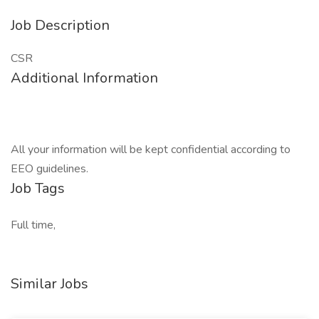
Job Description
CSR
Additional Information
All your information will be kept confidential according to
EEO guidelines.
Job Tags
Full time,
Similar Jobs