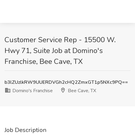
Customer Service Rep - 15500 W.
Hwy 71, Suite Job at Domino's
Franchise, Bee Cave, TX
b3lZUzlkRW9UUERDVGh2cHQ2ZmxGT1p5NXc9PQ==
Domino's Franchise
Bee Cave, TX
Job Description