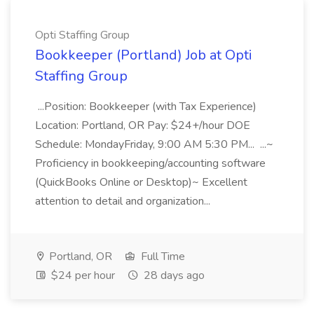
Opti Staffing Group
Bookkeeper (Portland) Job at Opti
Staffing Group
...Position: Bookkeeper (with Tax Experience)
Location: Portland, OR Pay: $24+/hour DOE
Schedule: MondayFriday, 9:00 AM 5:30 PM... ...~
Proficiency in bookkeeping/accounting software
(QuickBooks Online or Desktop)~ Excellent
attention to detail and organization...
Portland, OR
Full Time
$24 per hour
28 days ago