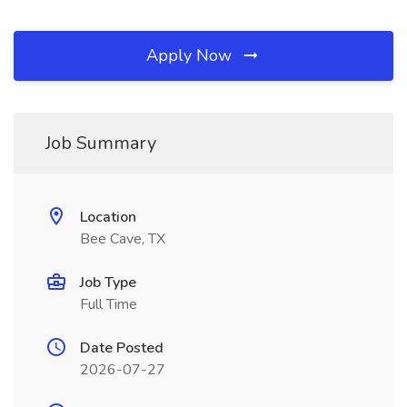
Apply Now
Job Summary
Location
Bee Cave, TX
Job Type
Full Time
Date Posted
2026-07-27