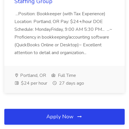
Staffing Group
...Position: Bookkeeper (with Tax Experience)
Location: Portland, OR Pay: $24+/hour DOE
Schedule: MondayFriday, 9:00 AM 5:30 PM... ...~
Proficiency in bookkeeping/accounting software
(QuickBooks Online or Desktop)~ Excellent
attention to detail and organization...
Portland, OR
Full Time
$24 per hour
27 days ago
Apply Now