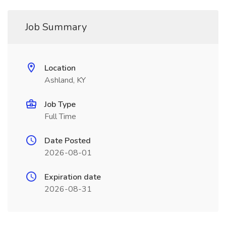
Job Summary
Location
Ashland, KY
Job Type
Full Time
Date Posted
2026-08-01
Expiration date
2026-08-31