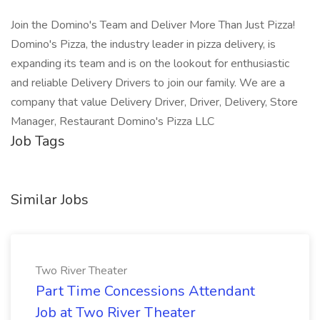
Join the Domino's Team and Deliver More Than Just Pizza!
Domino's Pizza, the industry leader in pizza delivery, is
expanding its team and is on the lookout for enthusiastic
and reliable Delivery Drivers to join our family. We are a
company that value Delivery Driver, Driver, Delivery, Store
Manager, Restaurant Domino's Pizza LLC
Job Tags
Similar Jobs
Two River Theater
Part Time Concessions Attendant
Job at Two River Theater