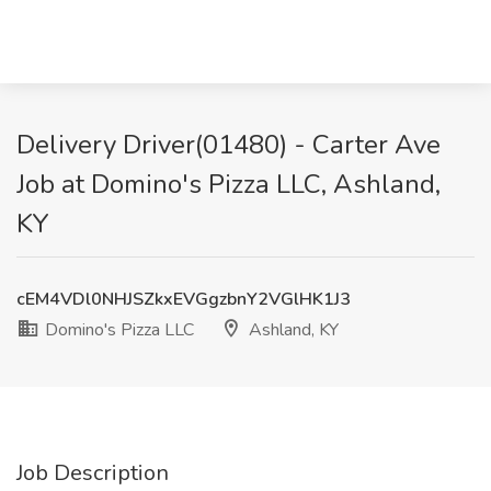
Delivery Driver(01480) - Carter Ave
Job at Domino's Pizza LLC, Ashland,
KY
cEM4VDl0NHJSZkxEVGgzbnY2VGlHK1J3
Domino's Pizza LLC
Ashland, KY
Job Description