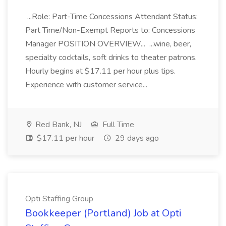
...Role: Part-Time Concessions Attendant Status:
Part Time/Non-Exempt Reports to: Concessions
Manager POSITION OVERVIEW... ...wine, beer,
specialty cocktails, soft drinks to theater patrons.
Hourly begins at $17.11 per hour plus tips.
Experience with customer service...
Red Bank, NJ
Full Time
$17.11 per hour
29 days ago
Opti Staffing Group
Bookkeeper (Portland) Job at Opti