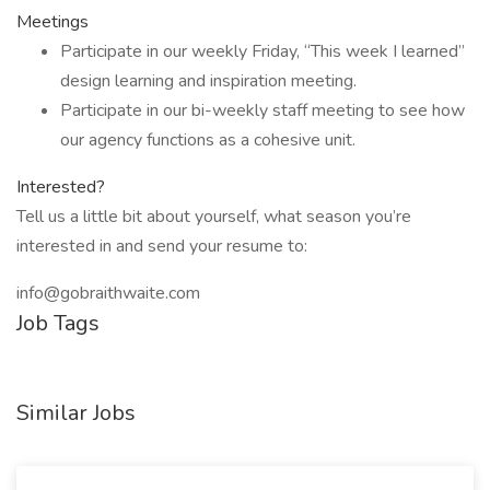
Meetings
Participate in our weekly Friday, “This week I learned”
design learning and inspiration meeting.
Participate in our bi-weekly staff meeting to see how
our agency functions as a cohesive unit.
Interested?
Tell us a little bit about yourself, what season you’re
interested in and send your resume to:
info@gobraithwaite.com
Job Tags
Similar Jobs