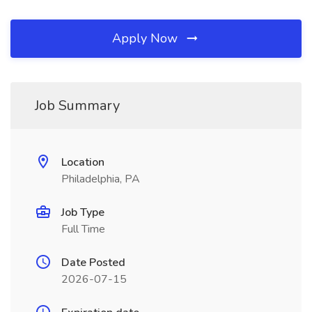
Apply Now
Job Summary
Location
Philadelphia, PA
Job Type
Full Time
Date Posted
2026-07-15