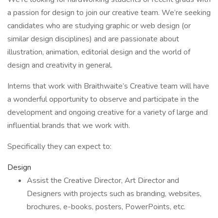
a passion for design to join our creative team. We’re seeking
candidates who are studying graphic or web design (or
similar design disciplines) and are passionate about
illustration, animation, editorial design and the world of
design and creativity in general.
Interns that work with Braithwaite’s Creative team will have
a wonderful opportunity to observe and participate in the
development and ongoing creative for a variety of large and
influential brands that we work with.
Specifically they can expect to:
Design
Assist the Creative Director, Art Director and
Designers with projects such as branding, websites,
brochures, e-books, posters, PowerPoints, etc.