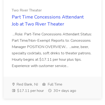
Two River Theater
Part Time Concessions Attendant
Job at Two River Theater
...Role: Part-Time Concessions Attendant Status:
Part Time/Non-Exempt Reports to: Concessions
Manager POSITION OVERVIEW... ...wine, beer,
specialty cocktails, soft drinks to theater patrons.
Hourly begins at $17.11 per hour plus tips.
Experience with customer service...
Red Bank, NJ
Full Time
$17.11 per hour
30+ days ago