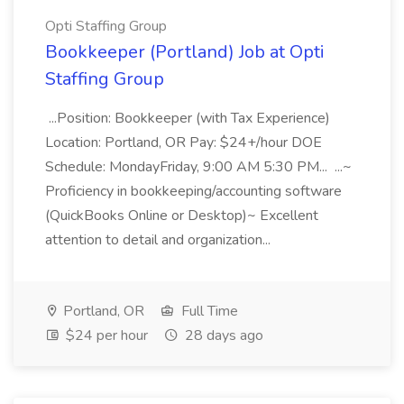
Opti Staffing Group
Bookkeeper (Portland) Job at Opti
Staffing Group
...Position: Bookkeeper (with Tax Experience)
Location: Portland, OR Pay: $24+/hour DOE
Schedule: MondayFriday, 9:00 AM 5:30 PM... ...~
Proficiency in bookkeeping/accounting software
(QuickBooks Online or Desktop)~ Excellent
attention to detail and organization...
Portland, OR
Full Time
$24 per hour
28 days ago