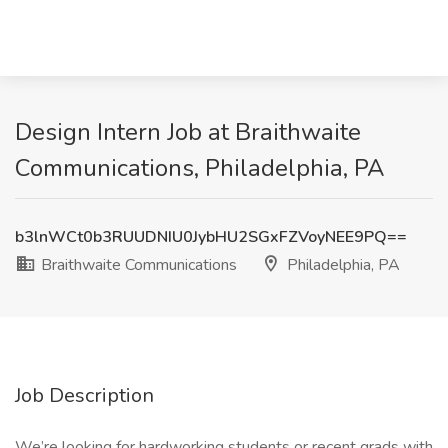
Design Intern Job at Braithwaite
Communications, Philadelphia, PA
b3lnWCt0b3RUUDNIU0JybHU2SGxFZVoyNEE9PQ==
Braithwaite Communications
Philadelphia, PA
Job Description
We’re looking for hardworking students or recent grads with