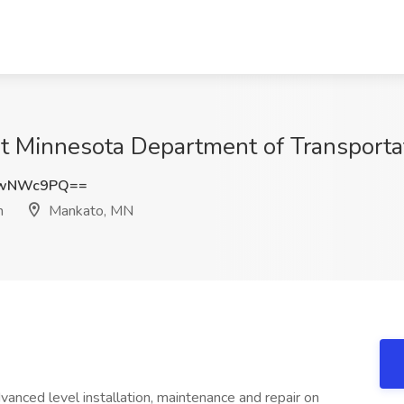
 at Minnesota Department of Transport
kwNWc9PQ==
n
Mankato, MN
dvanced level installation, maintenance and repair on