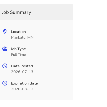
Job Summary
Location
Mankato, MN
Job Type
Full Time
Date Posted
2026-07-13
Expiration date
2026-08-12