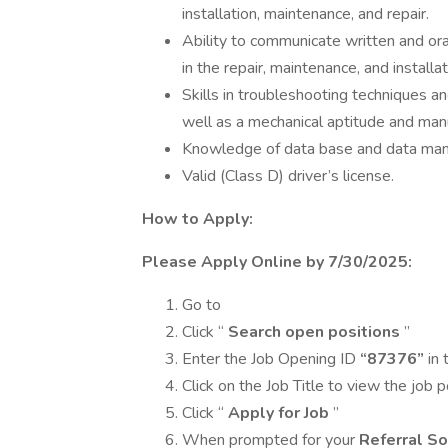
installation, maintenance, and repair.
Ability to communicate written and oral
in the repair, maintenance, and install
Skills in troubleshooting techniques a
well as a mechanical aptitude and manu
Knowledge of data base and data ma
Valid (Class D) driver’s license.
How to Apply:
Please Apply Online by 7/30/2025:
Go to
Click “
Search open positions
”
Enter the Job Opening ID
“87376”
in 
Click on the Job Title to view the job 
Click “
Apply for Job
”
When prompted for your
Referral So