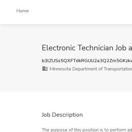
Home
Electronic Technician Job
b3lZUSs5QXFTdkRGUlJ2a3Q2Zm5GKz
Minnesota Department of Transportatio
Job Description
The purpose of this position is to perform a