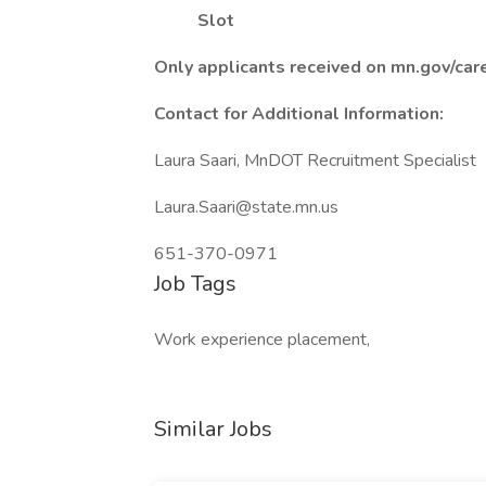
Slot
Only applicants received on mn.gov/car
Contact for Additional Information:
Laura Saari, MnDOT Recruitment Specialist
Laura.Saari@state.mn.us
651-370-0971
Job Tags
Work experience placement,
Similar Jobs