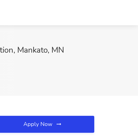
ation, Mankato, MN
Apply Now