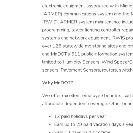
electronic equipment associated with Minne
(ARMER) communications system and the M
(RWIS). ARMER system maintenance includes
programming, tower lighting controller repa
systems and network equipment. RWIS provi
over 125 statewide monitoring sites and p
and MnDOT’s 511 public information system
limited to Humidity Sensors, Wind Speed/Dire
sensors, Pavement Sensors, routers, switch
Why MnDOT?
We offer excellent employee benefits, such 
affordable dependent coverage. Other benefi
12 paid holidays per year
Earn up to 29 paid vacation days a yea
Earn 13 days paid sick time