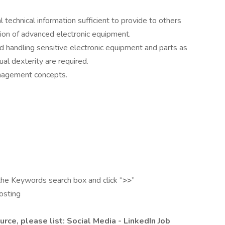
 technical information sufficient to provide to others
ation of advanced electronic equipment.
nd handling sensitive electronic equipment and parts as
al dexterity are required.
nagement concepts.
the Keywords search box and click “
>>
”
posting
urce, please list: Social Media - LinkedIn Job