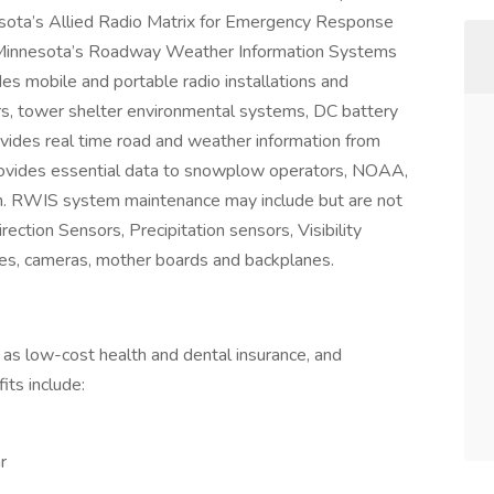
sota’s Allied Radio Matrix for Emergency Response
innesota’s Roadway Weather Information Systems
 mobile and portable radio installations and
irs, tower shelter environmental systems, DC battery
des real time road and weather information from
rovides essential data to snowplow operators, NOAA,
. RWIS system maintenance may include but are not
ction Sensors, Precipitation sensors, Visibility
es, cameras, mother boards and backplanes.
as low-cost health and dental insurance, and
ts include:
r