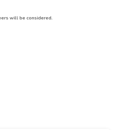
eers will be considered.