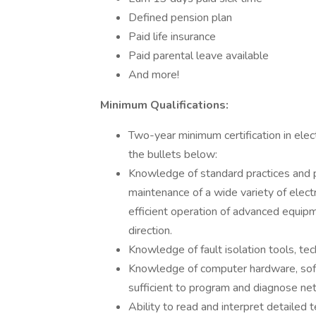
Defined pension plan
Paid life insurance
Paid parental leave available
And more!
Minimum Qualifications:
Two-year minimum certification in ele
the bullets below:
Knowledge of standard practices and pr
maintenance of a wide variety of elect
efficient operation of advanced equipm
direction.
Knowledge of fault isolation tools, te
Knowledge of computer hardware, soft
sufficient to program and diagnose n
Ability to read and interpret detailed t