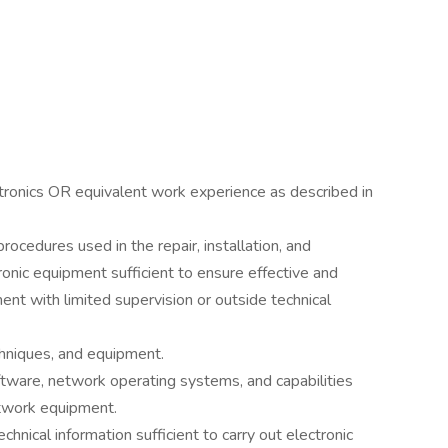
ctronics OR equivalent work experience as described in
ocedures used in the repair, installation, and
ronic equipment sufficient to ensure effective and
ent with limited supervision or outside technical
chniques, and equipment.
ware, network operating systems, and capabilities
etwork equipment.
echnical information sufficient to carry out electronic