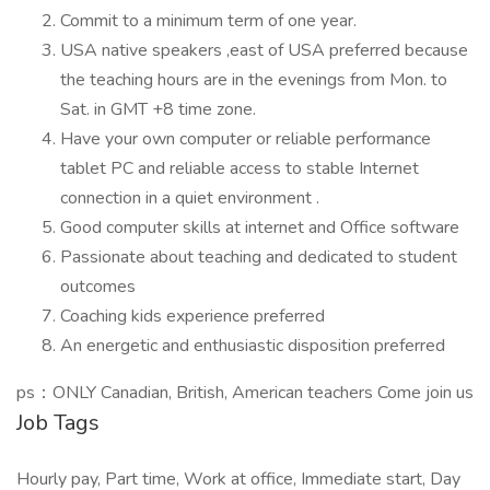
Commit to a minimum term of one year.
USA native speakers ,east of USA preferred because
the teaching hours are in the evenings from Mon. to
Sat. in GMT +8 time zone.
Have your own computer or reliable performance
tablet PC and reliable access to stable Internet
connection in a quiet environment .
Good computer skills at internet and Office software
Passionate about teaching and dedicated to student
outcomes
Coaching kids experience preferred
An energetic and enthusiastic disposition preferred
ps：ONLY Canadian, British, American teachers Come join us
Job Tags
Hourly pay, Part time, Work at office, Immediate start, Day