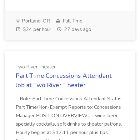
Portland, OR
Full Time
$24 per hour
27 days ago
Two River Theater
Part Time Concessions Attendant
Job at Two River Theater
...Role: Part-Time Concessions Attendant Status:
Part Time/Non-Exempt Reports to: Concessions
Manager POSITION OVERVIEW... ...wine, beer,
specialty cocktails, soft drinks to theater patrons.
Hourly begins at $17.11 per hour plus tips.