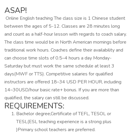
ASAP!
️ Online English teaching The class size is 1 Chinese student
between the ages of 5-12. Classes are 28 minutes long
and count as a half-hour lesson with regards to coach salary.
The class time would be in North American mornings before
traditional work hours. Coaches define their availability and
can choose time slots of 0.5–4 hours a day Monday-
Saturday but must work the same schedule at least 3
days(MWF or TTS). Competitive salaries for qualified
instructors are offered 18–34 USD PER HOUR, including
14–30USD/hour basic rate+ bonus. If you are more than
qualified, the salary can still be discussed.
REQUIREMENTS:
Bachelor degree,Certificate of TEFL, TESOL or
TESL(ESL teaching experience is a strong plus
)Primary school teachers are preferred.