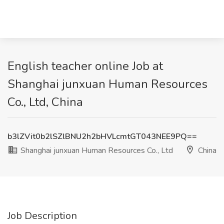
English teacher online Job at
Shanghai junxuan Human Resources
Co., Ltd, China
b3lZVit0b2lSZlBNU2h2bHVLcmtGT043NEE9PQ==
Shanghai junxuan Human Resources Co., Ltd
China
Job Description