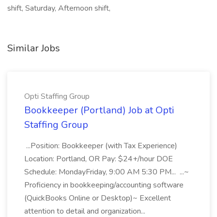
shift, Saturday, Afternoon shift,
Similar Jobs
Opti Staffing Group
Bookkeeper (Portland) Job at Opti
Staffing Group
...Position: Bookkeeper (with Tax Experience)
Location: Portland, OR Pay: $24+/hour DOE
Schedule: MondayFriday, 9:00 AM 5:30 PM... ...~
Proficiency in bookkeeping/accounting software
(QuickBooks Online or Desktop)~ Excellent
attention to detail and organization...