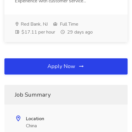
Experience with customer service...
Red Bank, NJ
Full Time
$17.11 per hour
29 days ago
Apply Now
Job Summary
Location
China