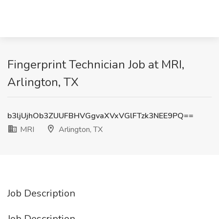
Fingerprint Technician Job at MRI,
Arlington, TX
b3ljUjhOb3ZUUFBHVGgvaXVxVGlFTzk3NEE9PQ==
MRI
Arlington, TX
Job Description
Job Description