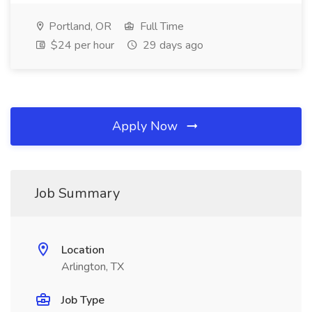
Portland, OR
Full Time
$24 per hour
29 days ago
Apply Now
Job Summary
Location
Arlington, TX
Job Type