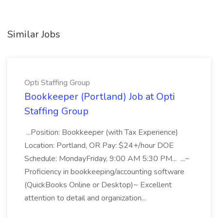
Similar Jobs
Opti Staffing Group
Bookkeeper (Portland) Job at Opti
Staffing Group
...Position: Bookkeeper (with Tax Experience)
Location: Portland, OR Pay: $24+/hour DOE
Schedule: MondayFriday, 9:00 AM 5:30 PM... ...~
Proficiency in bookkeeping/accounting software
(QuickBooks Online or Desktop)~ Excellent
attention to detail and organization...