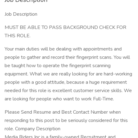
Job Description
MUST BE ABLE TO PASS BACKGROUND CHECK FOR
THIS ROLE.
Your main duties will be dealing with appointments and
people to gather and record their fingerprint scans. You will
be taught how to operate the fingerprint scanning
equipment. What we are really looking for are hard-working
people with a good attitude, because a huge requirement
needed for this role is excellent customer service skills. We
are looking for people who want to work Full-Time.
Please Send Resume and Best Contact Number when
responding to this post to be seriously considered for this
role. Company Description
Media Riders Inc is a family-owned Recruitment and