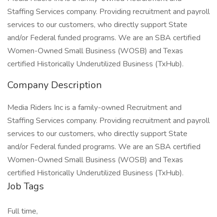
Staffing Services company. Providing recruitment and payroll
services to our customers, who directly support State
and/or Federal funded programs. We are an SBA certified
Women-Owned Small Business (WOSB) and Texas
certified Historically Underutilized Business (TxHub).
Company Description
Media Riders Inc is a family-owned Recruitment and
Staffing Services company. Providing recruitment and payroll
services to our customers, who directly support State
and/or Federal funded programs. We are an SBA certified
Women-Owned Small Business (WOSB) and Texas
certified Historically Underutilized Business (TxHub).
Job Tags
Full time,