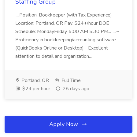
Staffing Group
...Position: Bookkeeper (with Tax Experience)
Location: Portland, OR Pay: $24+/hour DOE
Schedule: MondayFriday, 9:00 AM 5:30 PM... ...~
Proficiency in bookkeeping/accounting software
(QuickBooks Online or Desktop)~ Excellent
attention to detail and organization...
Portland, OR
Full Time
$24 per hour
28 days ago
Apply Now