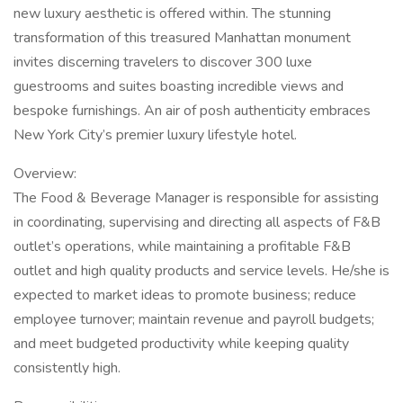
new luxury aesthetic is offered within. The stunning
transformation of this treasured Manhattan monument
invites discerning travelers to discover 300 luxe
guestrooms and suites boasting incredible views and
bespoke furnishings. An air of posh authenticity embraces
New York City’s premier luxury lifestyle hotel.
Overview:
The Food & Beverage Manager is responsible for assisting
in coordinating, supervising and directing all aspects of F&B
outlet’s operations, while maintaining a profitable F&B
outlet and high quality products and service levels. He/she is
expected to market ideas to promote business; reduce
employee turnover; maintain revenue and payroll budgets;
and meet budgeted productivity while keeping quality
consistently high.