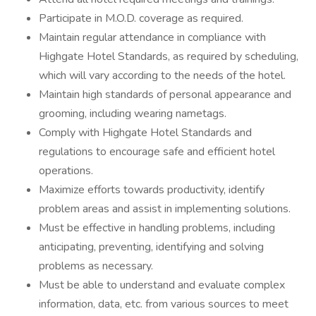
Participate in M.O.D. coverage as required.
Maintain regular attendance in compliance with
Highgate Hotel Standards, as required by scheduling,
which will vary according to the needs of the hotel.
Maintain high standards of personal appearance and
grooming, including wearing nametags.
Comply with Highgate Hotel Standards and
regulations to encourage safe and efficient hotel
operations.
Maximize efforts towards productivity, identify
problem areas and assist in implementing solutions.
Must be effective in handling problems, including
anticipating, preventing, identifying and solving
problems as necessary.
Must be able to understand and evaluate complex
information, data, etc. from various sources to meet