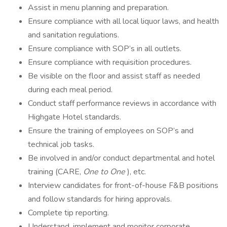
Assist in menu planning and preparation.
Ensure compliance with all local liquor laws, and health
and sanitation regulations.
Ensure compliance with SOP’s in all outlets.
Ensure compliance with requisition procedures.
Be visible on the floor and assist staff as needed
during each meal period.
Conduct staff performance reviews in accordance with
Highgate Hotel standards.
Ensure the training of employees on SOP’s and
technical job tasks.
Be involved in and/or conduct departmental and hotel
training (CARE,
One to One
), etc.
Interview candidates for front-of-house F&B positions
and follow standards for hiring approvals.
Complete tip reporting.
Understand, implement and monitor corporate