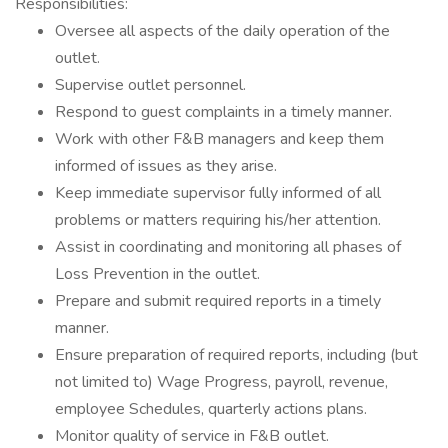
Responsibilities:
Oversee all aspects of the daily operation of the
outlet.
Supervise outlet personnel.
Respond to guest complaints in a timely manner.
Work with other F&B managers and keep them
informed of issues as they arise.
Keep immediate supervisor fully informed of all
problems or matters requiring his/her attention.
Assist in coordinating and monitoring all phases of
Loss Prevention in the outlet.
Prepare and submit required reports in a timely
manner.
Ensure preparation of required reports, including (but
not limited to) Wage Progress, payroll, revenue,
employee Schedules, quarterly actions plans.
Monitor quality of service in F&B outlet.