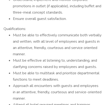
promotions in outlet (if applicable), including buffet and
three-meal concept standards.
Ensure overall guest satisfaction.
Qualifications:
Must be able to effectively communicate both verbally
and written, with all level of employees and guests in
an attentive, friendly, courteous and service oriented
manner.
Must be effective at listening to, understanding, and
clarifying concerns raised by employees and guests.
Must be able to multitask and prioritize departmental
functions to meet deadlines.
Approach all encounters with guests and employees
in an attentive, friendly, courteous and service-oriented
manner.
Attend all hotel required meetings and trainings.