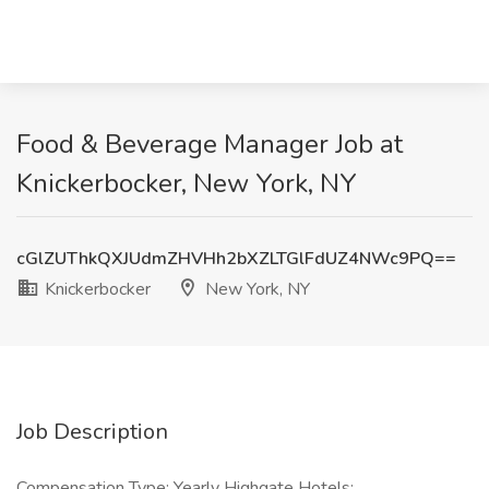
Food & Beverage Manager Job at
Knickerbocker, New York, NY
cGlZUThkQXJUdmZHVHh2bXZLTGlFdUZ4NWc9PQ==
Knickerbocker
New York, NY
Job Description
Compensation Type: Yearly Highgate Hotels: