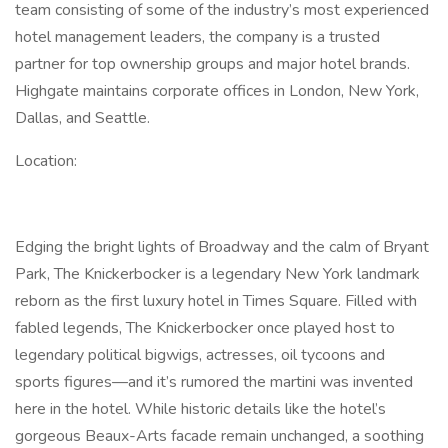
team consisting of some of the industry’s most experienced
hotel management leaders, the company is a trusted
partner for top ownership groups and major hotel brands.
Highgate maintains corporate offices in London, New York,
Dallas, and Seattle.
Location:
Edging the bright lights of Broadway and the calm of Bryant
Park, The Knickerbocker is a legendary New York landmark
reborn as the first luxury hotel in Times Square. Filled with
fabled legends, The Knickerbocker once played host to
legendary political bigwigs, actresses, oil tycoons and
sports figures—and it’s rumored the martini was invented
here in the hotel. While historic details like the hotel’s
gorgeous Beaux-Arts facade remain unchanged, a soothing