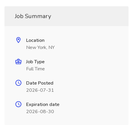
Job Summary
Location
New York, NY
Job Type
Full Time
Date Posted
2026-07-31
Expiration date
2026-08-30