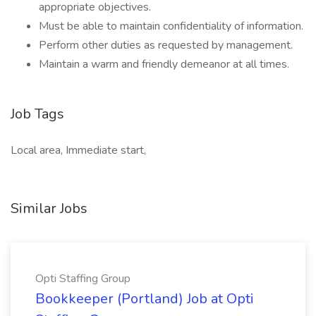
appropriate objectives.
Must be able to maintain confidentiality of information.
Perform other duties as requested by management.
Maintain a warm and friendly demeanor at all times.
Job Tags
Local area, Immediate start,
Similar Jobs
Opti Staffing Group
Bookkeeper (Portland) Job at Opti