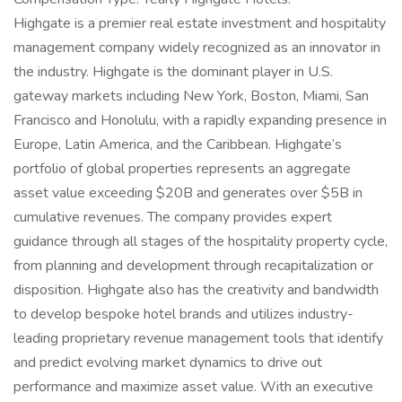
Highgate is a premier real estate investment and hospitality
management company widely recognized as an innovator in
the industry. Highgate is the dominant player in U.S.
gateway markets including New York, Boston, Miami, San
Francisco and Honolulu, with a rapidly expanding presence in
Europe, Latin America, and the Caribbean. Highgate’s
portfolio of global properties represents an aggregate
asset value exceeding $20B and generates over $5B in
cumulative revenues. The company provides expert
guidance through all stages of the hospitality property cycle,
from planning and development through recapitalization or
disposition. Highgate also has the creativity and bandwidth
to develop bespoke hotel brands and utilizes industry-
leading proprietary revenue management tools that identify
and predict evolving market dynamics to drive out
performance and maximize asset value. With an executive