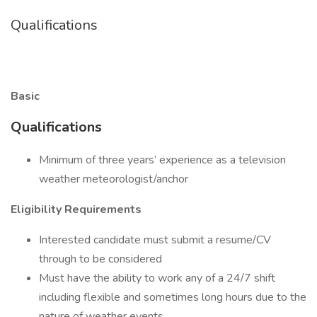
Qualifications
Basic
Qualifications
Minimum of three years’ experience as a television
weather meteorologist/anchor
Eligibility Requirements
Interested candidate must submit a resume/CV
through to be considered
Must have the ability to work any of a 24/7 shift
including flexible and sometimes long hours due to the
nature of weather events.