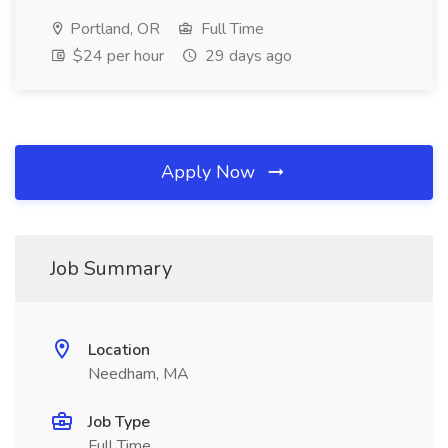
Portland, OR
Full Time
$24 per hour
29 days ago
Apply Now
Job Summary
Location
Needham, MA
Job Type
Full Time