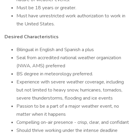
Must be 18 years or greater.
Must have unrestricted work authorization to work in
the United States.
Desired Characteristics
Bilingual in English and Spanish a plus
Seal from accredited national weather organization
(NWA, AMS) preferred
BS degree in meteorology preferred.
Experience with severe weather coverage, including
but not limited to heavy snow, hurricanes, tornados,
severe thunderstorms, flooding and ice events
Passion to be a part of a major weather event, no
matter when it happens
Compelling on-air presence - crisp, clear, and confidant
Should thrive working under the intense deadline