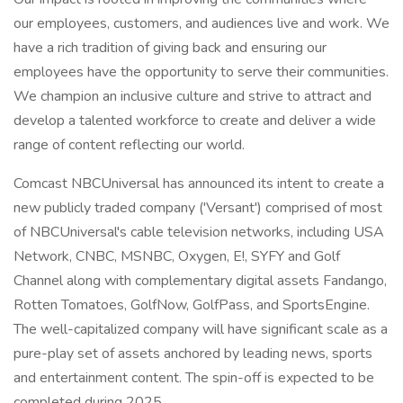
our employees, customers, and audiences live and work. We
have a rich tradition of giving back and ensuring our
employees have the opportunity to serve their communities.
We champion an inclusive culture and strive to attract and
develop a talented workforce to create and deliver a wide
range of content reflecting our world.
Comcast NBCUniversal has announced its intent to create a
new publicly traded company ('Versant') comprised of most
of NBCUniversal's cable television networks, including USA
Network, CNBC, MSNBC, Oxygen, E!, SYFY and Golf
Channel along with complementary digital assets Fandango,
Rotten Tomatoes, GolfNow, GolfPass, and SportsEngine.
The well-capitalized company will have significant scale as a
pure-play set of assets anchored by leading news, sports
and entertainment content. The spin-off is expected to be
completed during 2025.