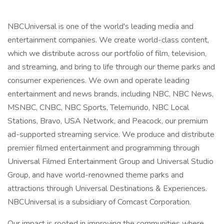
NBCUniversal is one of the world's leading media and
entertainment companies. We create world-class content,
which we distribute across our portfolio of film, television,
and streaming, and bring to life through our theme parks and
consumer experiences. We own and operate leading
entertainment and news brands, including NBC, NBC News,
MSNBC, CNBC, NBC Sports, Telemundo, NBC Local
Stations, Bravo, USA Network, and Peacock, our premium
ad-supported streaming service. We produce and distribute
premier filmed entertainment and programming through
Universal Filmed Entertainment Group and Universal Studio
Group, and have world-renowned theme parks and
attractions through Universal Destinations & Experiences.
NBCUniversal is a subsidiary of Comcast Corporation.
Our impact is rooted in improving the communities where