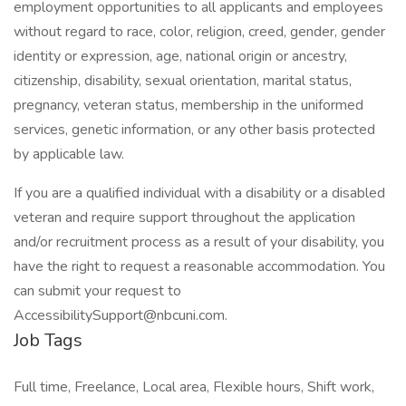
employment opportunities to all applicants and employees
without regard to race, color, religion, creed, gender, gender
identity or expression, age, national origin or ancestry,
citizenship, disability, sexual orientation, marital status,
pregnancy, veteran status, membership in the uniformed
services, genetic information, or any other basis protected
by applicable law.
If you are a qualified individual with a disability or a disabled
veteran and require support throughout the application
and/or recruitment process as a result of your disability, you
have the right to request a reasonable accommodation. You
can submit your request to
AccessibilitySupport@nbcuni.com.
Job Tags
Full time, Freelance, Local area, Flexible hours, Shift work,