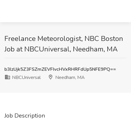
Freelance Meteorologist, NBC Boston
Job at NBCUniversal, Needham, MA
b3lzUjk5Z3FSZmZEVFIvcHVxRHRFdUp5NFE9PQ==
NBCUniversal
Needham, MA
Job Description