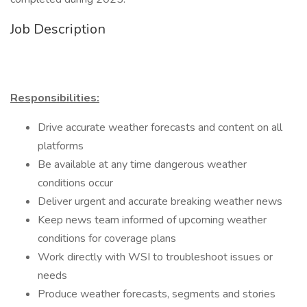
Job Description
Responsibilities:
Drive accurate weather forecasts and content on all
platforms
Be available at any time dangerous weather
conditions occur
Deliver urgent and accurate breaking weather news
Keep news team informed of upcoming weather
conditions for coverage plans
Work directly with WSI to troubleshoot issues or
needs
Produce weather forecasts, segments and stories