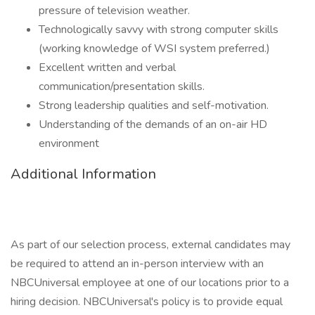
pressure of television weather.
Technologically savvy with strong computer skills
(working knowledge of WSI system preferred.)
Excellent written and verbal
communication/presentation skills.
Strong leadership qualities and self-motivation.
Understanding of the demands of an on-air HD
environment
Additional Information
As part of our selection process, external candidates may
be required to attend an in-person interview with an
NBCUniversal employee at one of our locations prior to a
hiring decision. NBCUniversal's policy is to provide equal