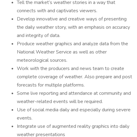
Tell the market’s weather stories in a way that
connects with and captivates viewers.
Develop innovative and creative ways of presenting
the daily weather story, with an emphasis on accuracy
and integrity of data.
Produce weather graphics and analyze data from the
National Weather Service as well as other
meteorological sources.
Work with the producers and news team to create
complete coverage of weather. Also prepare and post
forecasts for multiple platforms.
Some live reporting and attendance at community and
weather-related events will be required.
Use of social media daily and especially during severe
events.
Integrate use of augmented reality graphics into daily
weather presentations