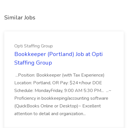
Similar Jobs
Opti Staffing Group
Bookkeeper (Portland) Job at Opti
Staffing Group
...Position: Bookkeeper (with Tax Experience)
Location: Portland, OR Pay: $24+/hour DOE
Schedule: MondayFriday, 9:00 AM 5:30 PM... ...~
Proficiency in bookkeeping/accounting software
(QuickBooks Online or Desktop)~ Excellent
attention to detail and organization...