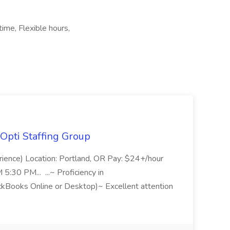
ime, Flexible hours,
Opti Staffing Group
rience) Location: Portland, OR Pay: $24+/hour
:30 PM... ...~ Proficiency in
ckBooks Online or Desktop)~ Excellent attention