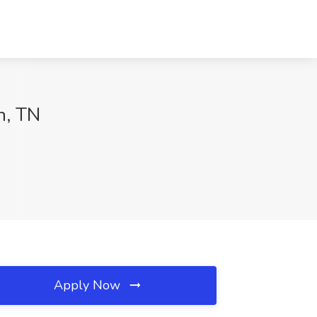
n, TN
Apply Now