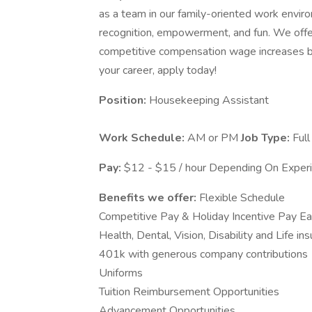
as a team in our family-oriented work envir
recognition, empowerment, and fun. We offe
competitive compensation wage increases ba
your career, apply today!
Position:
Housekeeping Assistant
Work Schedule:
AM or PM
Job Type:
Full
Pay:
$12 - $15 / hour Depending On Exper
Benefits we offer:
Flexible Schedule
Competitive Pay & Holiday Incentive Pay E
Health, Dental, Vision, Disability and Life in
401k with generous company contributions
Uniforms
Tuition Reimbursement Opportunities
Advancement Opportunities