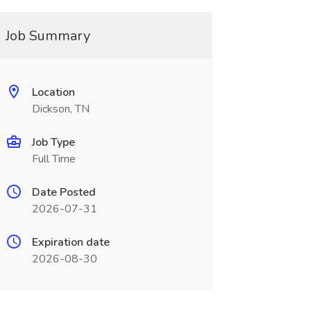
Job Summary
Location
Dickson, TN
Job Type
Full Time
Date Posted
2026-07-31
Expiration date
2026-08-30