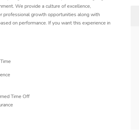
onment. We provide a culture of excellence,
r professional growth opportunities along with
sed on performance. If you want this experience in
 Time
ience
arned Time Off
surance