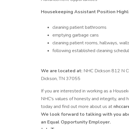
Housekeeping Assistant Position Highl
cleaning patient bathrooms
emptying garbage cans
cleaning patient rooms, hallways, walls
following established cleaning schedu
We are located at:
NHC Dickson 812 N Ch
Dickson, TN 37055
If you are interested in working as a Houseke
NHC's values of honesty and integrity, and ha
today and find out more about us at
nhccar
We look forward to talking with you ab
an Equal Opportunity Employer.