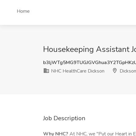
Home
Housekeeping Assistant J
b3ljWTg5MG9TUGJGVGhua3Y2TGpHKz
NHC HealthCare Dickson
Dickson
Job Description
Why NHC?
At NHC, we "Put our Heart in E