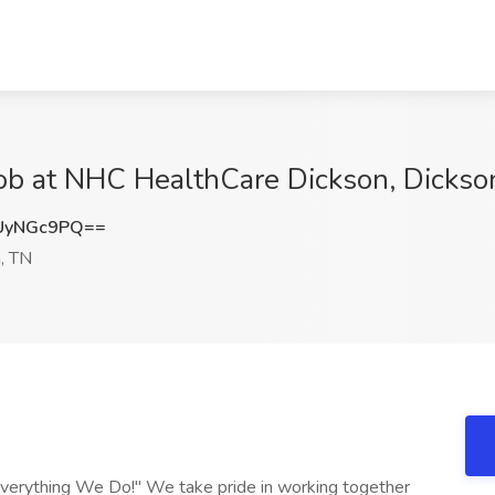
ob at NHC HealthCare Dickson, Dickso
UyNGc9PQ==
, TN
verything We Do!" We take pride in working together