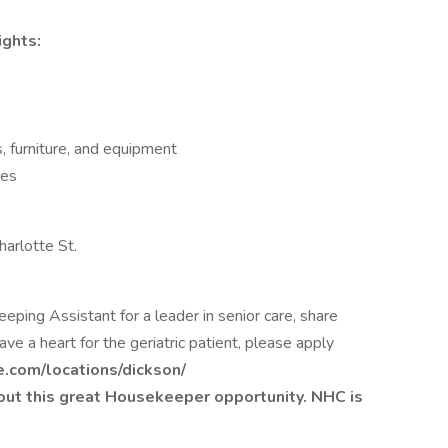
ights:
, furniture, and equipment
les
arlotte St.
eping Assistant for a leader in senior care, share
ve a heart for the geriatric patient, please apply
e.com/locations/dickson/
out this great Housekeeper opportunity. NHC is