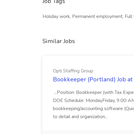
Job Tags
Holiday work, Permanent employment, Full t
Similar Jobs
Opti Staffing Group
Bookkeeper (Portland) Job at 
...Position: Bookkeeper (with Tax Expe
DOE Schedule: MondayFriday, 9:00 AM 5
bookkeeping/accounting software (Qui
to detail and organization...