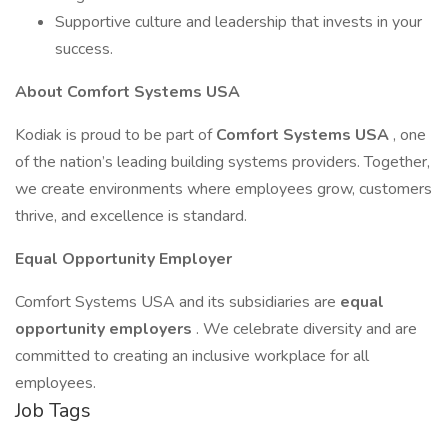
Supportive culture and leadership that invests in your
success.
About Comfort Systems USA
Kodiak is proud to be part of
Comfort Systems USA
, one
of the nation’s leading building systems providers. Together,
we create environments where employees grow, customers
thrive, and excellence is standard.
Equal Opportunity Employer
Comfort Systems USA and its subsidiaries are
equal
opportunity employers
. We celebrate diversity and are
committed to creating an inclusive workplace for all
employees.
Job Tags