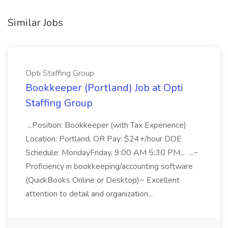
Similar Jobs
Opti Staffing Group
Bookkeeper (Portland) Job at Opti
Staffing Group
...Position: Bookkeeper (with Tax Experience)
Location: Portland, OR Pay: $24+/hour DOE
Schedule: MondayFriday, 9:00 AM 5:30 PM... ...~
Proficiency in bookkeeping/accounting software
(QuickBooks Online or Desktop)~ Excellent
attention to detail and organization...