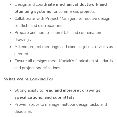
Design and coordinate
mechanical ductwork and
plumbing systems
for commercial projects.
Collaborate with Project Managers to resolve design
conflicts and discrepancies.
Prepare and update submittals and coordination
drawings.
Attend project meetings and conduct job-site visits as
needed.
Ensure all designs meet Kodiak’s fabrication standards
and project specifications.
What We’re Looking For
Strong ability to
read and interpret drawings,
specifications, and submittals
.
Proven ability to manage multiple design tasks and
deadlines.