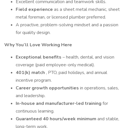
Excellent communication and teamwork skills.
Field experience
as a sheet metal mechanic, sheet
metal foreman, or licensed plumber preferred.
A proactive, problem-solving mindset and a passion
for quality design.
Why You’ll Love Working Here
Exceptional benefits
– health, dental, and vision
coverage (paid employee-only medical).
401(k) match
, PTO, paid holidays, and annual
incentive program.
Career growth opportunities
in operations, sales,
and leadership.
In-house and manufacturer-led training
for
continuous learning.
Guaranteed 40 hours/week minimum
and stable,
long-term work.