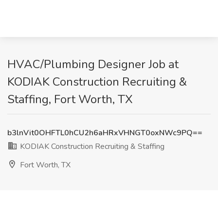
HVAC/Plumbing Designer Job at
KODIAK Construction Recruiting &
Staffing, Fort Worth, TX
b3lnVit0OHFTL0hCU2h6aHRxVHNGT0oxNWc9PQ==
KODIAK Construction Recruiting & Staffing
Fort Worth, TX