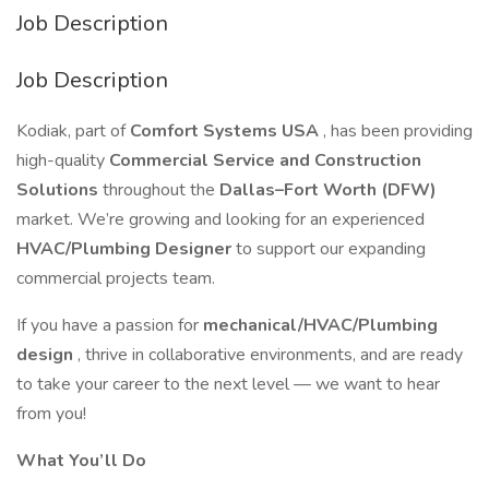
Job Description
Job Description
Kodiak, part of
Comfort Systems USA
, has been providing
high-quality
Commercial Service and Construction
Solutions
throughout the
Dallas–Fort Worth (DFW)
market. We’re growing and looking for an experienced
HVAC/Plumbing Designer
to support our expanding
commercial projects team.
If you have a passion for
mechanical/HVAC/Plumbing
design
, thrive in collaborative environments, and are ready
to take your career to the next level — we want to hear
from you!
What You’ll Do