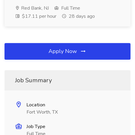
Red Bank, NJ
Full Time
$17.11 per hour
28 days ago
Apply Now
Job Summary
Location
Fort Worth, TX
Job Type
Full Time