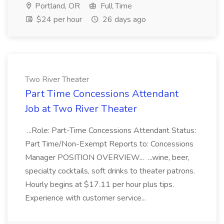
Portland, OR
Full Time
$24 per hour
26 days ago
Two River Theater
Part Time Concessions Attendant
Job at Two River Theater
...Role: Part-Time Concessions Attendant Status:
Part Time/Non-Exempt Reports to: Concessions
Manager POSITION OVERVIEW... ...wine, beer,
specialty cocktails, soft drinks to theater patrons.
Hourly begins at $17.11 per hour plus tips.
Experience with customer service...