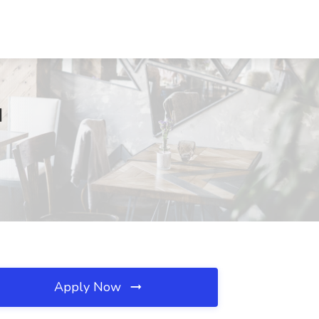
I
Apply Now