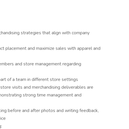
handising strategies that align with company
ct placement and maximize sales with apparel and
members and store management regarding
rt of a team in different store settings
tore visits and merchandising deliverables are
monstrating strong time management and
aking before and after photos and writing feedback,
ice
g: