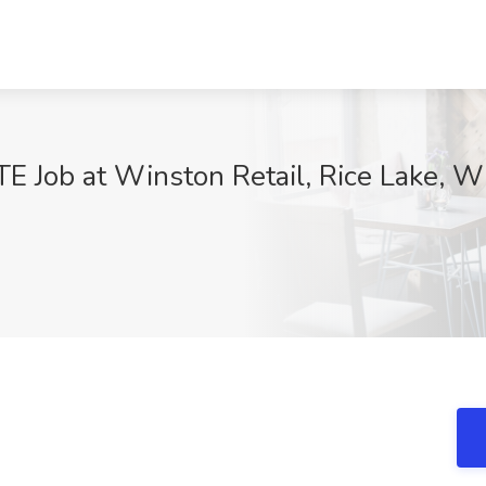
TE Job at Winston Retail, Rice Lake, W