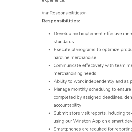
experience.
\n\nResponsibilities:\n
Responsibilities:
Develop and implement effective merc
standards
Execute planograms to optimize produ
hardline merchandise
Communicate effectively with team 
merchandising needs
Ability to work independently and as pa
Manage monthly scheduling to ensure s
completed by assigned deadlines, de
accountability
Submit store visit reports, including t
using our Winston App on a smart dev
Smartphones are required for reportin