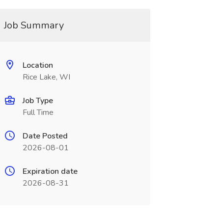
Job Summary
Location
Rice Lake, WI
Job Type
Full Time
Date Posted
2026-08-01
Expiration date
2026-08-31