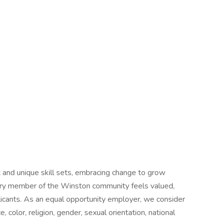
 and unique skill sets, embracing change to grow
very member of the Winston community feels valued,
plicants. As an equal opportunity employer, we consider
, color, religion, gender, sexual orientation, national