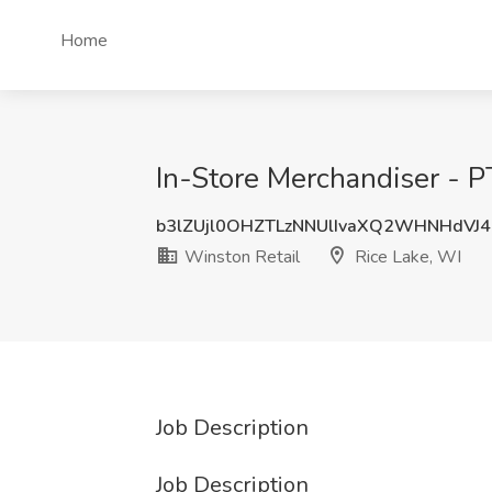
Home
In-Store Merchandiser - P
b3lZUjl0OHZTLzNNUlIvaXQ2WHNHdVJ4
Winston Retail
Rice Lake, WI
Job Description
Job Description