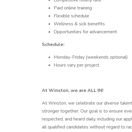
Competitive hourly rate
Paid online training
Flexible schedule
Wellness & sick benefits
Opportunities for advancement
Schedule:
Monday-Friday (weekends optional)
Hours vary per project
At Winston, we are ALL IN!
At Winston, we celebrate our diverse talent
stronger together. Our goal is to ensure e
respected, and heard daily, including our ap
all qualified candidates without regard to race