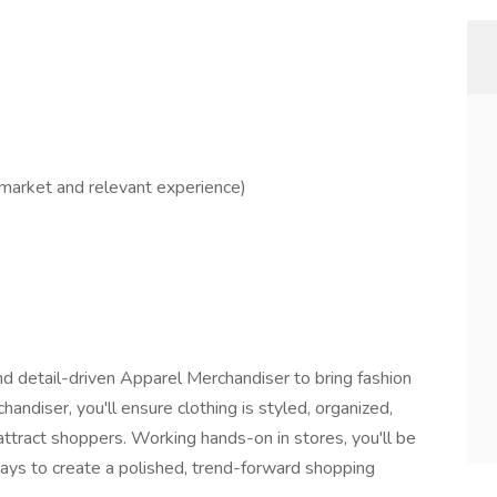
market and relevant experience)
nd detail-driven Apparel Merchandiser to bring fashion
handiser, you'll ensure clothing is styled, organized,
attract shoppers. Working hands-on in stores, you'll be
lays to create a polished, trend-forward shopping