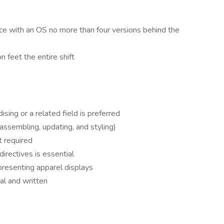
e with an OS no more than four versions behind the
n feet the entire shift
sing or a related field is preferred
ssembling, updating, and styling)
t required
directives is essential
 presenting apparel displays
al and written