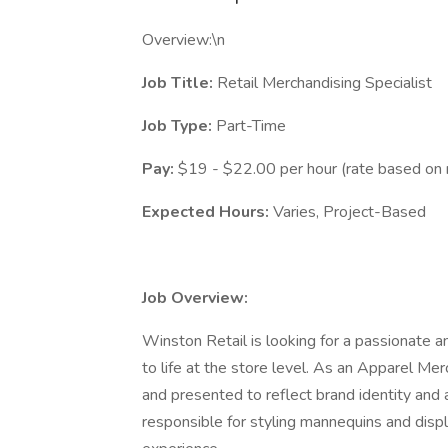
Overview:\n
Job Title:
Retail Merchandising Specialist
Job Type:
Part-Time
Pay:
$19 - $22.00 per hour (rate based on 
Expected Hours:
Varies, Project-Based
Job Overview:
Winston Retail is looking for a passionate a
to life at the store level. As an Apparel Merc
and presented to reflect brand identity and 
responsible for styling mannequins and disp