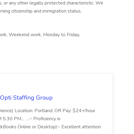
us, or any other legally protected characteristic. We
ning citizenship and immigration status.
t work, Weekend work, Monday to Friday,
Opti Staffing Group
rience) Location: Portland, OR Pay: $24+/hour
:30 PM... ...~ Proficiency in
ckBooks Online or Desktop)~ Excellent attention