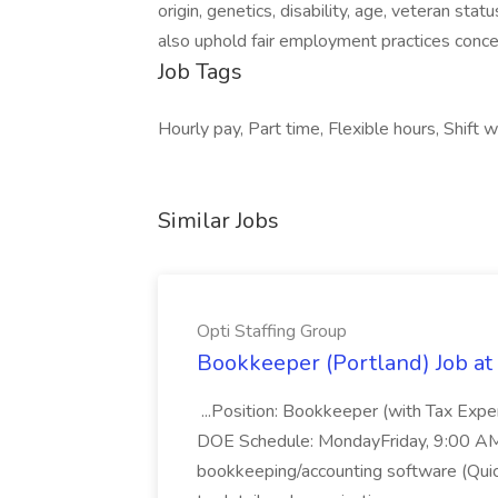
origin, genetics, disability, age, veteran stat
also uphold fair employment practices concer
Job Tags
Hourly pay, Part time, Flexible hours, Shif
Similar Jobs
Opti Staffing Group
Bookkeeper (Portland) Job at 
...Position: Bookkeeper (with Tax Expe
DOE Schedule: MondayFriday, 9:00 AM 5
bookkeeping/accounting software (Qui