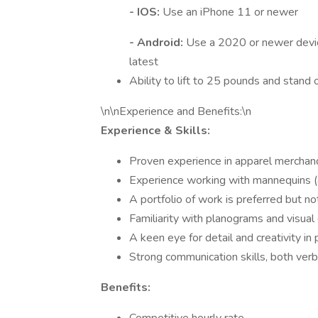
- IOS:
Use an iPhone 11 or newer
- Android:
Use a 2020 or newer devic
latest
Ability to lift to 25 pounds and stand o
\n\nExperience and Benefits:\n
Experience & Skills:
Proven experience in apparel merchandi
Experience working with mannequins (a
A portfolio of work is preferred but no
Familiarity with planograms and visual 
A keen eye for detail and creativity in
Strong communication skills, both verb
Benefits: